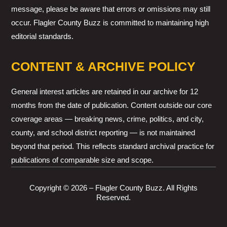
message, please be aware that errors or omissions may still
occur. Flagler County Buzz is committed to maintaining high
editorial standards.
CONTENT & ARCHIVE POLICY
General interest articles are retained in our archive for 12
months from the date of publication. Content outside our core
coverage areas — breaking news, crime, politics, and city,
county, and school district reporting — is not maintained
beyond that period. This reflects standard archival practice for
publications of comparable size and scope.
Copyright © 2026 – Flagler County Buzz. All Rights
Reserved.