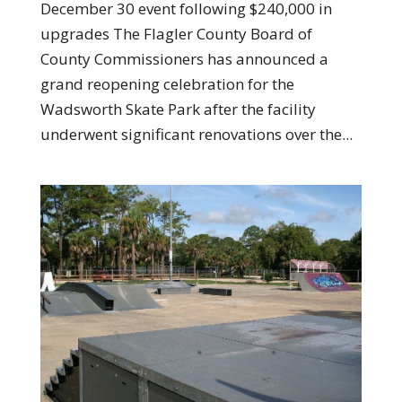
December 30 event following $240,000 in
upgrades The Flagler County Board of
County Commissioners has announced a
grand reopening celebration for the
Wadsworth Skate Park after the facility
underwent significant renovations over the...