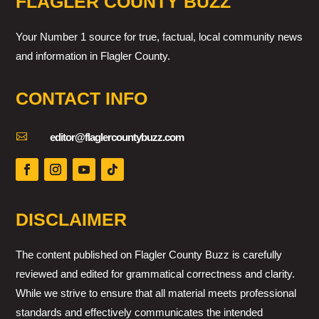
FLAGLER COUNTY BUZZ
Your Number 1 source for true, factual, local community news
and information in Flagler County.
CONTACT INFO

editor@flaglercountybuzz.com
DISCLAIMER
The content published on Flagler County Buzz is carefully
reviewed and edited for grammatical correctness and clarity.
While we strive to ensure that all material meets professional
standards and effectively communicates the intended