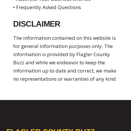
• Frequently Asked Questions
DISCLAIMER
The information contained on this website is
for general information purposes only. The
information is provided by Flagler County
Buzz and while we endeavor to keep the
information up to date and correct, we make
no representations or warranties of any kind.