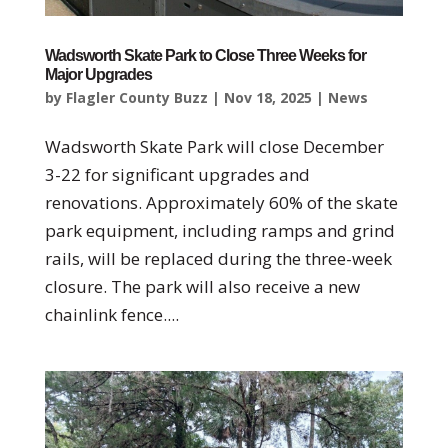
Wadsworth Skate Park to Close Three Weeks for
Major Upgrades
by
Flagler County Buzz
|
Nov 18, 2025
|
News
Wadsworth Skate Park will close December
3-22 for significant upgrades and
renovations. Approximately 60% of the skate
park equipment, including ramps and grind
rails, will be replaced during the three-week
closure. The park will also receive a new
chainlink fence....