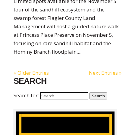
Limited spots available for the November 5
tour of the sandhill ecosystem and the
swamp forest Flagler County Land
Management will host a guided nature walk
at Princess Place Preserve on November 5,
focusing on rare sandhill habitat and the
Hominy Branch floodplain....
« Older Entries
Next Entries »
SEARCH
Search for:
Search