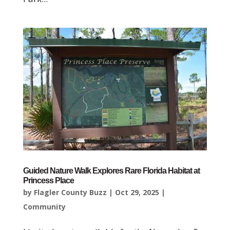
Guided Nature Walk Explores Rare Florida Habitat at
Princess Place
by
Flagler County Buzz
|
Oct 29, 2025
|
Community