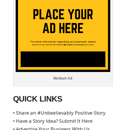
Medium Ad
QUICK LINKS
• Share an #Unbeelievably Positive Story
• Have a Story Idea? Submit It Here
• Advertise Your Business With Us