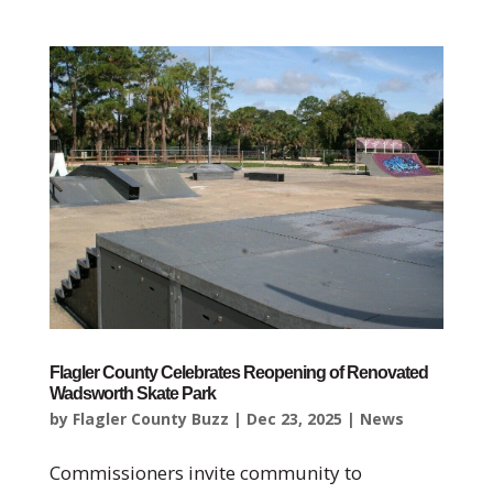
Flagler County Celebrates Reopening of Renovated
Wadsworth Skate Park
by
Flagler County Buzz
|
Dec 23, 2025
|
News
Commissioners invite community to