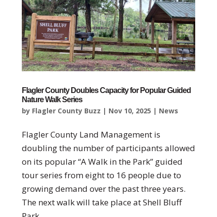
Flagler County Doubles Capacity for Popular Guided
Nature Walk Series
by
Flagler County Buzz
|
Nov 10, 2025
|
News
Flagler County Land Management is
doubling the number of participants allowed
on its popular “A Walk in the Park” guided
tour series from eight to 16 people due to
growing demand over the past three years.
The next walk will take place at Shell Bluff
Park...