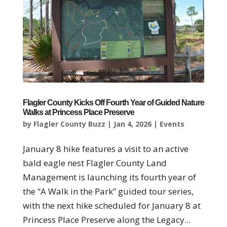
Flagler County Kicks Off Fourth Year of Guided Nature
Walks at Princess Place Preserve
by
Flagler County Buzz
|
Jan 4, 2026
|
Events
January 8 hike features a visit to an active
bald eagle nest Flagler County Land
Management is launching its fourth year of
the “A Walk in the Park” guided tour series,
with the next hike scheduled for January 8 at
Princess Place Preserve along the Legacy...