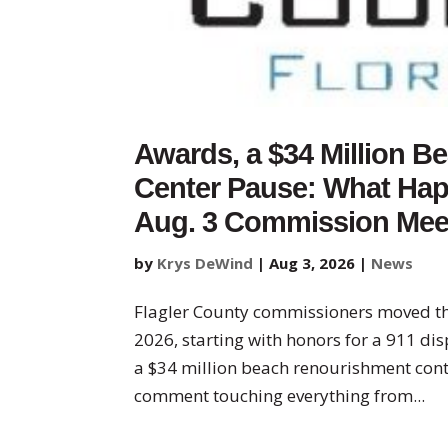
Awards, a $34 Million Be
Center Pause: What Hap
Aug. 3 Commission Mee
by
Krys DeWind
|
Aug 3, 2026
|
News
Flagler County commissioners moved t
2026, starting with honors for a 911 dis
a $34 million beach renourishment contr
comment touching everything from...