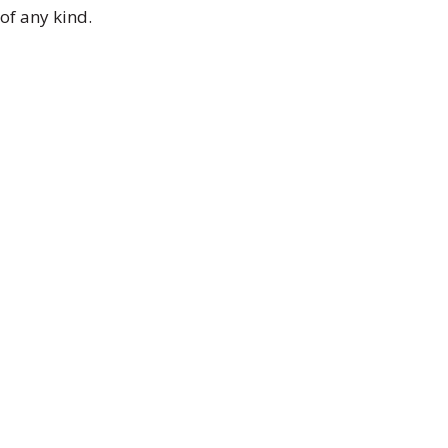
of any kind.