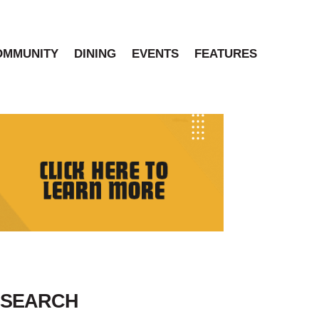
OMMUNITY
DINING
EVENTS
FEATURES
SEARCH