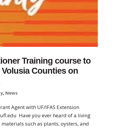
tioner Training course to
d Volusia Counties on
1
ty
,
News
Grant Agent with UF/IFAS Extension
ufl.edu Have you ever heard of a living
 materials such as plants, oysters, and