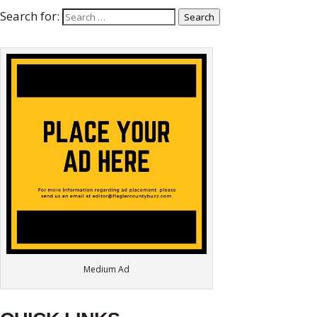
Search for:
Search
Medium Ad