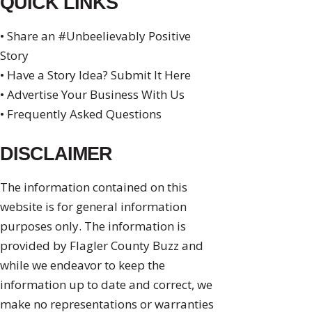
QUICK LINKS
• Share an #Unbeelievably Positive
Story
• Have a Story Idea? Submit It Here
• Advertise Your Business With Us
• Frequently Asked Questions
DISCLAIMER
The information contained on this
website is for general information
purposes only. The information is
provided by Flagler County Buzz and
while we endeavor to keep the
information up to date and correct, we
make no representations or warranties