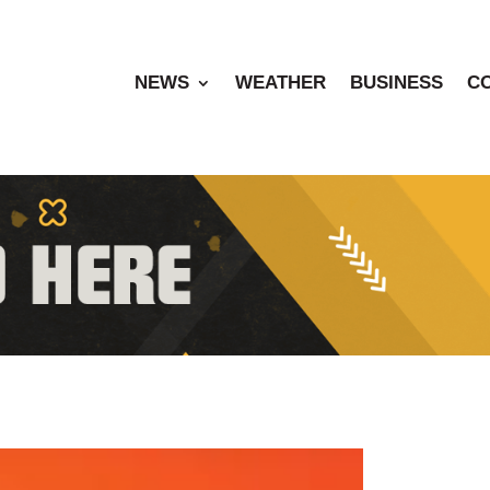
NEWS
WEATHER
BUSINESS
C