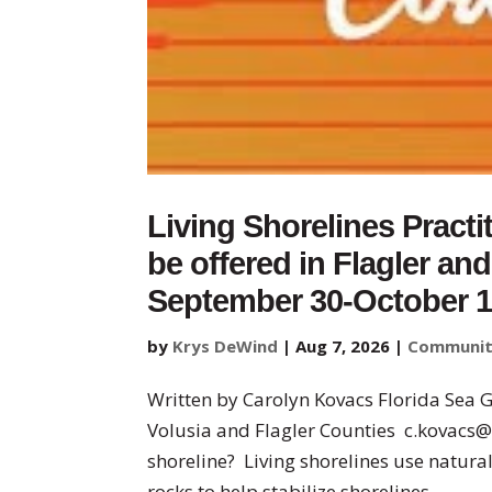
Living Shorelines Practi
be offered in Flagler an
September 30-October 
by
Krys DeWind
|
Aug 7, 2026
|
Communi
Written by Carolyn Kovacs Florida Sea 
Volusia and Flagler Counties c.kovacs@
shoreline? Living shorelines use natural
rocks to help stabilize shorelines...