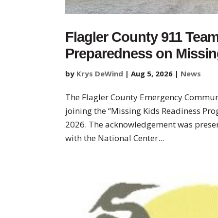
Flagler County 911 Tea
Preparedness on Missing
by
Krys DeWind
|
Aug 5, 2026
|
News
The Flagler County Emergency Communi
joining the “Missing Kids Readiness Prog
2026. The acknowledgement was presen
with the National Center...