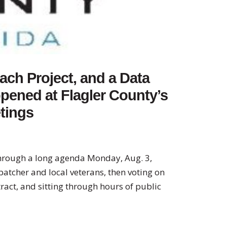
ach Project, and a Data
pened at Flagler County’s
tings
hrough a long agenda Monday, Aug. 3,
patcher and local veterans, then voting on
act, and sitting through hours of public