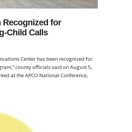
m Recognized for
-Child Calls
cations Center has been recognized for
ram,” county officials said on August 5,
ted at the APCO National Conference,