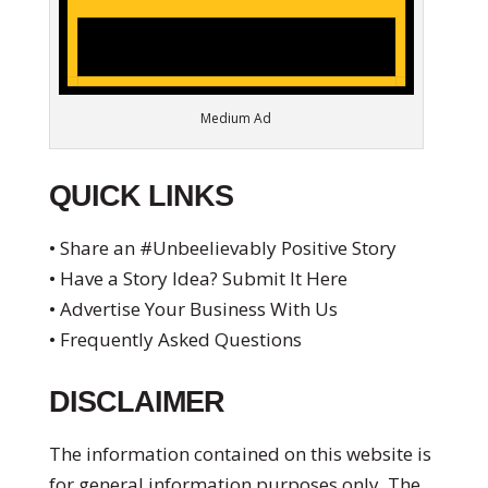
Medium Ad
QUICK LINKS
• Share an #Unbeelievably Positive Story
• Have a Story Idea? Submit It Here
• Advertise Your Business With Us
• Frequently Asked Questions
DISCLAIMER
The information contained on this website is
for general information purposes only. The