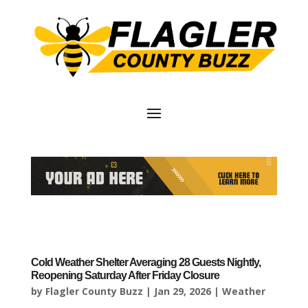
Cold Weather Shelter Averaging 28 Guests Nightly,
Reopening Saturday After Friday Closure
by
Flagler County Buzz
|
Jan 29, 2026
|
Weather