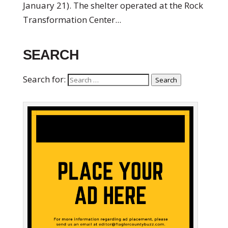
January 21). The shelter operated at the Rock
Transformation Center...
SEARCH
Search for:
Search