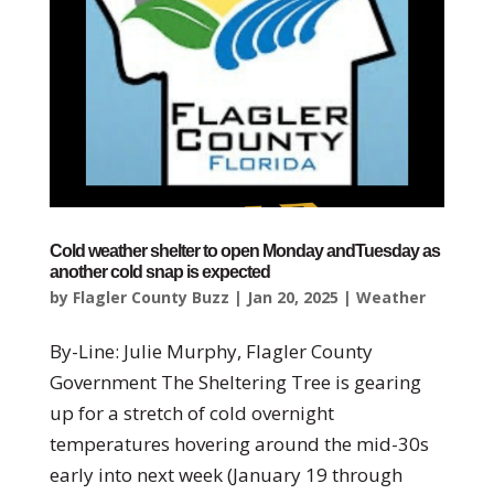
Cold weather shelter to open Monday andTuesday as
another cold snap is expected
by
Flagler County Buzz
|
Jan 20, 2025
|
Weather
By-Line: Julie Murphy, Flagler County
Government The Sheltering Tree is gearing
up for a stretch of cold overnight
temperatures hovering around the mid-30s
early into next week (January 19 through