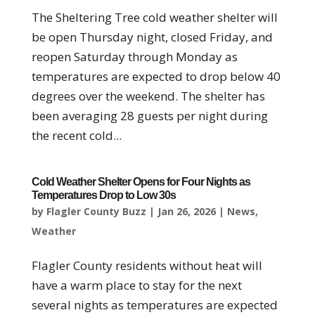
The Sheltering Tree cold weather shelter will
be open Thursday night, closed Friday, and
reopen Saturday through Monday as
temperatures are expected to drop below 40
degrees over the weekend. The shelter has
been averaging 28 guests per night during
the recent cold...
Cold Weather Shelter Opens for Four Nights as
Temperatures Drop to Low 30s
by
Flagler County Buzz
|
Jan 26, 2026
|
News
,
Weather
Flagler County residents without heat will
have a warm place to stay for the next
several nights as temperatures are expected