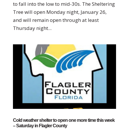
to fall into the low to mid-30s. The Sheltering
Tree will open Monday night, January 26,
and will remain open through at least
Thursday night...
Cold weather shelter to open one more time this week
– Saturday in Flagler County