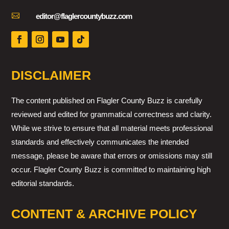

editor@flaglercountybuzz.com
DISCLAIMER
The content published on Flagler County Buzz is carefully
reviewed and edited for grammatical correctness and clarity.
While we strive to ensure that all material meets professional
standards and effectively communicates the intended
message, please be aware that errors or omissions may still
occur. Flagler County Buzz is committed to maintaining high
editorial standards.
CONTENT & ARCHIVE POLICY