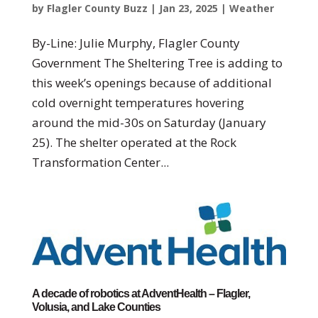
by
Flagler County Buzz
|
Jan 23, 2025
|
Weather
By-Line: Julie Murphy, Flagler County
Government The Sheltering Tree is adding to
this week’s openings because of additional
cold overnight temperatures hovering
around the mid-30s on Saturday (January
25). The shelter operated at the Rock
Transformation Center...
A decade of robotics at AdventHealth – Flagler,
Volusia, and Lake Counties