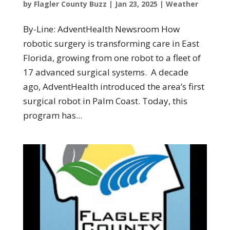
by
Flagler County Buzz
|
Jan 23, 2025
|
Weather
By-Line: AdventHealth Newsroom How
robotic surgery is transforming care in East
Florida, growing from one robot to a fleet of
17 advanced surgical systems. A decade
ago, AdventHealth introduced the area’s first
surgical robot in Palm Coast. Today, this
program has...