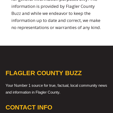
information is provided by Flagler County
Buzz and while we endeavor to keep the
information up to date and correct, we make
no representations or warranties of any kind.
FLAGLER COUNTY BUZZ
Your Number 1 source for true, factual, local community news
and information in Flagler County.
CONTACT INFO