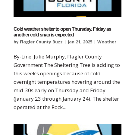
Cold weather shelter to open Thursday, Friday as
another cold snap is expected
by
Flagler County Buzz
|
Jan 21, 2025
|
Weather
By-Line: Julie Murphy, Flagler County
Government The Sheltering Tree is adding to
this week’s openings because of cold
overnight temperatures hovering around the
mid-30s early on Thursday and Friday
(January 23 through January 24). The shelter
operated at the Rock...