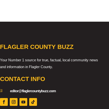
FLAGLER COUNTY BUZZ
Your Number 1 source for true, factual, local community news
and information in Flagler County.
CONTACT INFO

editor@flaglercountybuzz.com