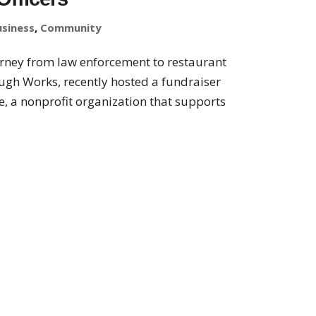
usiness
,
Community
rney from law enforcement to restaurant
ugh Works, recently hosted a fundraiser
, a nonprofit organization that supports