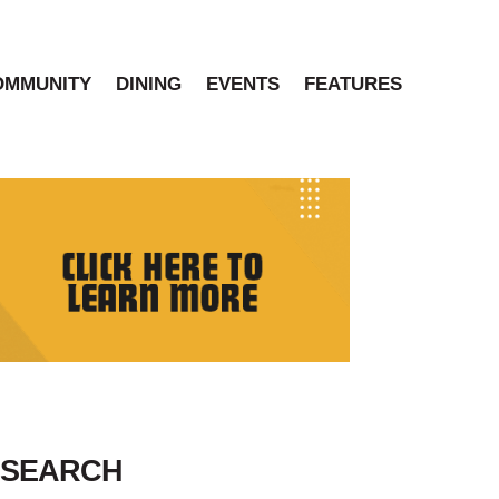
OMMUNITY
DINING
EVENTS
FEATURES
SEARCH