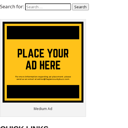
Search for:
Search
Medium Ad