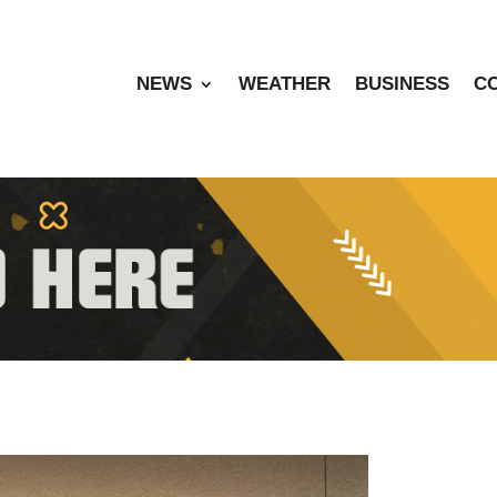
NEWS
WEATHER
BUSINESS
C