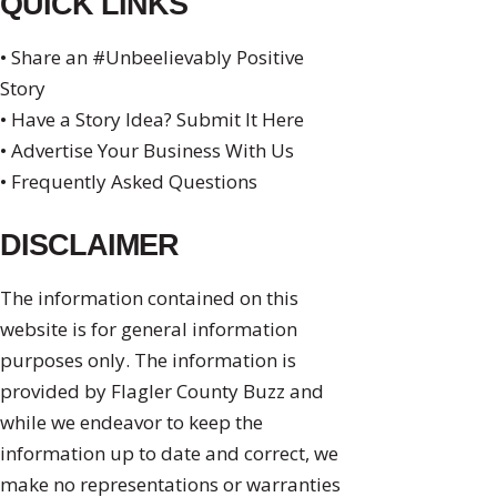
QUICK LINKS
• Share an #Unbeelievably Positive
Story
• Have a Story Idea? Submit It Here
• Advertise Your Business With Us
• Frequently Asked Questions
DISCLAIMER
The information contained on this
website is for general information
purposes only. The information is
provided by Flagler County Buzz and
while we endeavor to keep the
information up to date and correct, we
make no representations or warranties