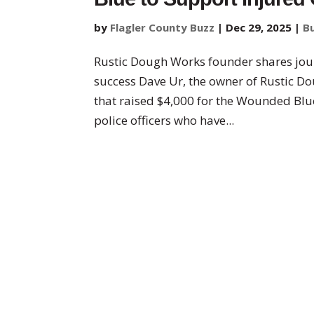
by
Flagler County Buzz
|
Dec 29, 2025
|
B
Rustic Dough Works founder shares jou
success Dave Ur, the owner of Rustic Do
that raised $4,000 for the Wounded Blue
police officers who have...