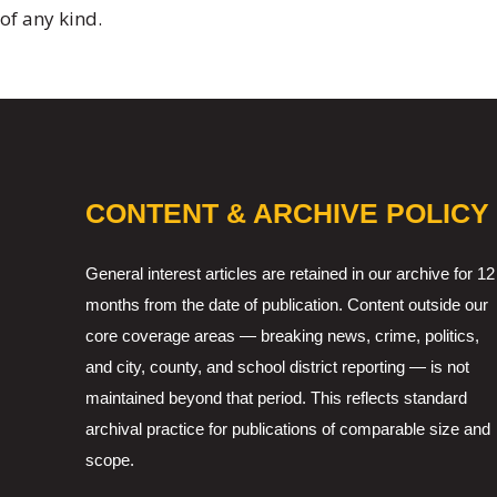
of any kind.
CONTENT & ARCHIVE POLICY
General interest articles are retained in our archive for 12
months from the date of publication. Content outside our
core coverage areas — breaking news, crime, politics,
and city, county, and school district reporting — is not
maintained beyond that period. This reflects standard
archival practice for publications of comparable size and
scope.