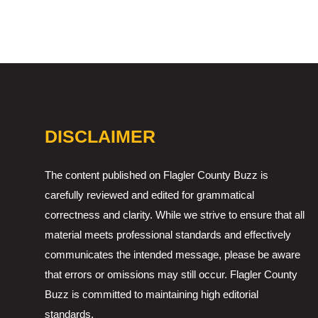
DISCLAIMER
The content published on Flagler County Buzz is
carefully reviewed and edited for grammatical
correctness and clarity. While we strive to ensure that all
material meets professional standards and effectively
communicates the intended message, please be aware
that errors or omissions may still occur. Flagler County
Buzz is committed to maintaining high editorial
standards.