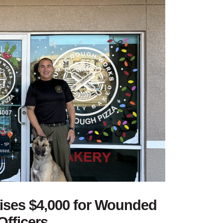
aises $4,000 for Wounded
Officers