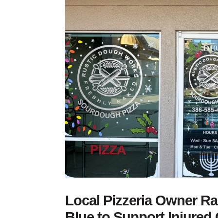
Local Pizzeria Owner R
Blue to Support Injured 