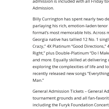
admission is included with all Friday t
Admission.
Billy Currington has spent nearly two d
parlaying his rich, emotion-laden tenor
format’s most memorable hits. Across m
Georgia native has tallied 12 No. 1 sing
Crazy,” 4X Platinum “Good Directions,”
Right,” plus Double-Platinum “Do I Mak
and more. Equally skilled at deliverin
exploring the complexities of life and l
recently released new songs “Everything
Man.”
General Admission Tickets – General Ad
tournament grounds and all fan-favorit
including the Furyk Foundation Concert