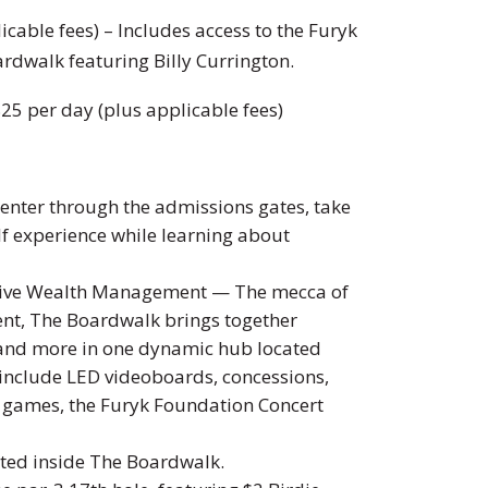
icable fees) – Includes access to the Furyk
rdwalk featuring Billy Currington.
$25 per day (plus applicable fees)
enter through the admissions gates, take
olf experience while learning about
tive Wealth Management — The mecca of
ent, The Boardwalk brings together
and more in one dynamic hub located
s include LED videoboards, concessions,
ve games, the Furyk Foundation Concert
ted inside The Boardwalk.