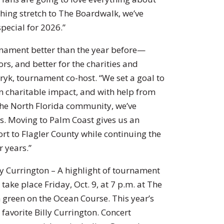
shing stretch to The Boardwalk, we’ve
pecial for 2026.”
urnament better than the year before—
ors, and better for the charities and
yk, tournament co-host. “We set a goal to
n charitable impact, and with help from
 the North Florida community, we’ve
ars. Moving to Palm Coast gives us an
rt to Flagler County while continuing the
r years.”
y Currington – A highlight of tournament
take place Friday, Oct. 9, at 7 p.m. at The
 green on the Ocean Course. This year’s
favorite Billy Currington. Concert