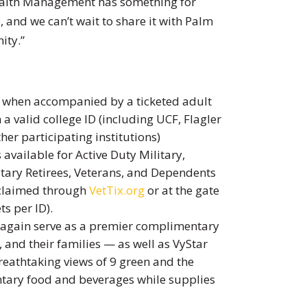
ealth Management has something for
e, and we can’t wait to share it with Palm
ity.”
n when accompanied by a ticketed adult
a valid college ID (including UCF, Flagler
her participating institutions)
available for Active Duty Military,
itary Retirees, Veterans, and Dependents
e claimed through
VetTix.org
or at the gate
ts per ID).
e again serve as a premier complimentary
 and their families — as well as VyStar
eathtaking views of 9 green and the
ntary food and beverages while supplies