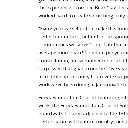
the experience. From the Bear Claw fini
worked hard to create something truly s
“Every year we set out to make this to
better for our fans, better for our spons
communities we serve,” said Tabitha Fur
average more than $1 million per year i
Constellation, our volunteer force, and
surpassed that goal in our first five ye
incredible opportunity to provide suppo
work we’ve been doing in Jacksonville fo
Furyk Foundation Concert featuring Bill
week, the Furyk Foundation Concert will 
Boardwalk, located adjacent to the 18th
performance will feature country music 