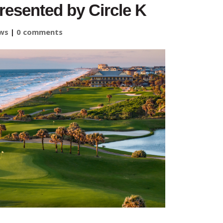
sented by Circle K
ws
|
0 comments