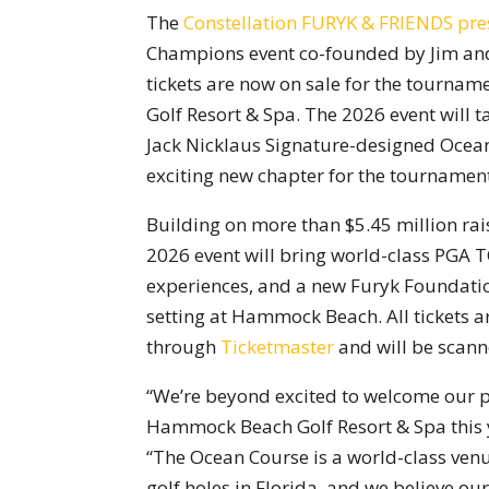
The
Constellation FURYK & FRIENDS pres
Champions event co-founded by Jim an
tickets are now on sale for the tourn
Golf Resort & Spa. The 2026 event will t
Jack Nicklaus Signature-designed Ocea
exciting new chapter for the tournament
Building on more than $5.45 million raised
2026 event will bring world-class PGA 
experiences, and a new Furyk Foundatio
setting at Hammock Beach. All tickets ar
through
Ticketmaster
and will be scann
“We’re beyond excited to welcome our pl
Hammock Beach Golf Resort & Spa this y
“The Ocean Course is a world-class ven
golf holes in Florida, and we believe ou