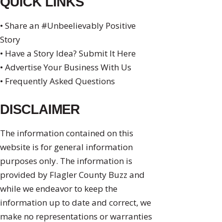
QUICK LINKS
• Share an #Unbeelievably Positive
Story
• Have a Story Idea? Submit It Here
• Advertise Your Business With Us
• Frequently Asked Questions
DISCLAIMER
The information contained on this
website is for general information
purposes only. The information is
provided by Flagler County Buzz and
while we endeavor to keep the
information up to date and correct, we
make no representations or warranties