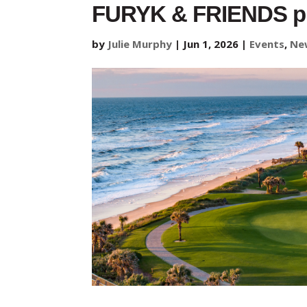
FURYK & FRIENDS pre
by
Julie Murphy
|
Jun 1, 2026
|
Events
,
Ne