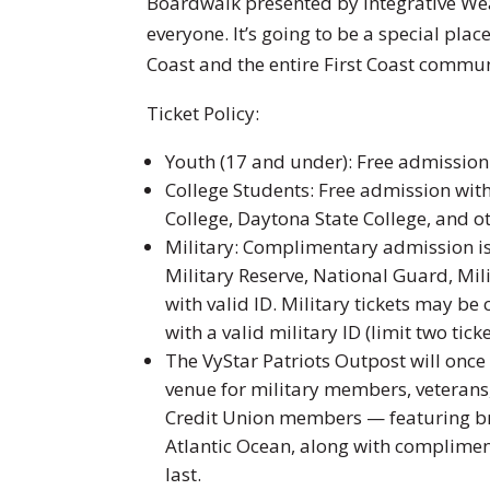
Boardwalk presented by Integrative W
everyone. It’s going to be a special plac
Coast and the entire First Coast commun
Ticket Policy:
Youth (17 and under): Free admissio
College Students: Free admission with 
College, Daytona State College, and ot
Military: Complimentary admission is 
Military Reserve, National Guard, Mil
with valid ID. Military tickets may b
with a valid military ID (limit two ticke
The VyStar Patriots Outpost will onc
venue for military members, veterans,
Credit Union members — featuring br
Atlantic Ocean, along with complime
last.