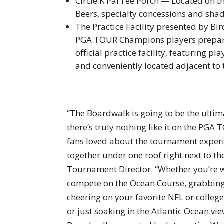
Circle K ParTee Porch — Located on th
Beers, specialty concessions and sha
The Practice Facility presented by Bi
PGA TOUR Champions players prepari
official practice facility, featuring p
and conveniently located adjacent to
“The Boardwalk is going to be the ult
there’s truly nothing like it on the PG
fans loved about the tournament experi
together under one roof right next to t
Tournament Director. “Whether you’re w
compete on the Ocean Course, grabbing 
cheering on your favorite NFL or colleg
or just soaking in the Atlantic Ocean vi