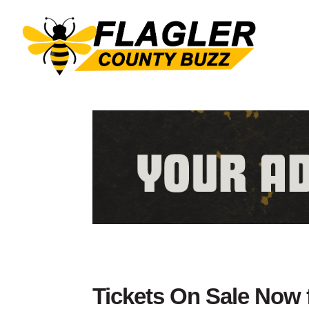
Tickets On Sale Now 