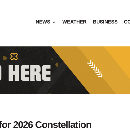
NEWS
WEATHER
BUSINESS
C
for 2026 Constellation