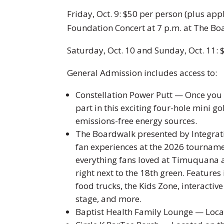
Friday, Oct. 9: $50 per person (plus appl
Foundation Concert at 7 p.m. at The Boa
Saturday, Oct. 10 and Sunday, Oct. 11: 
General Admission includes access to:
Constellation Power Putt — Once you 
part in this exciting four-hole mini g
emissions-free energy sources.
The Boardwalk presented by Integra
fan experiences at the 2026 tournam
everything fans loved at Timuquana 
right next to the 18th green. Feature
food trucks, the Kids Zone, interacti
stage, and more.
Baptist Health Family Lounge — Loca