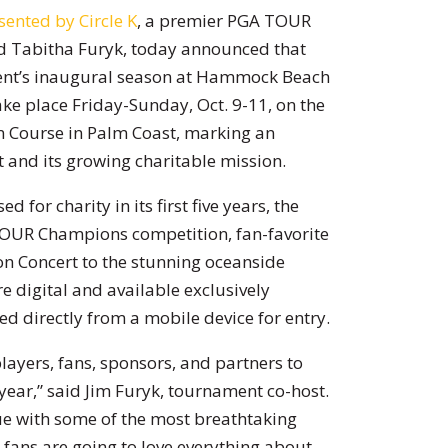
ented by Circle K
, a premier PGA TOUR
d Tabitha Furyk, today announced that
ament’s inaugural season at Hammock Beach
ake place Friday-Sunday, Oct. 9-11, on the
n Course in Palm Coast, marking an
 and its growing charitable mission.
 for charity in its first five years, the
TOUR Champions competition, fan-favorite
n Concert to the stunning oceanside
e digital and available exclusively
ed directly from a mobile device for entry.
ayers, fans, sponsors, and partners to
ear,” said Jim Furyk, tournament co-host.
ue with some of the most breathtaking
r fans are going to love everything about