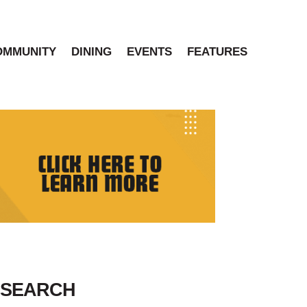
OMMUNITY
DINING
EVENTS
FEATURES
SEARCH