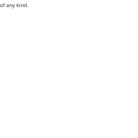
of any kind.