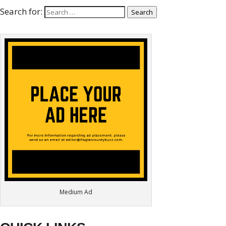
Search for:
Search
Medium Ad