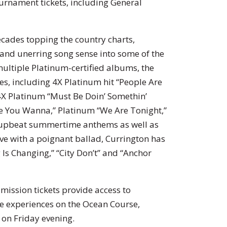
ournament tickets, including General
ecades topping the country charts,
 and unerring song sense into some of the
ultiple Platinum-certified albums, the
les, including 4X Platinum hit “People Are
 4X Platinum “Must Be Doin’ Somethin’
e You Wanna,” Platinum “We Are Tonight,”
g upbeat summertime anthems as well as
ove with a poignant ballad, Currington has
 Is Changing,” “City Don’t” and “Anchor
mission tickets provide access to
e experiences on the Ocean Course,
 on Friday evening.