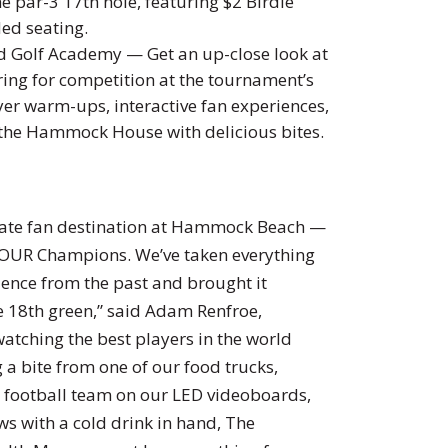
e par-3 17th hole, featuring $2 Birdie
ded seating.
rd Golf Academy — Get an up-close look at
ng for competition at the tournament’s
layer warm-ups, interactive fan experiences,
 the Hammock House with delicious bites.
imate fan destination at Hammock Beach —
A TOUR Champions. We’ve taken everything
ence from the past and brought it
he 18th green,” said Adam Renfroe,
atching the best players in the world
a bite from one of our food trucks,
e football team on our LED videoboards,
ews with a cold drink in hand, The