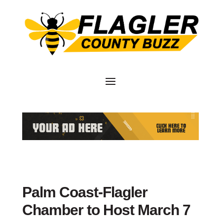
Palm Coast-Flagler
Chamber to Host March 7