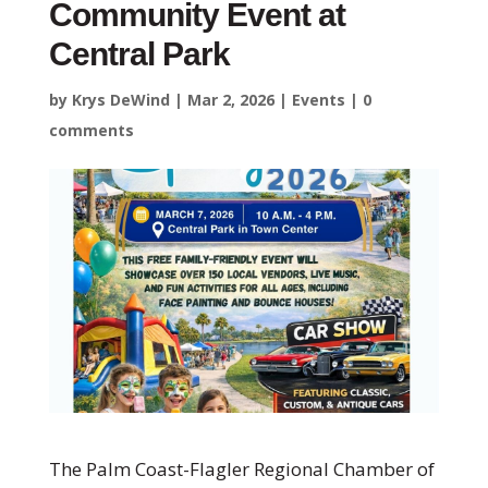
Community Event at
Central Park
by
Krys DeWind
|
Mar 2, 2026
|
Events
|
0
comments
The
Palm Coast-Flagler Regional Chamber of