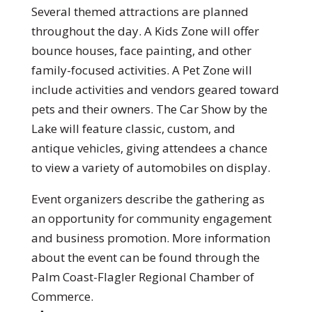
Several themed attractions are planned
throughout the day. A Kids Zone will offer
bounce houses, face painting, and other
family-focused activities. A Pet Zone will
include activities and vendors geared toward
pets and their owners. The Car Show by the
Lake will feature classic, custom, and
antique vehicles, giving attendees a chance
to view a variety of automobiles on display.
Event organizers describe the gathering as
an opportunity for community engagement
and business promotion. More information
about the event can be found through the
Palm Coast-Flagler Regional Chamber of
Commerce.