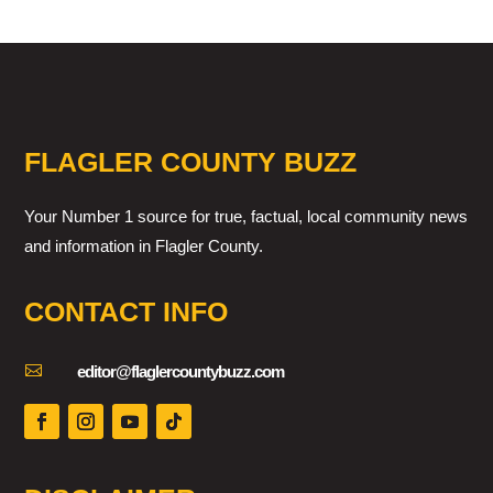
FLAGLER COUNTY BUZZ
Your Number 1 source for true, factual, local community news
and information in Flagler County.
CONTACT INFO

editor@flaglercountybuzz.com