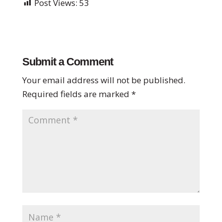
Post Views:
53
Submit a Comment
Your email address will not be published.
Required fields are marked
*