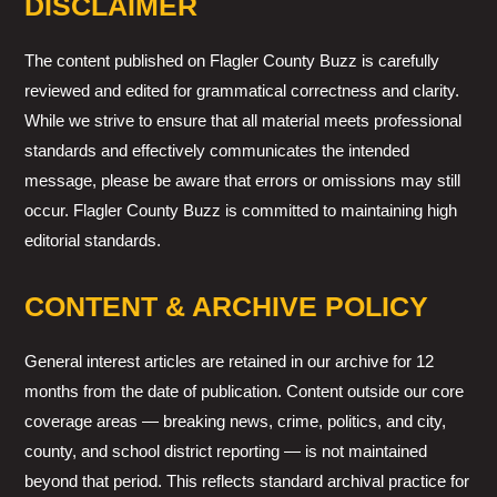
DISCLAIMER
The content published on Flagler County Buzz is carefully
reviewed and edited for grammatical correctness and clarity.
While we strive to ensure that all material meets professional
standards and effectively communicates the intended
message, please be aware that errors or omissions may still
occur. Flagler County Buzz is committed to maintaining high
editorial standards.
CONTENT & ARCHIVE POLICY
General interest articles are retained in our archive for 12
months from the date of publication. Content outside our core
coverage areas — breaking news, crime, politics, and city,
county, and school district reporting — is not maintained
beyond that period. This reflects standard archival practice for