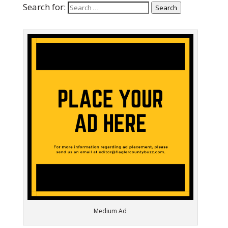
Search for:
Search
Medium Ad