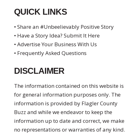
QUICK LINKS
• Share an #Unbeelievably Positive Story
• Have a Story Idea? Submit It Here
• Advertise Your Business With Us
• Frequently Asked Questions
DISCLAIMER
The information contained on this website is
for general information purposes only. The
information is provided by Flagler County
Buzz and while we endeavor to keep the
information up to date and correct, we make
no representations or warranties of any kind.