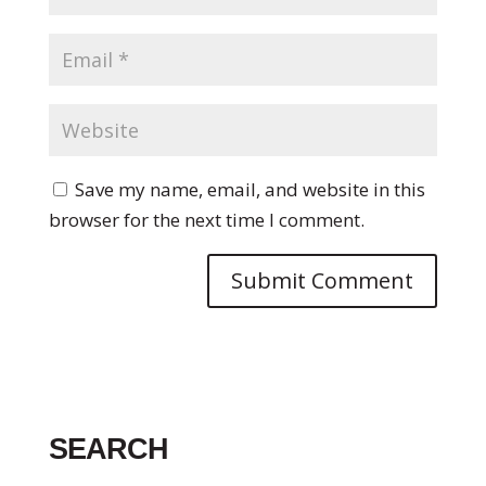
Save my name, email, and website in this
browser for the next time I comment.
SEARCH