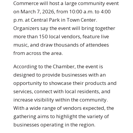
Commerce
will host a large community event
on March 7, 2026, from 10:00 a.m. to 4:00
p.m. at
Central Park in Town Center
.
Organizers say the event will bring together
more than 150 local vendors, feature live
music, and draw thousands of attendees
from across the area.
According to the Chamber, the event is
designed to provide businesses with an
opportunity to showcase their products and
services, connect with local residents, and
increase visibility within the community.
With a wide range of vendors expected, the
gathering aims to highlight the variety of
businesses operating in the region.