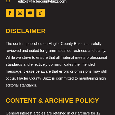

editor@flaglercountybuzz.com
DISCLAIMER
The content published on Flagler County Buzz is carefully
reviewed and edited for grammatical correctness and clarity.
While we strive to ensure that all material meets professional
standards and effectively communicates the intended
message, please be aware that errors or omissions may still
occur. Flagler County Buzz is committed to maintaining high
editorial standards.
CONTENT & ARCHIVE POLICY
General interest articles are retained in our archive for 12