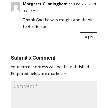
Margaret Cunningham
on June 5, 2026 at
3:48 pm
Thank God he was caught and thanks
to Birdie, too!
Reply
Submit a Comment
Your email address will not be published.
Required fields are marked
*