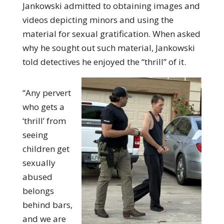
Jankowski admitted to obtaining images and
videos depicting minors and using the
material for sexual gratification. When asked
why he sought out such material, Jankowski
told detectives he enjoyed the “thrill” of it.
“Any pervert
who gets a
‘thrill’ from
seeing
children get
sexually
abused
belongs
behind bars,
and we are