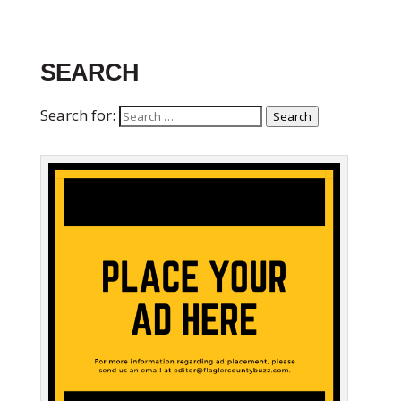
SEARCH
Search for:
Search