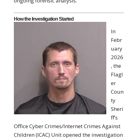
ongoing forensic analysis.
How the Investigation Started
In
Febr
uary
2026
, the
Flagl
er
Coun
ty
Sheri
ff’s
Office Cyber Crimes/Internet Crimes Against
Children (ICAC) Unit opened the investigation