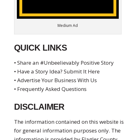
Medium Ad
QUICK LINKS
• Share an #Unbeelievably Positive Story
• Have a Story Idea? Submit It Here
• Advertise Your Business With Us
• Frequently Asked Questions
DISCLAIMER
The information contained on this website is
for general information purposes only. The
information is provided by Flagler County