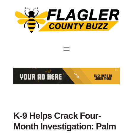
K-9 Helps Crack Four-
Month Investigation: Palm