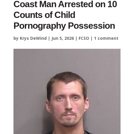
Coast Man Arrested on 10
Counts of Child
Pornography Possession
by
Krys DeWind
|
Jun 5, 2026
|
FCSO
|
1 comment