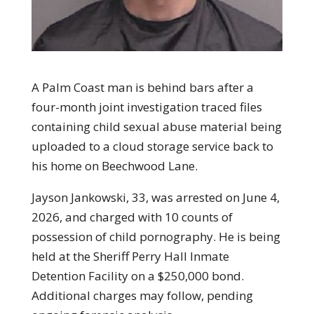
A Palm Coast man is behind bars after a
four-month joint investigation traced files
containing child sexual abuse material being
uploaded to a cloud storage service back to
his home on Beechwood Lane.
Jayson Jankowski, 33, was arrested on June 4,
2026, and charged with 10 counts of
possession of child pornography. He is being
held at the Sheriff Perry Hall Inmate
Detention Facility on a $250,000 bond.
Additional charges may follow, pending