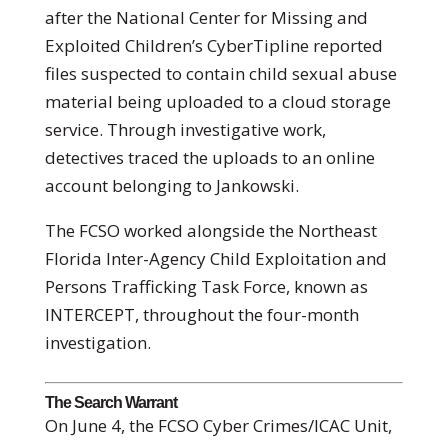
after the National Center for Missing and
Exploited Children’s CyberTipline reported
files suspected to contain child sexual abuse
material being uploaded to a cloud storage
service. Through investigative work,
detectives traced the uploads to an online
account belonging to Jankowski.
The FCSO worked alongside the Northeast
Florida Inter-Agency Child Exploitation and
Persons Trafficking Task Force, known as
INTERCEPT, throughout the four-month
investigation.
The Search Warrant
On June 4, the FCSO Cyber Crimes/ICAC Unit,