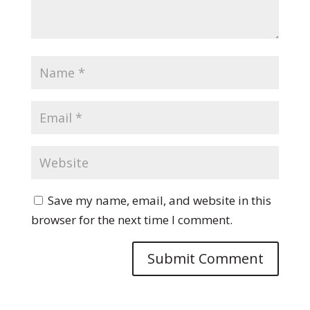
Save my name, email, and website in this
browser for the next time I comment.