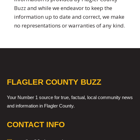
Buzz and while we endeavor to keep the
information up to date and correct, we make
no representations or warranties of any kind.
FLAGLER COUNTY BUZZ
Your Number 1 source for true, factual, local community news
and information in Flagler County.
CONTACT INFO