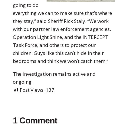
going to do
everything we can to make sure that’s where
they stay,” said Sheriff Rick Staly. “We work
with our partner law enforcement agencies,
Operation Light Shine, and the INTERCEPT
Task Force, and others to protect our
children. Guys like this can’t hide in their
bedrooms and think we won’t catch them.”
The investigation remains active and
ongoing.
Post Views:
137
1 Comment