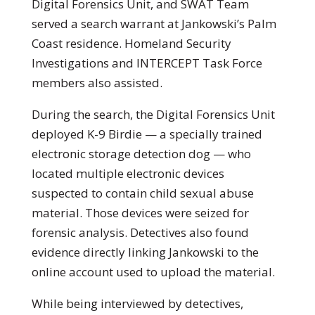
Digital Forensics Unit, and SWAT Team
served a search warrant at Jankowski’s Palm
Coast residence. Homeland Security
Investigations and INTERCEPT Task Force
members also assisted.
During the search, the Digital Forensics Unit
deployed K-9 Birdie — a specially trained
electronic storage detection dog — who
located multiple electronic devices
suspected to contain child sexual abuse
material. Those devices were seized for
forensic analysis. Detectives also found
evidence directly linking Jankowski to the
online account used to upload the material.
While being interviewed by detectives,