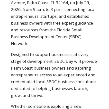
Avenue, Palm Coast, FL 32164, on July 29,
2026, from 9 a.m. to 3 p.m., connecting local
entrepreneurs, startups, and established
business owners with free expert guidance
and resources from the Florida Small
Business Development Center (SBDC)
Network.
Designed to support businesses at every
stage of development, SBDC Day will provide
Palm Coast business owners and aspiring
entrepreneurs access to an experienced and
credentialed local SBDC business consultant
dedicated to helping businesses launch,
grow, and thrive.
Whether someone is exploring a new