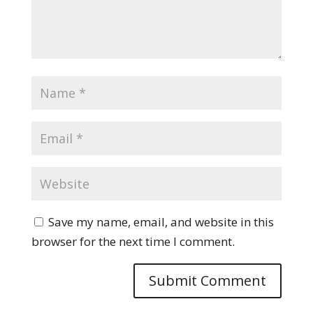
Save my name, email, and website in this
browser for the next time I comment.