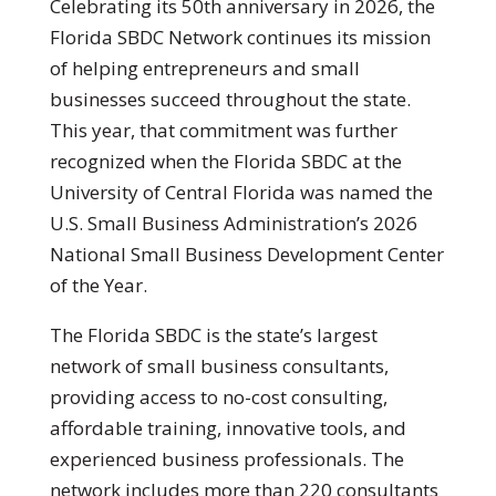
Celebrating its 50th anniversary in 2026, the
Florida SBDC Network continues its mission
of helping entrepreneurs and small
businesses succeed throughout the state.
This year, that commitment was further
recognized when the Florida SBDC at the
University of Central Florida was named the
U.S. Small Business Administration’s 2026
National Small Business Development Center
of the Year.
The Florida SBDC is the state’s largest
network of small business consultants,
providing access to no-cost consulting,
affordable training, innovative tools, and
experienced business professionals. The
network includes more than 220 consultants