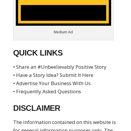
Medium Ad
QUICK LINKS
• Share an #Unbeelievably Positive Story
• Have a Story Idea? Submit It Here
• Advertise Your Business With Us
• Frequently Asked Questions
DISCLAIMER
The information contained on this website is
for general information purposes only. The