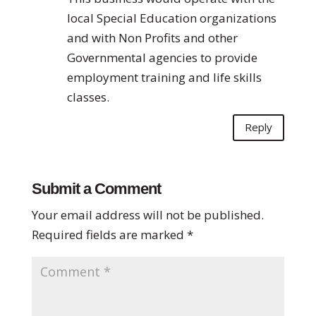
local Special Education organizations
and with Non Profits and other
Governmental agencies to provide
employment training and life skills
classes.
Reply
Submit a Comment
Your email address will not be published.
Required fields are marked
*