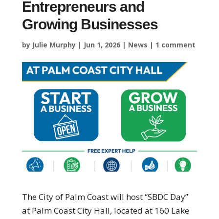
Entrepreneurs and
Growing Businesses
by
Julie Murphy
|
Jun 1, 2026
|
News
|
1 comment
The City of Palm Coast will host “SBDC Day”
at Palm Coast City Hall, located at 160 Lake