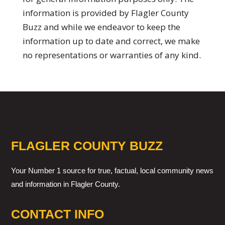
information is provided by Flagler County
Buzz and while we endeavor to keep the
information up to date and correct, we make
no representations or warranties of any kind.
FLAGLER COUNTY BUZZ
Your Number 1 source for true, factual, local community news
and information in Flagler County.
CONTACT INFO