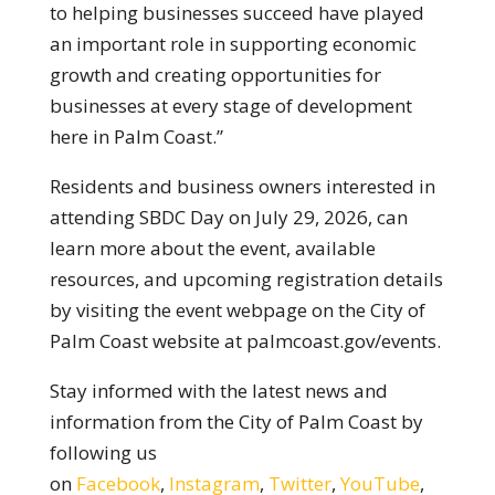
to helping businesses succeed have played
an important role in supporting economic
growth and creating opportunities for
businesses at every stage of development
here in Palm Coast.”
Residents and business owners interested in
attending SBDC Day on July 29, 2026, can
learn more about the event, available
resources, and upcoming registration details
by visiting the event webpage on the City of
Palm Coast website at palmcoast.gov/events.
Stay informed with the latest news and
information from the City of Palm Coast by
following us
on
Facebook
,
Instagram
,
Twitter
,
YouTube
,