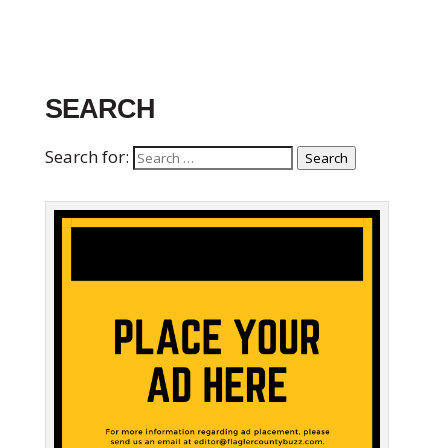
SEARCH
Search for:
Search