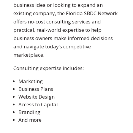
business idea or looking to expand an
existing company, the Florida SBDC Network
offers no-cost consulting services and
practical, real-world expertise to help
business owners make informed decisions
and navigate today’s competitive
marketplace.
Consulting expertise includes:
Marketing
Business Plans
Website Design
Access to Capital
Branding
And more