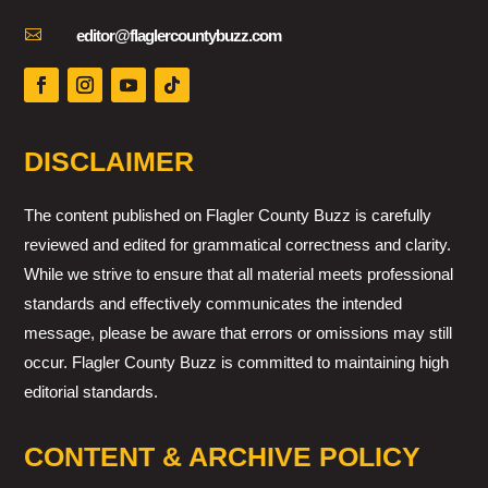

editor@flaglercountybuzz.com
DISCLAIMER
The content published on Flagler County Buzz is carefully
reviewed and edited for grammatical correctness and clarity.
While we strive to ensure that all material meets professional
standards and effectively communicates the intended
message, please be aware that errors or omissions may still
occur. Flagler County Buzz is committed to maintaining high
editorial standards.
CONTENT & ARCHIVE POLICY