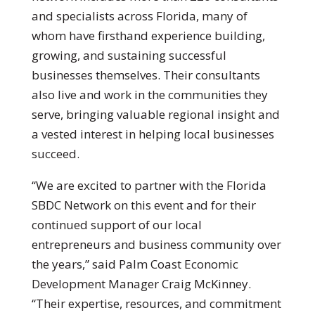
and specialists across Florida, many of
whom have firsthand experience building,
growing, and sustaining successful
businesses themselves. Their consultants
also live and work in the communities they
serve, bringing valuable regional insight and
a vested interest in helping local businesses
succeed.
“We are excited to partner with the Florida
SBDC Network on this event and for their
continued support of our local
entrepreneurs and business community over
the years,” said Palm Coast Economic
Development Manager Craig McKinney.
“Their expertise, resources, and commitment