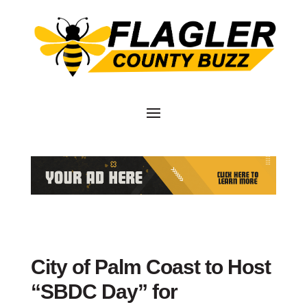
City of Palm Coast to Host
“SBDC Day” for