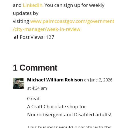
and
LinkedIn
. You can sign up for weekly
updates by
visiting
www.palmcoastgov.com/government
/city-manager/week-in-review
Post Views:
127
1 Comment
Michael William Robison
on June 2, 2026
at 4:34 am
Great.
A Craft Chocolate shop for
Nuerodivergent and Disabled adults!
This business would operate with the