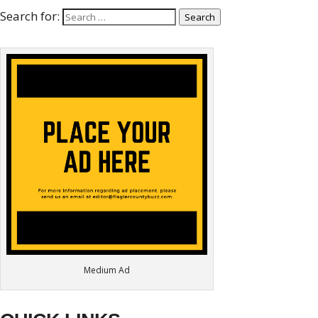
Search for:
Search
Medium Ad