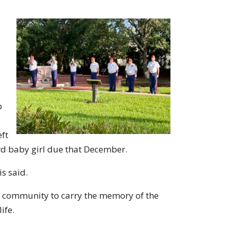
p
eft
rd baby girl due that December.
s said.
he community to carry the memory of the
ife.