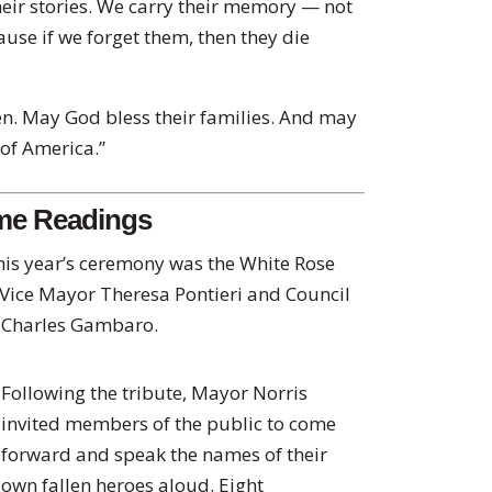
heir stories. We carry their memory — not
ause if we forget them, then they die
en. May God bless their families. And may
 of America.”
ame Readings
his year’s ceremony was the White Rose
 Vice Mayor Theresa Pontieri and Council
d Charles Gambaro.
Following the tribute, Mayor Norris
invited members of the public to come
forward and speak the names of their
own fallen heroes aloud. Eight