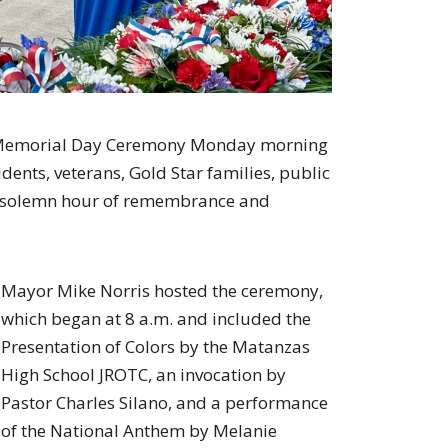
al Memorial Day Ceremony Monday morning
dents, veterans, Gold Star families, public
r a solemn hour of remembrance and
Mayor Mike Norris hosted the ceremony,
which began at 8 a.m. and included the
Presentation of Colors by the Matanzas
High School JROTC, an invocation by
Pastor Charles Silano, and a performance
of the National Anthem by Melanie