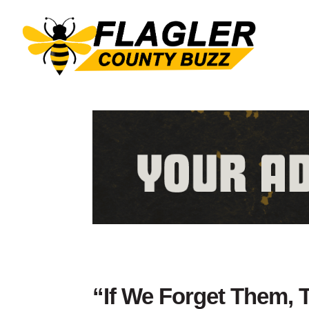
“If We Forget Them, 