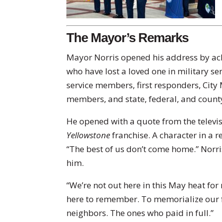
The Mayor’s Remarks
Mayor Norris opened his address by ac
who have lost a loved one in military se
service members, first responders, City
members, and state, federal, and county
He opened with a quote from the televis
Yellowstone
franchise. A character in a 
“The best of us don’t come home.” Norri
him.
“We’re not out here in this May heat for
here to remember. To memorialize our f
neighbors. The ones who paid in full.”