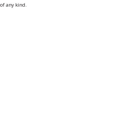
of any kind.