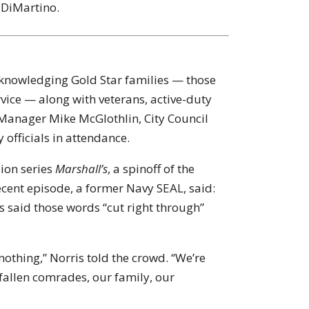
DiMartino.
knowledging Gold Star families — those
rvice — along with veterans, active-duty
 Manager Mike McGlothlin, City Council
 officials in attendance.
ion series
Marshall’s
, a spinoff of the
recent episode, a former Navy SEAL, said:
s said those words “cut right through”
 nothing,” Norris told the crowd. “We’re
allen comrades, our family, our