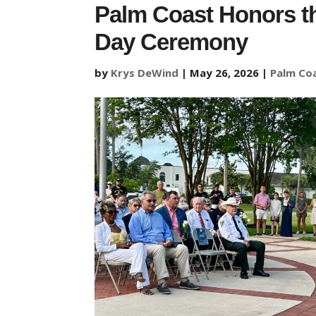
Palm Coast Honors th
Day Ceremony
by
Krys DeWind
|
May 26, 2026
|
Palm Co