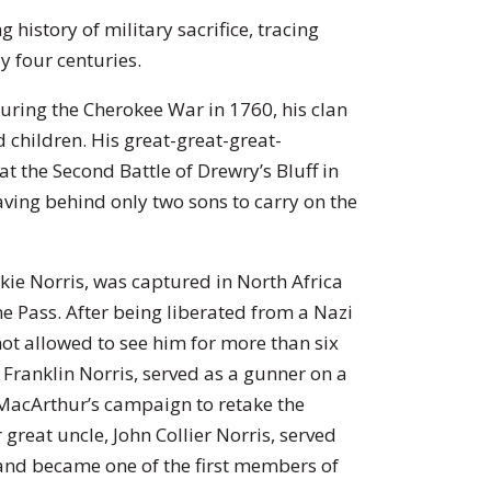
 history of military sacrifice, tracing
y four centuries.
During the Cherokee War in 1760, his clan
 children. His great-great-great-
at the Second Battle of Drewry’s Bluff in
eaving behind only two sons to carry on the
ckie Norris, was captured in North Africa
ne Pass. After being liberated from a Nazi
ot allowed to see him for more than six
Franklin Norris, served as a gunner on a
 MacArthur’s campaign to retake the
great uncle, John Collier Norris, served
and became one of the first members of