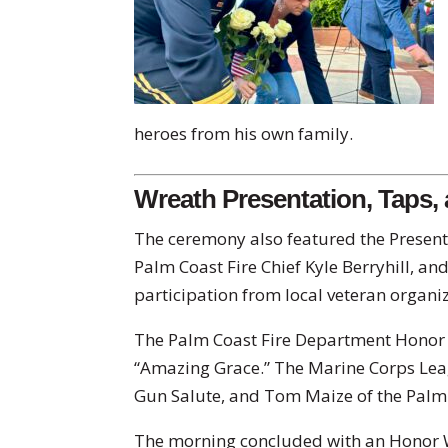
heroes from his own family.
Wreath Presentation, Taps,
The ceremony also featured the Present
Palm Coast Fire Chief Kyle Berryhill, and
participation from local veteran organi
The Palm Coast Fire Department Hono
“Amazing Grace.” The Marine Corps Le
Gun Salute, and Tom Maize of the Pal
The morning concluded with an Honor W