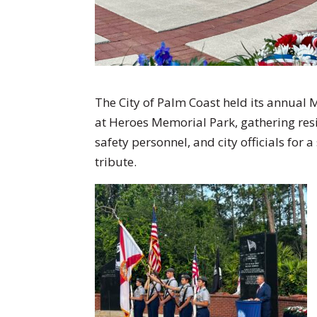
The City of Palm Coast held its annu
at Heroes Memorial Park, gathering resi
safety personnel, and city officials fo
tribute.