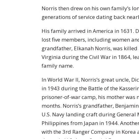
Norris then drew on his own family’s long
generations of service dating back nearl
His family arrived in America in 1631. 
lost five members, including women and
grandfather, Elkanah Norris, was killed 
Virginia during the Civil War in 1864, l
family name.
In World War II, Norris’s great uncle, Di
in 1943 during the Battle of the Kasseri
prisoner-of-war camp, his mother was n
months. Norris’s grandfather, Benjamin 
U.S. Navy landing craft during General
Philippines from Japan in 1944. Another 
with the 3rd Ranger Company in Korea 