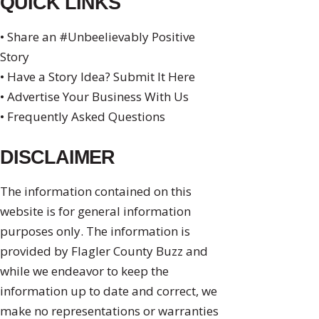
QUICK LINKS
• Share an #Unbeelievably Positive
Story
• Have a Story Idea? Submit It Here
• Advertise Your Business With Us
• Frequently Asked Questions
DISCLAIMER
The information contained on this
website is for general information
purposes only. The information is
provided by Flagler County Buzz and
while we endeavor to keep the
information up to date and correct, we
make no representations or warranties