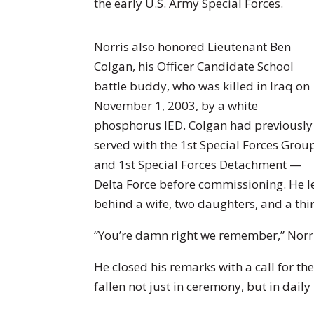
the early U.S. Army Special Forces.
Norris also honored Lieutenant Ben
Colgan, his Officer Candidate School
battle buddy, who was killed in Iraq on
November 1, 2003, by a white
phosphorus IED. Colgan had previously
served with the 1st Special Forces Grou
and 1st Special Forces Detachment —
Delta Force before commissioning. He l
behind a wife, two daughters, and a thi
“You’re damn right we remember,” Norri
He closed his remarks with a call for t
fallen not just in ceremony, but in daily l