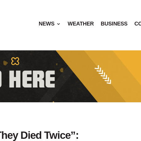
NEWS
WEATHER
BUSINESS
C
They Died Twice”: