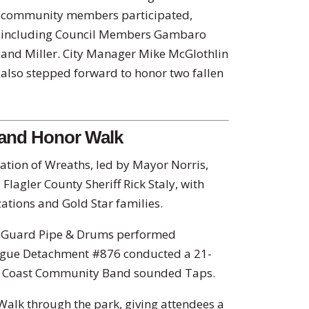
community members participated,
including Council Members Gambaro
and Miller. City Manager Mike McGlothlin
also stepped forward to honor two fallen
 and Honor Walk
ation of Wreaths, led by Mayor Norris,
 Flagler County Sheriff Rick Staly, with
zations and Gold Star families.
r Guard Pipe & Drums performed
ague Detachment #876 conducted a 21-
m Coast Community Band sounded Taps.
alk through the park, giving attendees a