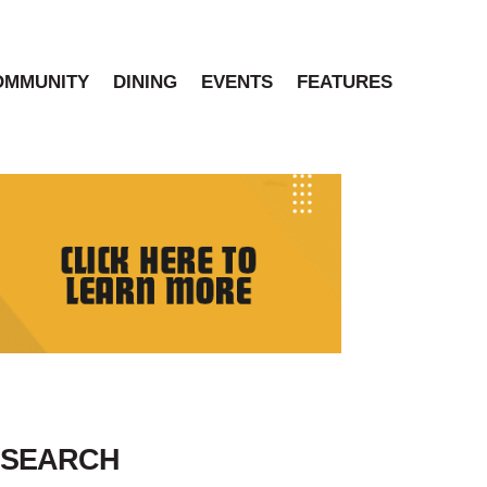
OMMUNITY
DINING
EVENTS
FEATURES
SEARCH