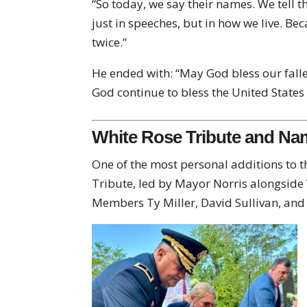
“So today, we say their names. We tell t
just in speeches, but in how we live. Bec
twice.”
He ended with: “May God bless our fall
God continue to bless the United States
White Rose Tribute and N
One of the most personal additions to t
Tribute, led by Mayor Norris alongside
Members Ty Miller, David Sullivan, an