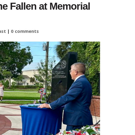
e Fallen at Memorial
ast
|
0 comments