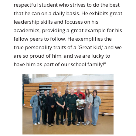
respectful student who strives to do the best
that he can on a daily basis. He exhibits great
leadership skills and focuses on his
academics, providing a great example for his
fellow peers to follow. He exemplifies the
true personality traits of a ‘Great Kid,’ and we
are so proud of him, and we are lucky to
have him as part of our school family!”