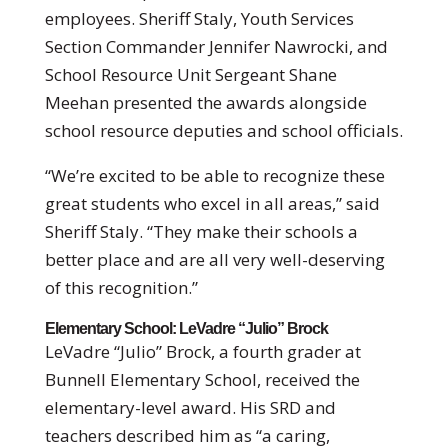
employees. Sheriff Staly, Youth Services
Section Commander Jennifer Nawrocki, and
School Resource Unit Sergeant Shane
Meehan presented the awards alongside
school resource deputies and school officials.
“We’re excited to be able to recognize these
great students who excel in all areas,” said
Sheriff Staly. “They make their schools a
better place and are all very well-deserving
of this recognition.”
Elementary School: LeVadre “Julio” Brock
LeVadre “Julio” Brock, a fourth grader at
Bunnell Elementary School, received the
elementary-level award. His SRD and
teachers described him as “a caring,