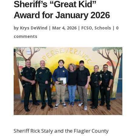
Sheriff’s “Great Kid”
Award for January 2026
by
Krys DeWind
|
Mar 4, 2026
|
FCSO
,
Schools
|
0
comments
Sheriff Rick Staly and the Flagler County