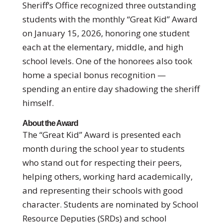
Sheriff’s Office recognized three outstanding
students with the monthly “Great Kid” Award
on January 15, 2026, honoring one student
each at the elementary, middle, and high
school levels. One of the honorees also took
home a special bonus recognition —
spending an entire day shadowing the sheriff
himself.
About the Award
The “Great Kid” Award is presented each
month during the school year to students
who stand out for respecting their peers,
helping others, working hard academically,
and representing their schools with good
character. Students are nominated by School
Resource Deputies (SRDs) and school