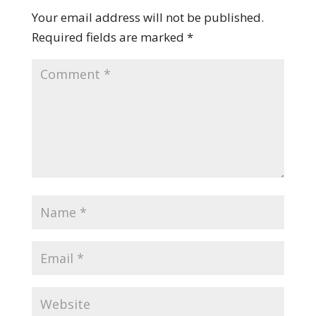
Your email address will not be published.
Required fields are marked
*