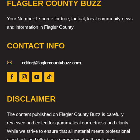
FLAGLER COUNTY BUZZ
Your Number 1 source for true, factual, local community news
and information in Flagler County.
CONTACT INFO

editor@flaglercountybuzz.com
DISCLAIMER
The content published on Flagler County Buzz is carefully
reviewed and edited for grammatical correctness and clarity.
While we strive to ensure that all material meets professional
standards and effectively communicates the intended