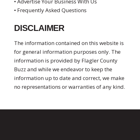
• Advertise Your Business With Us
• Frequently Asked Questions
DISCLAIMER
The information contained on this website is
for general information purposes only. The
information is provided by Flagler County
Buzz and while we endeavor to keep the
information up to date and correct, we make
no representations or warranties of any kind.