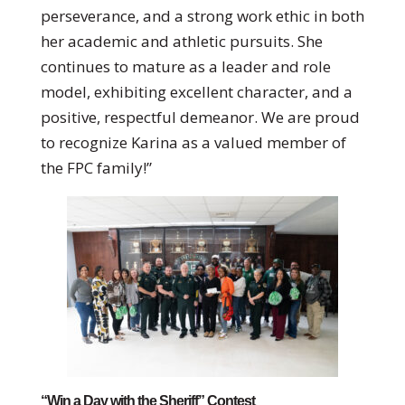
perseverance, and a strong work ethic in both
her academic and athletic pursuits. She
continues to mature as a leader and role
model, exhibiting excellent character, and a
positive, respectful demeanor. We are proud
to recognize Karina as a valued member of
the FPC family!”
“Win a Day with the Sheriff” Contest