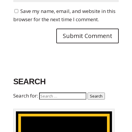
Save my name, email, and website in this
browser for the next time I comment.
SEARCH
Search for:
Search