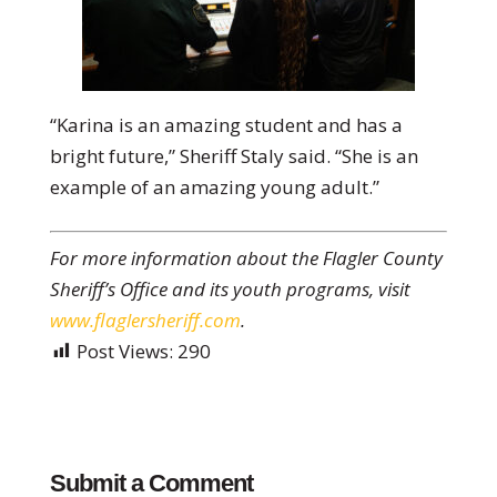
“Karina is an amazing student and has a
bright future,” Sheriff Staly said. “She is an
example of an amazing young adult.”
For more information about the Flagler County
Sheriff’s Office and its youth programs, visit
www.flaglersheriff.com
.
Post Views:
290
Submit a Comment