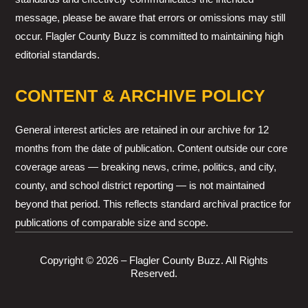
message, please be aware that errors or omissions may still
occur. Flagler County Buzz is committed to maintaining high
editorial standards.
CONTENT & ARCHIVE POLICY
General interest articles are retained in our archive for 12
months from the date of publication. Content outside our core
coverage areas — breaking news, crime, politics, and city,
county, and school district reporting — is not maintained
beyond that period. This reflects standard archival practice for
publications of comparable size and scope.
Copyright © 2026 – Flagler County Buzz. All Rights
Reserved.