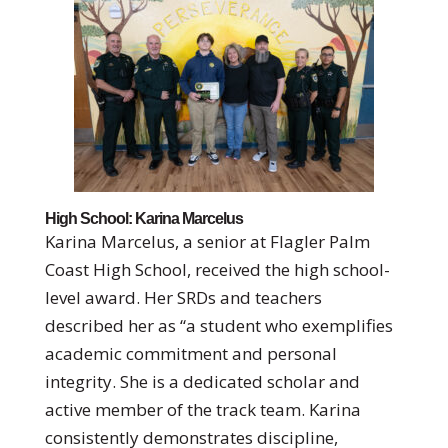
High School: Karina Marcelus
Karina Marcelus, a senior at Flagler Palm
Coast High School, received the high school-
level award. Her SRDs and teachers
described her as “a student who exemplifies
academic commitment and personal
integrity. She is a dedicated scholar and
active member of the track team. Karina
consistently demonstrates discipline,