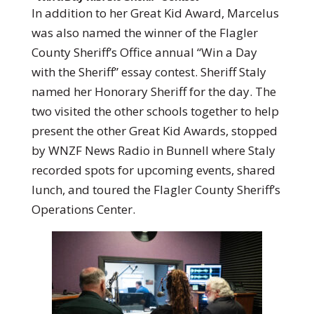
In addition to her Great Kid Award, Marcelus
was also named the winner of the Flagler
County Sheriff’s Office annual “Win a Day
with the Sheriff” essay contest. Sheriff Staly
named her Honorary Sheriff for the day. The
two visited the other schools together to help
present the other Great Kid Awards, stopped
by WNZF News Radio in Bunnell where Staly
recorded spots for upcoming events, shared
lunch, and toured the Flagler County Sheriff’s
Operations Center.