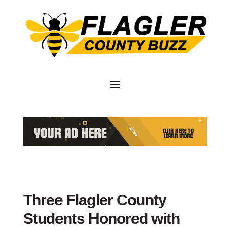
Three Flagler County
Students Honored with