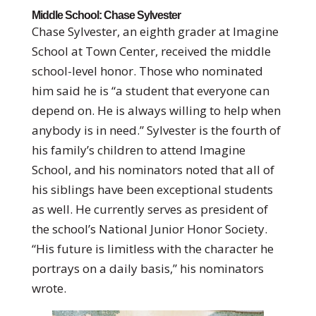
Middle School: Chase Sylvester
Chase Sylvester, an eighth grader at Imagine
School at Town Center, received the middle
school-level honor. Those who nominated
him said he is “a student that everyone can
depend on. He is always willing to help when
anybody is in need.” Sylvester is the fourth of
his family’s children to attend Imagine
School, and his nominators noted that all of
his siblings have been exceptional students
as well. He currently serves as president of
the school’s National Junior Honor Society.
“His future is limitless with the character he
portrays on a daily basis,” his nominators
wrote.