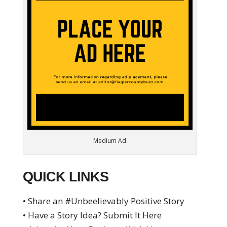
Medium Ad
QUICK LINKS
• Share an #Unbeelievably Positive Story
• Have a Story Idea? Submit It Here