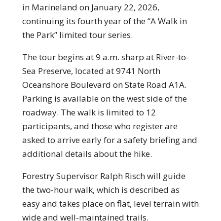
in Marineland on January 22, 2026,
continuing its fourth year of the “A Walk in
the Park” limited tour series.
The tour begins at 9 a.m. sharp at River-to-
Sea Preserve, located at 9741 North
Oceanshore Boulevard on State Road A1A.
Parking is available on the west side of the
roadway. The walk is limited to 12
participants, and those who register are
asked to arrive early for a safety briefing and
additional details about the hike.
Forestry Supervisor Ralph Risch will guide
the two-hour walk, which is described as
easy and takes place on flat, level terrain with
wide and well-maintained trails.