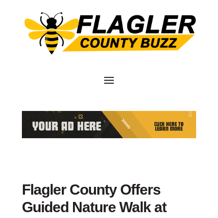
Flagler County Offers
Guided Nature Walk at