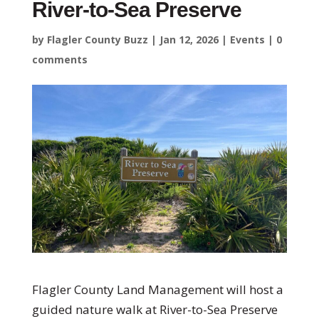
River-to-Sea Preserve
by
Flagler County Buzz
|
Jan 12, 2026
|
Events
|
0
comments
Flagler County Land Management will host a
guided nature walk at River-to-Sea Preserve