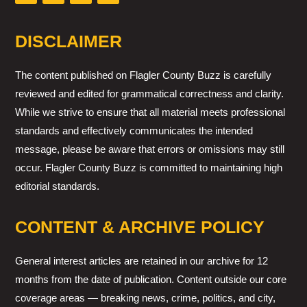
DISCLAIMER
The content published on Flagler County Buzz is carefully
reviewed and edited for grammatical correctness and clarity.
While we strive to ensure that all material meets professional
standards and effectively communicates the intended
message, please be aware that errors or omissions may still
occur. Flagler County Buzz is committed to maintaining high
editorial standards.
CONTENT & ARCHIVE POLICY
General interest articles are retained in our archive for 12
months from the date of publication. Content outside our core
coverage areas — breaking news, crime, politics, and city,