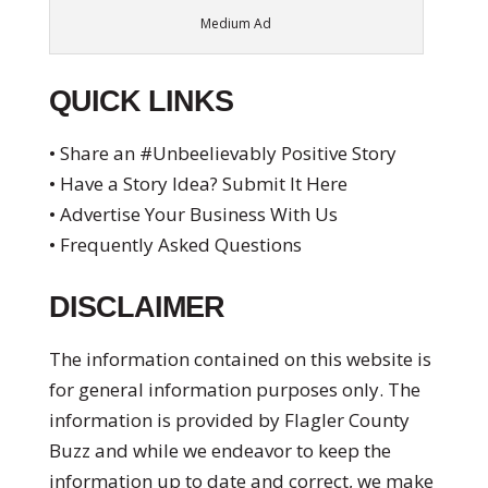
Medium Ad
QUICK LINKS
• Share an #Unbeelievably Positive Story
• Have a Story Idea? Submit It Here
• Advertise Your Business With Us
• Frequently Asked Questions
DISCLAIMER
The information contained on this website is
for general information purposes only. The
information is provided by Flagler County
Buzz and while we endeavor to keep the
information up to date and correct, we make