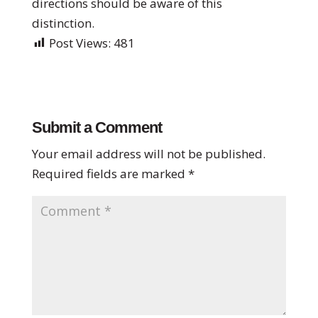
directions should be aware of this
distinction.
Post Views:
481
Submit a Comment
Your email address will not be published.
Required fields are marked
*