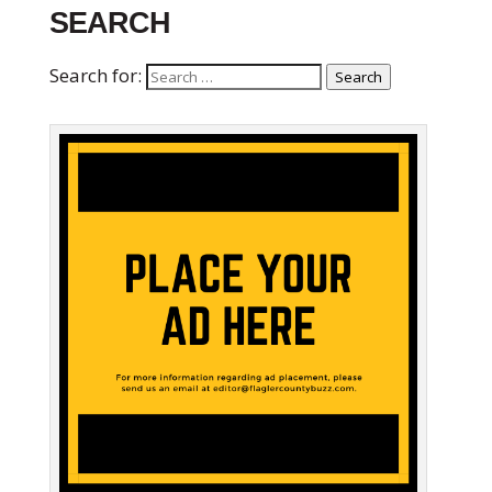
SEARCH
Search for:
Search