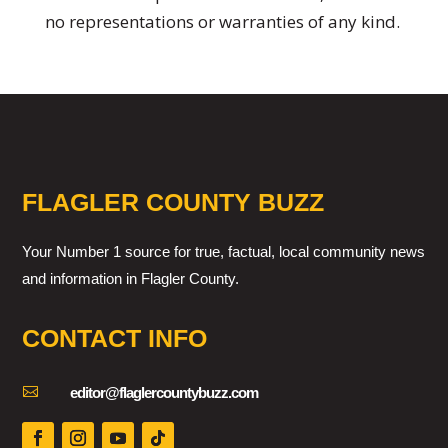
no representations or warranties of any kind.
FLAGLER COUNTY BUZZ
Your Number 1 source for true, factual, local community news
and information in Flagler County.
CONTACT INFO

editor@flaglercountybuzz.com