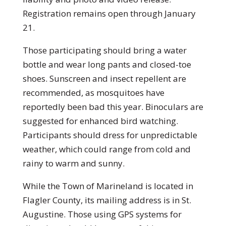
Registration remains open through January
21.
Those participating should bring a water
bottle and wear long pants and closed-toe
shoes. Sunscreen and insect repellent are
recommended, as mosquitoes have
reportedly been bad this year. Binoculars are
suggested for enhanced bird watching.
Participants should dress for unpredictable
weather, which could range from cold and
rainy to warm and sunny.
While the Town of Marineland is located in
Flagler County, its mailing address is in St.
Augustine. Those using GPS systems for