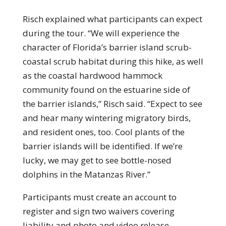
Risch explained what participants can expect
during the tour. “We will experience the
character of Florida’s barrier island scrub-
coastal scrub habitat during this hike, as well
as the coastal hardwood hammock
community found on the estuarine side of
the barrier islands,” Risch said. “Expect to see
and hear many wintering migratory birds,
and resident ones, too. Cool plants of the
barrier islands will be identified. If we’re
lucky, we may get to see bottle-nosed
dolphins in the Matanzas River.”
Participants must create an account to
register and sign two waivers covering
liability and photo and video release.