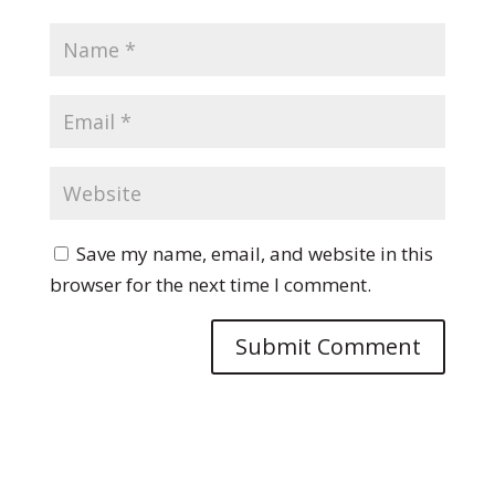
Save my name, email, and website in this
browser for the next time I comment.