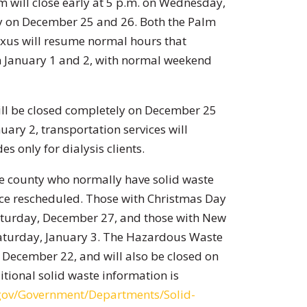
m will close early at 5 p.m. on Wednesday,
y on December 25 and 26. Both the Palm
exus will resume normal hours that
on January 1 and 2, with normal weekend
ill be closed completely on December 25
ary 2, transportation services will
es only for dialysis clients.
he county who normally have solid waste
vice rescheduled. Those with Christmas Day
 Saturday, December 27, and those with New
 Saturday, January 3. The Hazardous Waste
, December 22, and will also be closed on
tional solid waste information is
.gov/Government/Departments/Solid-