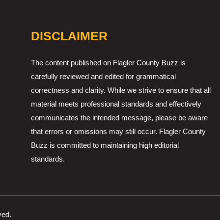
DISCLAIMER
The content published on Flagler County Buzz is
carefully reviewed and edited for grammatical
correctness and clarity. While we strive to ensure that all
material meets professional standards and effectively
communicates the intended message, please be aware
that errors or omissions may still occur. Flagler County
Buzz is committed to maintaining high editorial
standards.
ved.