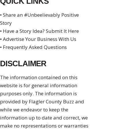
QUICK LINKS
• Share an #Unbeelievably Positive
Story
• Have a Story Idea? Submit It Here
• Advertise Your Business With Us
• Frequently Asked Questions
DISCLAIMER
The information contained on this
website is for general information
purposes only. The information is
provided by Flagler County Buzz and
while we endeavor to keep the
information up to date and correct, we
make no representations or warranties