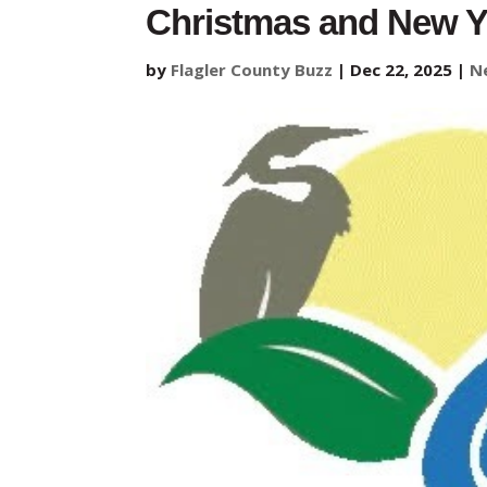
Christmas and New Y
by
Flagler County Buzz
|
Dec 22, 2025
|
N