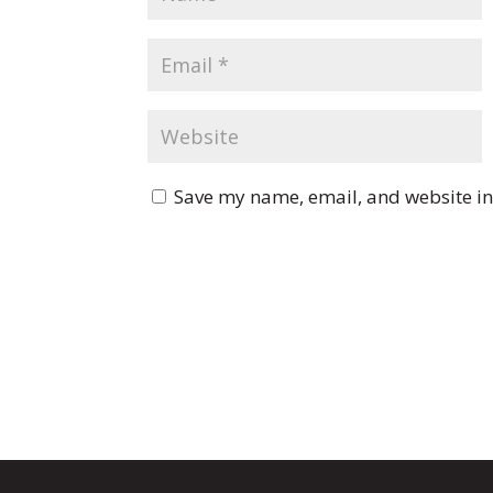
Save my name, email, and website in 