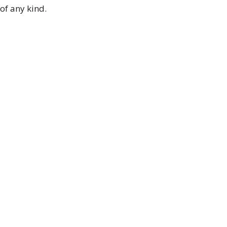
of any kind.