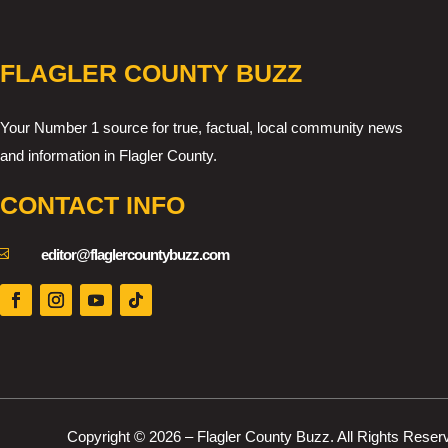
FLAGLER COUNTY BUZZ
Your Number 1 source for true, factual, local community news
and information in Flagler County.
CONTACT INFO

editor@flaglercountybuzz.com
Copyright © 2026 – Flagler County Buzz. All Rights Reser