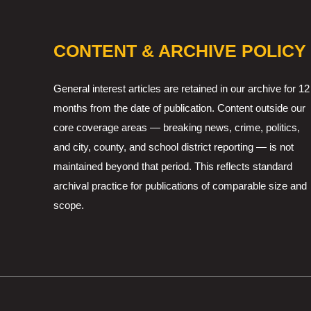
CONTENT & ARCHIVE POLICY
General interest articles are retained in our archive for 12
months from the date of publication. Content outside our
core coverage areas — breaking news, crime, politics,
and city, county, and school district reporting — is not
maintained beyond that period. This reflects standard
archival practice for publications of comparable size and
scope.