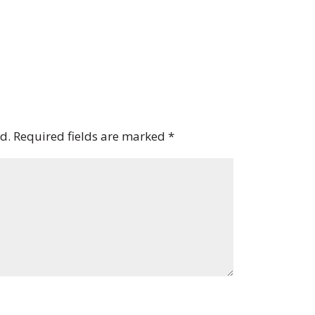
d.
Required fields are marked
*