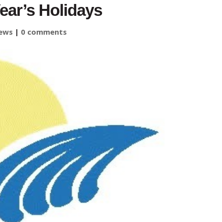
ear’s Holidays
ews
|
0 comments