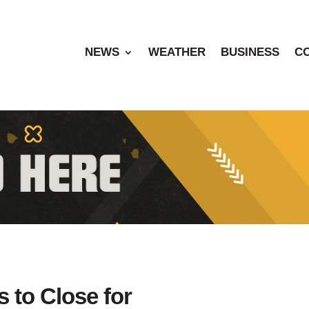
NEWS
WEATHER
BUSINESS
C
s to Close for