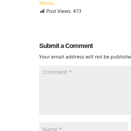
Waste
.
Post Views:
473
Submit a Comment
Your email address will not be publishe