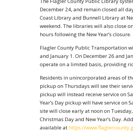
The Flagler County Public Library syste
December 24, and remain closed all da
Coast Library and Bunnell Library at N
weekend. The libraries will also close 
hours following the New Year’s closure.
Flagler County Public Transportation w
and January 1. On December 26 and Janu
operate on a limited basis, providing rid
Residents in unincorporated areas of t
pickup on Thursdays will see their ser
pickup will instead receive service on
Year’s Day pickup will have service on
site will close early at noon on Tuesday
Christmas Day and New Year’s Day. Addi
available at
https://www.flaglercounty