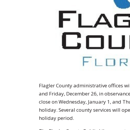
Flagler County administrative offices w
and Friday, December 26, in observance 
close on Wednesday, January 1, and Thu
holiday. Several county services will op
holiday period.