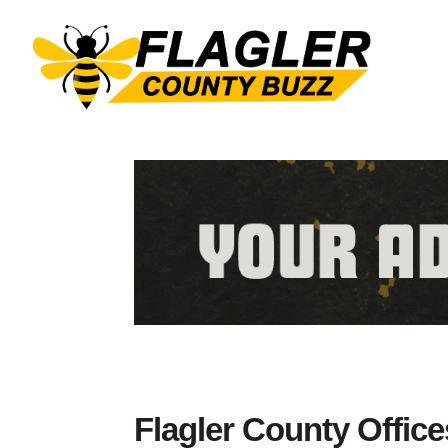
Flagler County Office