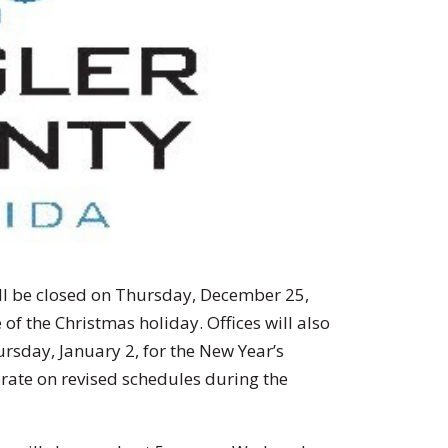
ill be closed on Thursday, December 25,
of the Christmas holiday. Offices will also
rsday, January 2, for the New Year’s
erate on revised schedules during the