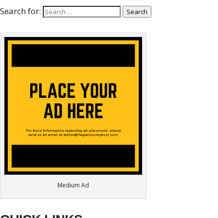
Search for:
Search
Medium Ad