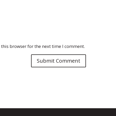
this browser for the next time I comment.