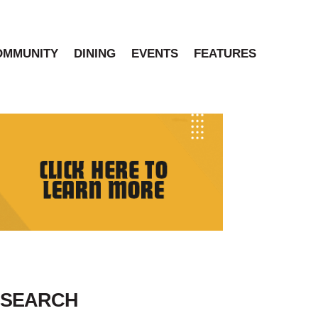
OMMUNITY
DINING
EVENTS
FEATURES
SEARCH