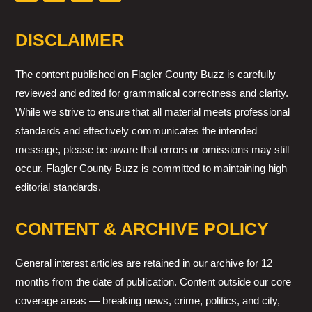
DISCLAIMER
The content published on Flagler County Buzz is carefully
reviewed and edited for grammatical correctness and clarity.
While we strive to ensure that all material meets professional
standards and effectively communicates the intended
message, please be aware that errors or omissions may still
occur. Flagler County Buzz is committed to maintaining high
editorial standards.
CONTENT & ARCHIVE POLICY
General interest articles are retained in our archive for 12
months from the date of publication. Content outside our core
coverage areas — breaking news, crime, politics, and city,