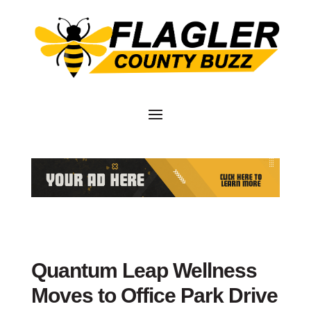
Quantum Leap Wellness
Moves to Office Park Drive