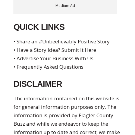
Medium Ad
QUICK LINKS
• Share an #Unbeelievably Positive Story
• Have a Story Idea? Submit It Here
• Advertise Your Business With Us
• Frequently Asked Questions
DISCLAIMER
The information contained on this website is
for general information purposes only. The
information is provided by Flagler County
Buzz and while we endeavor to keep the
information up to date and correct, we make