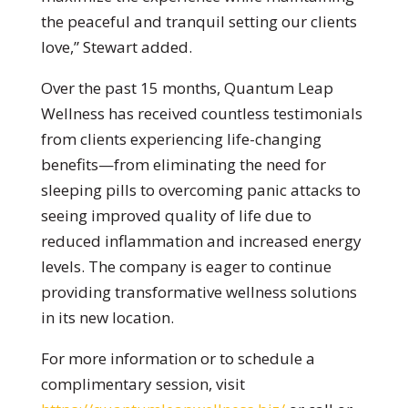
the peaceful and tranquil setting our clients
love,” Stewart added.
Over the past 15 months, Quantum Leap
Wellness has received countless testimonials
from clients experiencing life-changing
benefits—from eliminating the need for
sleeping pills to overcoming panic attacks to
seeing improved quality of life due to
reduced inflammation and increased energy
levels. The company is eager to continue
providing transformative wellness solutions
in its new location.
For more information or to schedule a
complimentary session, visit