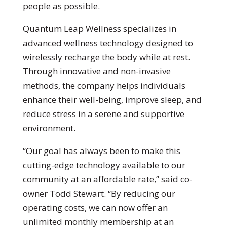
people as possible.
Quantum Leap Wellness specializes in
advanced wellness technology designed to
wirelessly recharge the body while at rest.
Through innovative and non-invasive
methods, the company helps individuals
enhance their well-being, improve sleep, and
reduce stress in a serene and supportive
environment.
“Our goal has always been to make this
cutting-edge technology available to our
community at an affordable rate,” said co-
owner Todd Stewart. “By reducing our
operating costs, we can now offer an
unlimited monthly membership at an