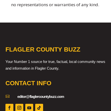
no representations or warranties of any kind.
FLAGLER COUNTY BUZZ
Your Number 1 source for true, factual, local community news
and information in Flagler County.
CONTACT INFO

editor@flaglercountybuzz.com