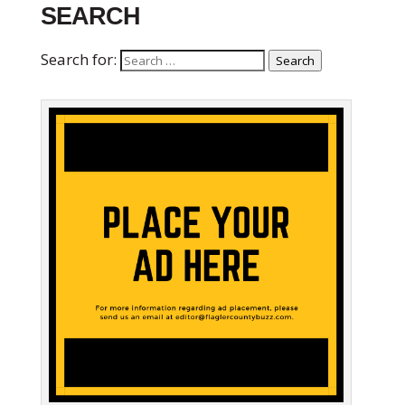
SEARCH
Search for:
Search