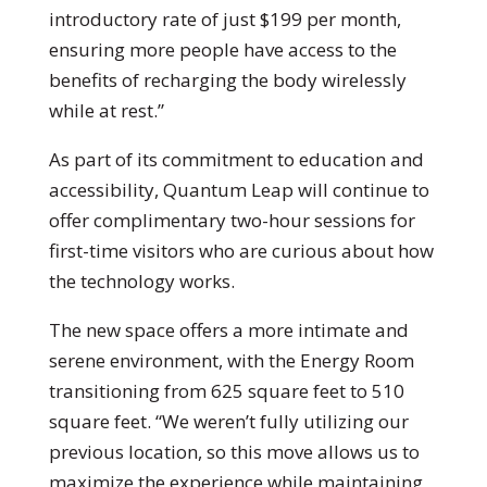
introductory rate of just $199 per month,
ensuring more people have access to the
benefits of recharging the body wirelessly
while at rest.”
As part of its commitment to education and
accessibility, Quantum Leap will continue to
offer complimentary two-hour sessions for
first-time visitors who are curious about how
the technology works.
The new space offers a more intimate and
serene environment, with the Energy Room
transitioning from 625 square feet to 510
square feet. “We weren’t fully utilizing our
previous location, so this move allows us to
maximize the experience while maintaining