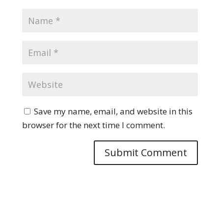
Save my name, email, and website in this
browser for the next time I comment.