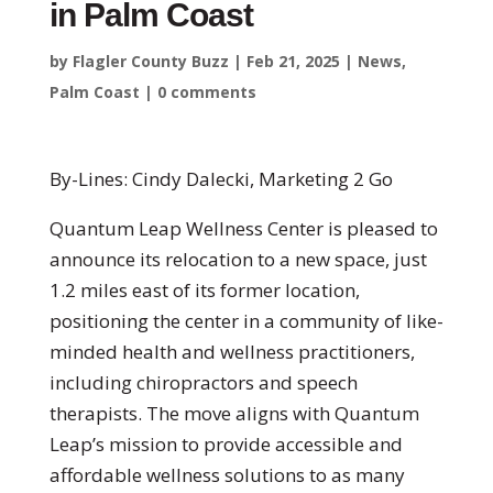
in Palm Coast
by
Flagler County Buzz
|
Feb 21, 2025
|
News
,
Palm Coast
|
0 comments
By-Lines: Cindy Dalecki, Marketing 2 Go
Quantum Leap Wellness Center is pleased to
announce its relocation to a new space, just
1.2 miles east of its former location,
positioning the center in a community of like-
minded health and wellness practitioners,
including chiropractors and speech
therapists. The move aligns with Quantum
Leap’s mission to provide accessible and
affordable wellness solutions to as many