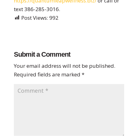
https://quantumleapwellness.
biz/
or call or
text 386-285-3016.
Post Views:
992
Submit a Comment
Your email address will not be published.
Required fields are marked
*