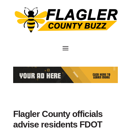
Flagler County officials
advise residents FDOT