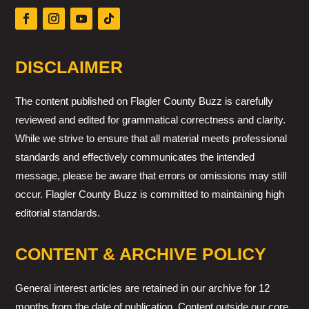
DISCLAIMER
The content published on Flagler County Buzz is carefully
reviewed and edited for grammatical correctness and clarity.
While we strive to ensure that all material meets professional
standards and effectively communicates the intended
message, please be aware that errors or omissions may still
occur. Flagler County Buzz is committed to maintaining high
editorial standards.
CONTENT & ARCHIVE POLICY
General interest articles are retained in our archive for 12
months from the date of publication. Content outside our core