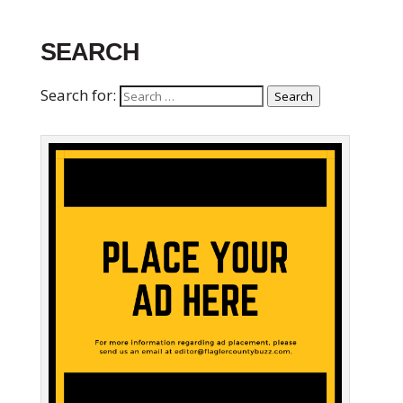
SEARCH
Search for:
Search