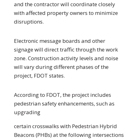
and the contractor will coordinate closely
with affected property owners to minimize
disruptions.
Electronic message boards and other
signage will direct traffic through the work
zone. Construction activity levels and noise
will vary during different phases of the
project, FDOT states.
According to FDOT, the project includes
pedestrian safety enhancements, such as
upgrading
certain crosswalks with Pedestrian Hybrid
Beacons (PHBs) at the following intersections