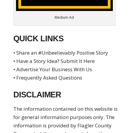
Medium Ad
QUICK LINKS
• Share an #Unbeelievably Positive Story
• Have a Story Idea? Submit It Here
• Advertise Your Business With Us
• Frequently Asked Questions
DISCLAIMER
The information contained on this website is
for general information purposes only. The
information is provided by Flagler County