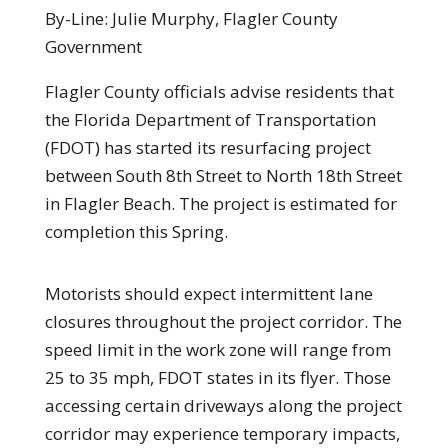
By-Line: Julie Murphy, Flagler County
Government
Flagler County officials advise residents that
the Florida Department of Transportation
(FDOT) has started its resurfacing project
between South 8th Street to North 18th Street
in Flagler Beach. The project is estimated for
completion this Spring.
Motorists should expect intermittent lane
closures throughout the project corridor. The
speed limit in the work zone will range from
25 to 35 mph, FDOT states in its flyer. Those
accessing certain driveways along the project
corridor may experience temporary impacts,