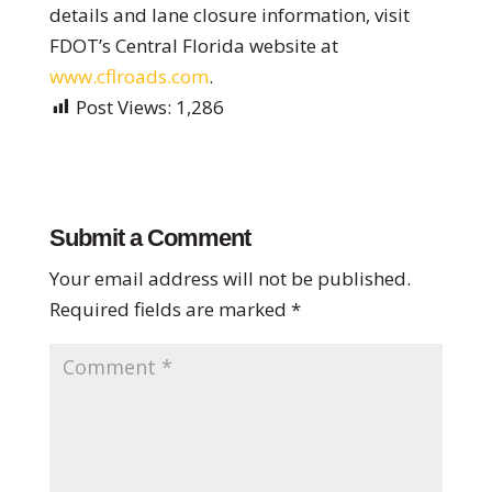
details and lane closure information, visit
FDOT’s Central Florida website at
www.cflroads.com
.
Post Views:
1,286
Submit a Comment
Your email address will not be published.
Required fields are marked
*