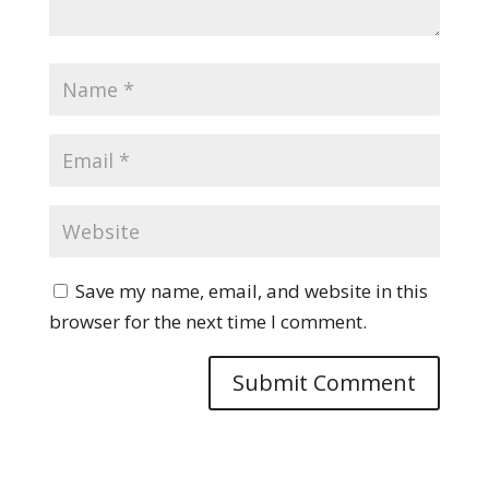
Save my name, email, and website in this
browser for the next time I comment.