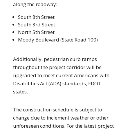
along the roadway:
South 8th Street
South 3rd Street
North 5th Street
Moody Boulevard (State Road 100)
Additionally, pedestrian curb ramps
throughout the project corridor will be
upgraded to meet current Americans with
Disabilities Act (ADA) standards, FDOT
states.
The construction schedule is subject to
change due to inclement weather or other
unforeseen conditions. For the latest project