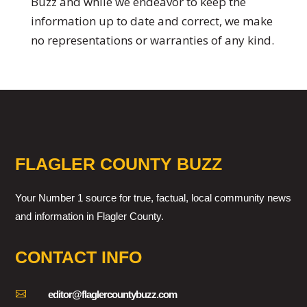
Buzz and while we endeavor to keep the
information up to date and correct, we make
no representations or warranties of any kind.
FLAGLER COUNTY BUZZ
Your Number 1 source for true, factual, local community news
and information in Flagler County.
CONTACT INFO

editor@flaglercountybuzz.com