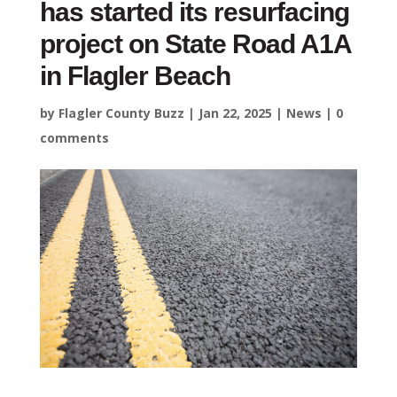
has started its resurfacing
project on State Road A1A
in Flagler Beach
by
Flagler County Buzz
|
Jan 22, 2025
|
News
|
0
comments