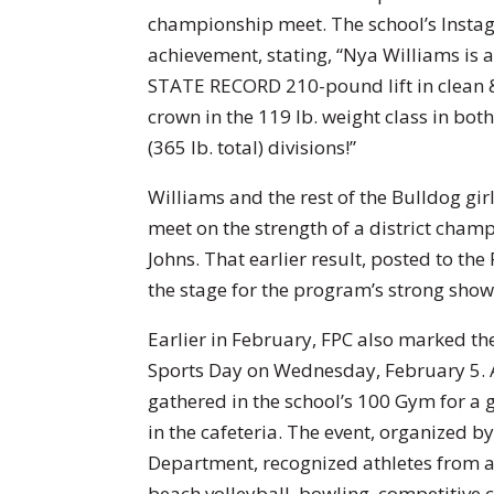
championship meet. The school’s Insta
achievement, stating, “Nya Williams i
STATE RECORD 210-pound lift in clean &
crown in the 119 lb. weight class in both
(365 lb. total) divisions!”
Williams and the rest of the Bulldog gir
meet on the strength of a district cham
Johns. That earlier result, posted to the
the stage for the program’s strong showi
Earlier in February, FPC also marked t
Sports Day on Wednesday, February 5. A
gathered in the school’s 100 Gym for a 
in the cafeteria. The event, organized b
Department, recognized athletes from al
beach volleyball, bowling, competitive c