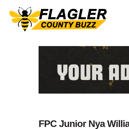
FPC Junior Nya Willi