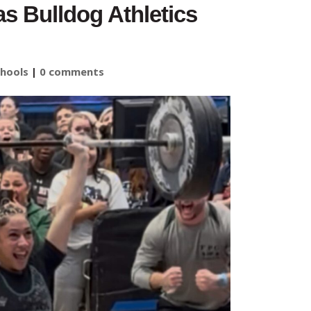
s Bulldog Athletics
hools
|
0 comments