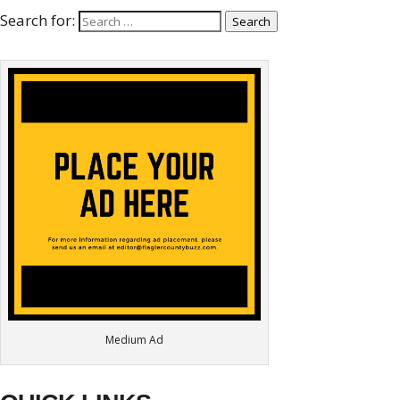
Search for:
Search
Medium Ad