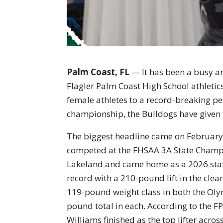
Palm Coast, FL
— It has been a busy an
Flagler Palm Coast High School athletic
female athletes to a record-breaking pe
championship, the Bulldogs have given 
The biggest headline came on February
competed at the FHSAA 3A State Champi
Lakeland and came home as a 2026 stat
record with a 210-pound lift in the clea
119-pound weight class in both the Oly
pound total in each. According to the FP
Williams finished as the top lifter acros