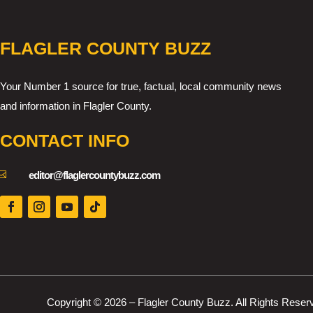
FLAGLER COUNTY BUZZ
Your Number 1 source for true, factual, local community news
and information in Flagler County.
CONTACT INFO

editor@flaglercountybuzz.com
Copyright © 2026 – Flagler County Buzz. All Rights Reser