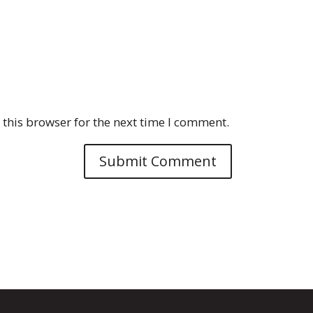
this browser for the next time I comment.