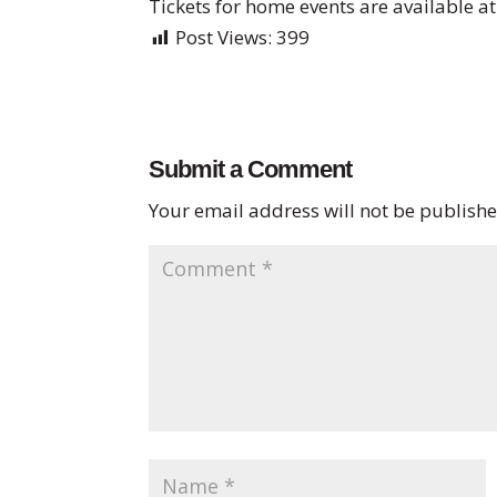
Tickets for home events are available a
Post Views:
399
Submit a Comment
Your email address will not be publishe