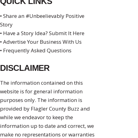
QUICK LINKS
• Share an #Unbeelievably Positive
Story
• Have a Story Idea? Submit It Here
• Advertise Your Business With Us
• Frequently Asked Questions
DISCLAIMER
The information contained on this
website is for general information
purposes only. The information is
provided by Flagler County Buzz and
while we endeavor to keep the
information up to date and correct, we
make no representations or warranties