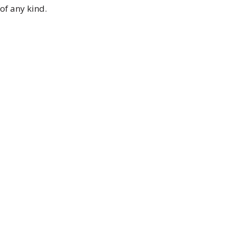
of any kind.