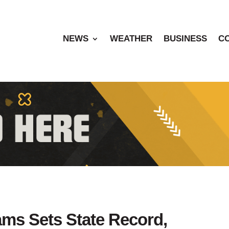
NEWS
WEATHER
BUSINESS
C
ams Sets State Record,