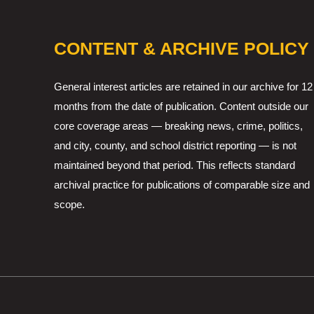
CONTENT & ARCHIVE POLICY
General interest articles are retained in our archive for 12
months from the date of publication. Content outside our
core coverage areas — breaking news, crime, politics,
and city, county, and school district reporting — is not
maintained beyond that period. This reflects standard
archival practice for publications of comparable size and
scope.