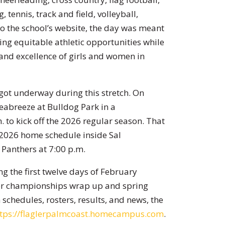
, tennis, track and field, volleyball,
to the school’s website, the day was meant
ing equitable athletic opportunities while
and excellence of girls and women in
 got underway during this stretch. On
eabreeze at Bulldog Park in a
 to kick off the 2026 regular season. That
s 2026 home schedule inside Sal
Panthers at 7:00 p.m.
ng the first twelve days of February
nter championships wrap up and spring
schedules, rosters, results, and news, the
ttps://flaglerpalmcoast.homecampus.com
.