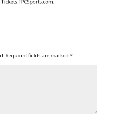
t Tickets.FPCSports.com.
d.
Required fields are marked
*