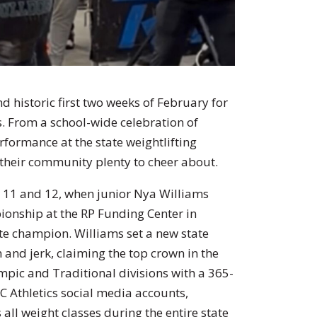
d historic first two weeks of February for
s. From a school-wide celebration of
rformance at the state weightlifting
their community plenty to cheer about.
 11 and 12, when junior Nya Williams
onship at the RP Funding Center in
e champion. Williams set a new state
n and jerk, claiming the top crown in the
mpic and Traditional divisions with a 365-
C Athletics social media accounts,
s all weight classes during the entire state