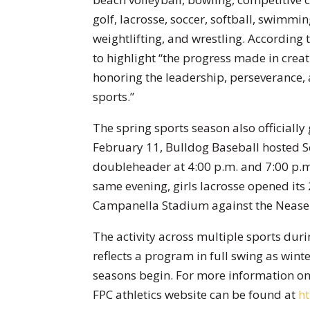
golf, lacrosse, soccer, softball, swimming
weightlifting, and wrestling. According 
to highlight “the progress made in creat
honoring the leadership, perseverance, 
sports.”
The spring sports season also officially
February 11, Bulldog Baseball hosted S
doubleheader at 4:00 p.m. and 7:00 p.m.
same evening, girls lacrosse opened it
Campanella Stadium against the Nease 
The activity across multiple sports duri
reflects a program in full swing as wi
seasons begin. For more information on 
FPC athletics website can be found at
h