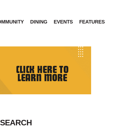
OMMUNITY
DINING
EVENTS
FEATURES
SEARCH