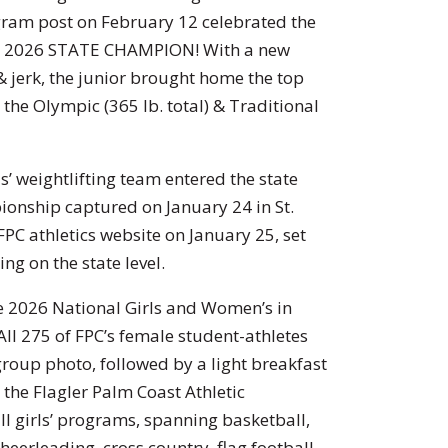
gram post on February 12 celebrated the
s a 2026 STATE CHAMPION! With a new
 jerk, the junior brought home the top
 the Olympic (365 lb. total) & Traditional
ls’ weightlifting team entered the state
pionship captured on January 24 in St.
 FPC athletics website on January 25, set
ng on the state level.
he 2026 National Girls and Women’s in
ll 275 of FPC’s female student-athletes
group photo, followed by a light breakfast
y the Flagler Palm Coast Athletic
l girls’ programs, spanning basketball,
heerleading, cross country, flag football,