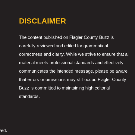
DISCLAIMER
The content published on Flagler County Buzz is
carefully reviewed and edited for grammatical
correctness and clarity. While we strive to ensure that all
material meets professional standards and effectively
communicates the intended message, please be aware
that errors or omissions may still occur. Flagler County
Buzz is committed to maintaining high editorial
standards.
ved.