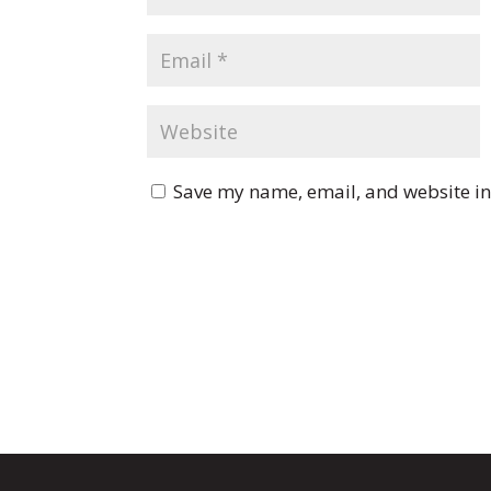
Save my name, email, and website in 