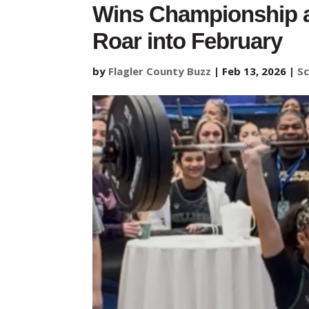
Wins Championship a
Roar into February
by
Flagler County Buzz
|
Feb 13, 2026
|
Sc