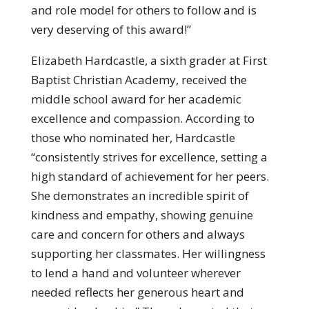
and role model for others to follow and is
very deserving of this award!”
Elizabeth Hardcastle, a sixth grader at First
Baptist Christian Academy, received the
middle school award for her academic
excellence and compassion. According to
those who nominated her, Hardcastle
“consistently strives for excellence, setting a
high standard of achievement for her peers.
She demonstrates an incredible spirit of
kindness and empathy, showing genuine
care and concern for others and always
supporting her classmates. Her willingness
to lend a hand and volunteer wherever
needed reflects her generous heart and