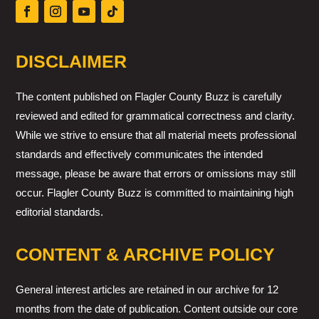
DISCLAIMER
The content published on Flagler County Buzz is carefully
reviewed and edited for grammatical correctness and clarity.
While we strive to ensure that all material meets professional
standards and effectively communicates the intended
message, please be aware that errors or omissions may still
occur. Flagler County Buzz is committed to maintaining high
editorial standards.
CONTENT & ARCHIVE POLICY
General interest articles are retained in our archive for 12
months from the date of publication. Content outside our core