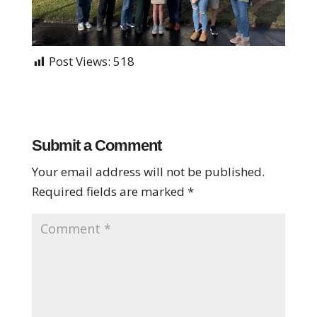
Post Views:
518
Submit a Comment
Your email address will not be published.
Required fields are marked
*