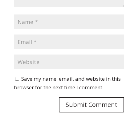
Save my name, email, and website in this
browser for the next time I comment.