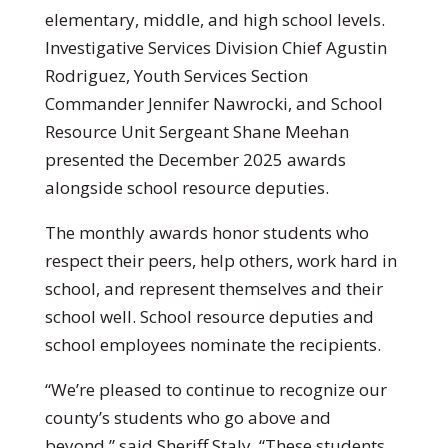
elementary, middle, and high school levels.
Investigative Services Division Chief Agustin
Rodriguez, Youth Services Section
Commander Jennifer Nawrocki, and School
Resource Unit Sergeant Shane Meehan
presented the December 2025 awards
alongside school resource deputies.
The monthly awards honor students who
respect their peers, help others, work hard in
school, and represent themselves and their
school well. School resource deputies and
school employees nominate the recipients.
“We’re pleased to continue to recognize our
county’s students who go above and
beyond,” said Sheriff Staly. “These students