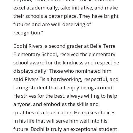
excel academically, take initiative, and make
their schools a better place. They have bright
futures and are well-deserving of
recognition.”
Bodhi Rivers, a second grader at Belle Terre
Elementary School, received the elementary
school award for the kindness and respect he
displays daily. Those who nominated him
said Rivers “is a hardworking, respectful, and
caring student that all enjoy being around.
He strives for the best, always willing to help
anyone, and embodies the skills and
qualities of a true leader. He makes choices
in his life that will serve him well into his
future. Bodhi is truly an exceptional student