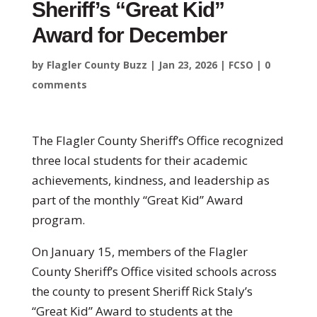
Sheriff’s “Great Kid”
Award for December
by
Flagler County Buzz
|
Jan 23, 2026
|
FCSO
|
0
comments
The Flagler County Sheriff’s Office recognized
three local students for their academic
achievements, kindness, and leadership as
part of the monthly “Great Kid” Award
program.
On January 15, members of the Flagler
County Sheriff’s Office visited schools across
the county to present Sheriff Rick Staly’s
“Great Kid” Award to students at the