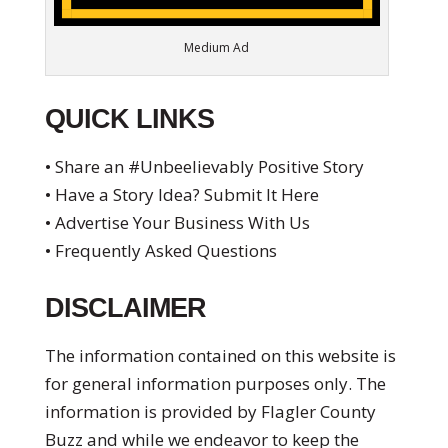
Medium Ad
QUICK LINKS
• Share an #Unbeelievably Positive Story
• Have a Story Idea? Submit It Here
• Advertise Your Business With Us
• Frequently Asked Questions
DISCLAIMER
The information contained on this website is
for general information purposes only. The
information is provided by Flagler County
Buzz and while we endeavor to keep the