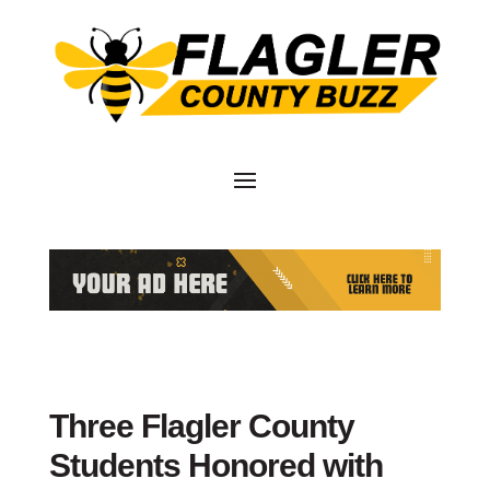
Three Flagler County
Students Honored with