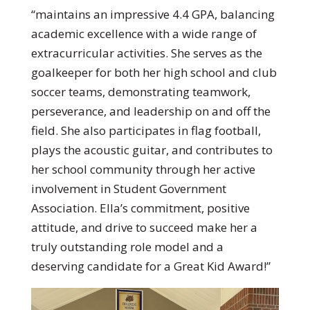
“maintains an impressive 4.4 GPA, balancing
academic excellence with a wide range of
extracurricular activities. She serves as the
goalkeeper for both her high school and club
soccer teams, demonstrating teamwork,
perseverance, and leadership on and off the
field. She also participates in flag football,
plays the acoustic guitar, and contributes to
her school community through her active
involvement in Student Government
Association. Ella’s commitment, positive
attitude, and drive to succeed make her a
truly outstanding role model and a
deserving candidate for a Great Kid Award!”