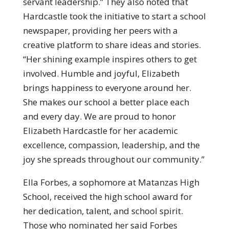
servant leadership.” They also noted that
Hardcastle took the initiative to start a school
newspaper, providing her peers with a
creative platform to share ideas and stories.
“Her shining example inspires others to get
involved. Humble and joyful, Elizabeth
brings happiness to everyone around her.
She makes our school a better place each
and every day. We are proud to honor
Elizabeth Hardcastle for her academic
excellence, compassion, leadership, and the
joy she spreads throughout our community.”
Ella Forbes, a sophomore at Matanzas High
School, received the high school award for
her dedication, talent, and school spirit.
Those who nominated her said Forbes