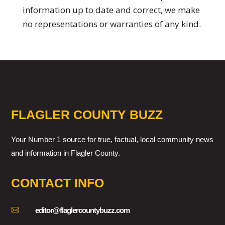
information up to date and correct, we make
no representations or warranties of any kind.
FLAGLER COUNTY BUZZ
Your Number 1 source for true, factual, local community news
and information in Flagler County.
CONTACT INFO

editor@flaglercountybuzz.com