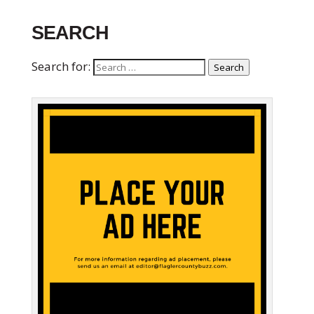
SEARCH
Search for:
Search