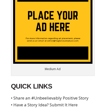
Medium Ad
QUICK LINKS
• Share an #Unbeelievably Positive Story
• Have a Story Idea? Submit It Here