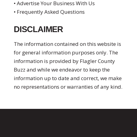
• Advertise Your Business With Us
• Frequently Asked Questions
DISCLAIMER
The information contained on this website is
for general information purposes only. The
information is provided by Flagler County
Buzz and while we endeavor to keep the
information up to date and correct, we make
no representations or warranties of any kind.