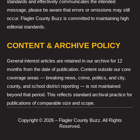
standards and effectively communicates the intended
message, please be aware that errors or omissions may still
occur. Flagler County Buzz is committed to maintaining high
editorial standards.
CONTENT & ARCHIVE POLICY
General interest articles are retained in our archive for 12
months from the date of publication. Content outside our core
coverage areas — breaking news, crime, politics, and city,
county, and school district reporting — is not maintained
beyond that period. This reflects standard archival practice for
publications of comparable size and scope.
Copyright © 2026 – Flagler County Buzz. All Rights
Reserved.