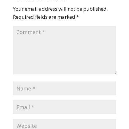
Your email address will not be published.
Required fields are marked
*