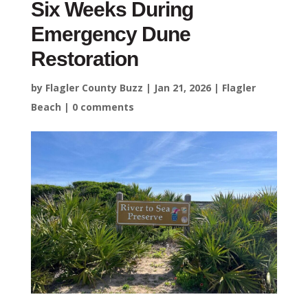
Six Weeks During
Emergency Dune
Restoration
by
Flagler County Buzz
|
Jan 21, 2026
|
Flagler
Beach
|
0 comments