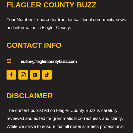
FLAGLER COUNTY BUZZ
Your Number 1 source for true, factual, local community news
and information in Flagler County.
CONTACT INFO

editor@flaglercountybuzz.com
DISCLAIMER
The content published on Flagler County Buzz is carefully
reviewed and edited for grammatical correctness and clarity.
While we strive to ensure that all material meets professional