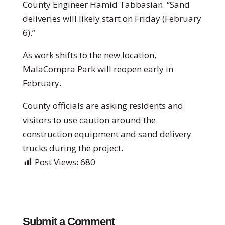
County Engineer Hamid Tabbasian. “Sand
deliveries will likely start on Friday (February
6).”
As work shifts to the new location,
MalaCompra Park will reopen early in
February.
County officials are asking residents and
visitors to use caution around the
construction equipment and sand delivery
trucks during the project.
Post Views:
680
Submit a Comment