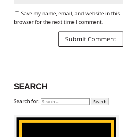
Save my name, email, and website in this
browser for the next time I comment.
SEARCH
Search for:
Search