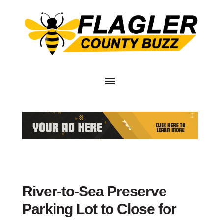
River-to-Sea Preserve
Parking Lot to Close for