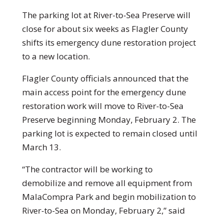
The parking lot at River-to-Sea Preserve will
close for about six weeks as Flagler County
shifts its emergency dune restoration project
to a new location.
Flagler County officials announced that the
main access point for the emergency dune
restoration work will move to River-to-Sea
Preserve beginning Monday, February 2. The
parking lot is expected to remain closed until
March 13.
“The contractor will be working to
demobilize and remove all equipment from
MalaCompra Park and begin mobilization to
River-to-Sea on Monday, February 2,” said