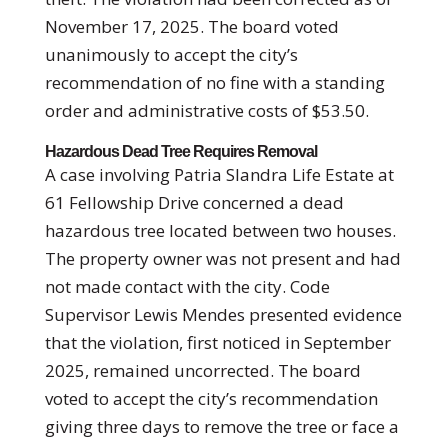
November 17, 2025. The board voted
unanimously to accept the city’s
recommendation of no fine with a standing
order and administrative costs of $53.50.
Hazardous Dead Tree Requires Removal
A case involving Patria Slandra Life Estate at
61 Fellowship Drive concerned a dead
hazardous tree located between two houses.
The property owner was not present and had
not made contact with the city. Code
Supervisor Lewis Mendes presented evidence
that the violation, first noticed in September
2025, remained uncorrected. The board
voted to accept the city’s recommendation
giving three days to remove the tree or face a