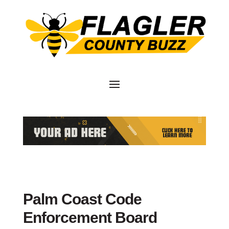
Palm Coast Code
Enforcement Board