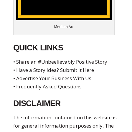
Medium Ad
QUICK LINKS
• Share an #Unbeelievably Positive Story
• Have a Story Idea? Submit It Here
• Advertise Your Business With Us
• Frequently Asked Questions
DISCLAIMER
The information contained on this website is
for general information purposes only. The