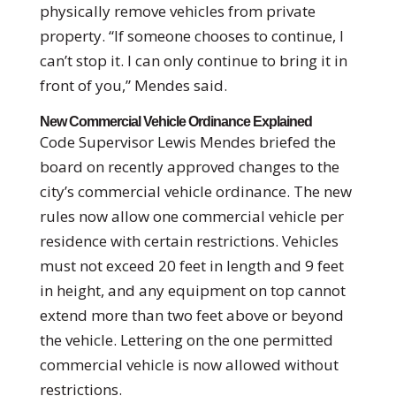
physically remove vehicles from private
property. “If someone chooses to continue, I
can’t stop it. I can only continue to bring it in
front of you,” Mendes said.
New Commercial Vehicle Ordinance Explained
Code Supervisor Lewis Mendes briefed the
board on recently approved changes to the
city’s commercial vehicle ordinance. The new
rules now allow one commercial vehicle per
residence with certain restrictions. Vehicles
must not exceed 20 feet in length and 9 feet
in height, and any equipment on top cannot
extend more than two feet above or beyond
the vehicle. Lettering on the one permitted
commercial vehicle is now allowed without
restrictions.