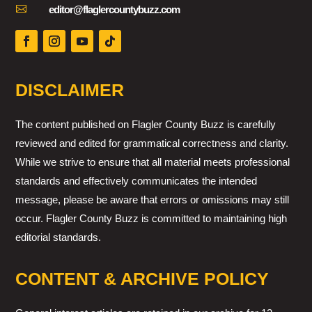

editor@flaglercountybuzz.com
DISCLAIMER
The content published on Flagler County Buzz is carefully
reviewed and edited for grammatical correctness and clarity.
While we strive to ensure that all material meets professional
standards and effectively communicates the intended
message, please be aware that errors or omissions may still
occur. Flagler County Buzz is committed to maintaining high
editorial standards.
CONTENT & ARCHIVE POLICY