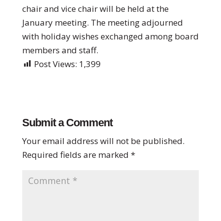
chair and vice chair will be held at the
January meeting. The meeting adjourned
with holiday wishes exchanged among board
members and staff.
Post Views:
1,399
Submit a Comment
Your email address will not be published.
Required fields are marked
*