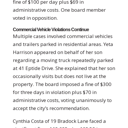
fine of $100 per day plus $69 in
administrative costs. One board member
voted in opposition.
Commercial Vehicle Violations Continue
Multiple cases involved commercial vehicles
and trailers parked in residential areas. Yeta
Harrison appeared on behalf of her son
regarding a moving truck repeatedly parked
at 41 Eptide Drive. She explained that her son
occasionally visits but does not live at the
property. The board imposed a fine of $300
for three days in violation plus $70 in
administrative costs, voting unanimously to
accept the city’s recommendation.
Cynthia Costa of 19 Bradock Lane faced a