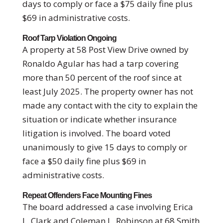
days to comply or face a $75 daily fine plus
$69 in administrative costs.
Roof Tarp Violation Ongoing
A property at 58 Post View Drive owned by
Ronaldo Agular has had a tarp covering
more than 50 percent of the roof since at
least July 2025. The property owner has not
made any contact with the city to explain the
situation or indicate whether insurance
litigation is involved. The board voted
unanimously to give 15 days to comply or
face a $50 daily fine plus $69 in
administrative costs.
Repeat Offenders Face Mounting Fines
The board addressed a case involving Erica
L. Clark and Coleman L. Robinson at 68 Smith