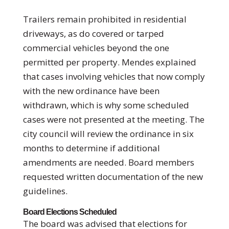
Trailers remain prohibited in residential
driveways, as do covered or tarped
commercial vehicles beyond the one
permitted per property. Mendes explained
that cases involving vehicles that now comply
with the new ordinance have been
withdrawn, which is why some scheduled
cases were not presented at the meeting. The
city council will review the ordinance in six
months to determine if additional
amendments are needed. Board members
requested written documentation of the new
guidelines.
Board Elections Scheduled
The board was advised that elections for