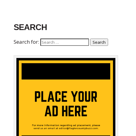
SEARCH
Search for:
Search