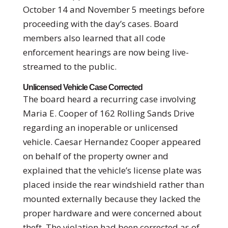
October 14 and November 5 meetings before
proceeding with the day’s cases. Board
members also learned that all code
enforcement hearings are now being live-
streamed to the public.
Unlicensed Vehicle Case Corrected
The board heard a recurring case involving
Maria E. Cooper of 162 Rolling Sands Drive
regarding an inoperable or unlicensed
vehicle. Caesar Hernandez Cooper appeared
on behalf of the property owner and
explained that the vehicle’s license plate was
placed inside the rear windshield rather than
mounted externally because they lacked the
proper hardware and were concerned about
theft. The violation had been corrected as of