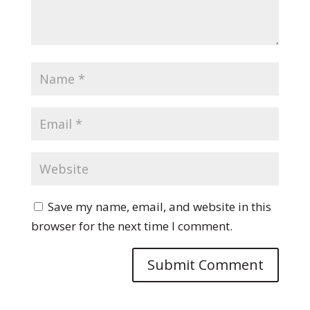
Save my name, email, and website in this
browser for the next time I comment.