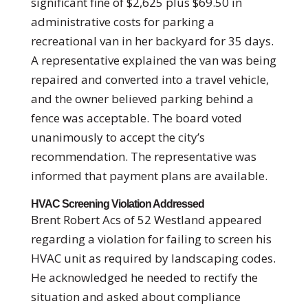
significant fine of $2,625 plus $69.50 in
administrative costs for parking a
recreational van in her backyard for 35 days.
A representative explained the van was being
repaired and converted into a travel vehicle,
and the owner believed parking behind a
fence was acceptable. The board voted
unanimously to accept the city’s
recommendation. The representative was
informed that payment plans are available.
HVAC Screening Violation Addressed
Brent Robert Acs of 52 Westland appeared
regarding a violation for failing to screen his
HVAC unit as required by landscaping codes.
He acknowledged he needed to rectify the
situation and asked about compliance