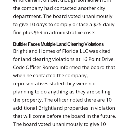
the company had contacted another city
department. The board voted unanimously
to give 10 days to comply or face a $25 daily
fine plus $69 in administrative costs.
Builder Faces Multiple Land Clearing Violations
Brightland Homes of Florida LLC was cited
for land clearing violations at 16 Point Drive.
Code Officer Romeo informed the board that
when he contacted the company,
representatives stated they were not
planning to do anything as they are selling
the property. The officer noted there are 10
additional Brightland properties in violation
that will come before the board in the future.
The board voted unanimously to give 10