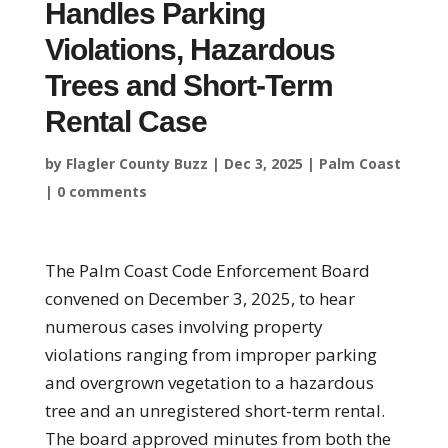
Handles Parking
Violations, Hazardous
Trees and Short-Term
Rental Case
by
Flagler County Buzz
|
Dec 3, 2025
|
Palm Coast
|
0 comments
The Palm Coast Code Enforcement Board
convened on December 3, 2025, to hear
numerous cases involving property
violations ranging from improper parking
and overgrown vegetation to a hazardous
tree and an unregistered short-term rental.
The board approved minutes from both the