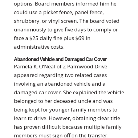
options. Board members informed him he
could use a picket fence, panel fence,
shrubbery, or vinyl screen. The board voted
unanimously to give five days to comply or
face a $25 daily fine plus $69 in
administrative costs.
Abandoned Vehicle and Damaged Car Cover
Pamela K. O’Neal of 2 Palmwood Drive
appeared regarding two related cases
involving an abandoned vehicle and a
damaged car cover. She explained the vehicle
belonged to her deceased uncle and was
being kept for younger family members to
learn to drive. However, obtaining clear title
has proven difficult because multiple family
members must sign off on the transfer.