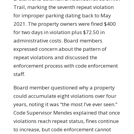
Trail, marking the seventh repeat violation
for improper parking dating back to May
2021. The property owners were fined $400
for two days in violation plus $72.50 in
administrative costs. Board members
expressed concern about the pattern of
repeat violations and discussed the
enforcement process with code enforcement
staff.
Board member questioned why a property
could accumulate eight violations over four
years, noting it was “the most I’ve ever seen.”
Code Supervisor Mendes explained that once
violations reach repeat status, fines continue
to increase, but code enforcement cannot