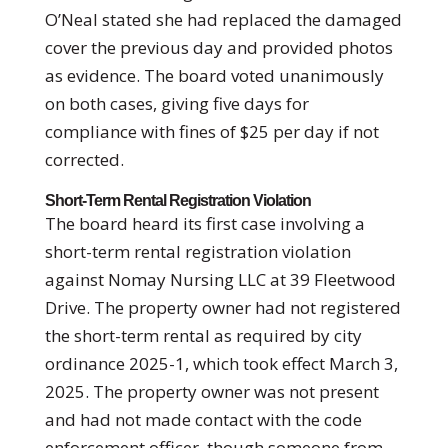
O’Neal stated she had replaced the damaged
cover the previous day and provided photos
as evidence. The board voted unanimously
on both cases, giving five days for
compliance with fines of $25 per day if not
corrected.
Short-Term Rental Registration Violation
The board heard its first case involving a
short-term rental registration violation
against Nomay Nursing LLC at 39 Fleetwood
Drive. The property owner had not registered
the short-term rental as required by city
ordinance 2025-1, which took effect March 3,
2025. The property owner was not present
and had not made contact with the code
enforcement officer, though someone from