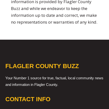
information is provided by Flagler County
Buzz and while we endeavor to keep the
information up to date and correct, we make
no representations or warranties of any kind.
FLAGLER COUNTY BUZZ
Your Number 1 source for true, factual, local community news
and information in Flagler County.
CONTACT INFO