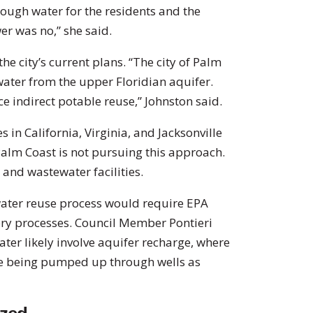
nough water for the residents and the
r was no,” she said.
he city’s current plans. “The city of Palm
water from the upper Floridian aquifer.
ce indirect potable reuse,” Johnston said.
 in California, Virginia, and Jacksonville
Palm Coast is not pursuing this approach.
r and wastewater facilities.
ater reuse process would require EPA
ory processes. Council Member Pontieri
ater likely involve aquifer recharge, where
ore being pumped up through wells as