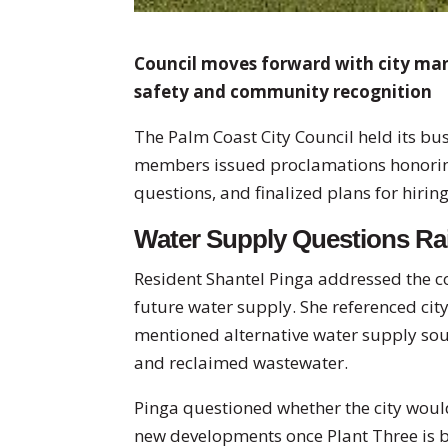
Council moves forward with city man
safety and community recognition
The Palm Coast City Council held its b
members issued proclamations honoring
questions, and finalized plans for hirin
Water Supply Questions Ra
Resident Shantel Pinga addressed the co
future water supply. She referenced ci
mentioned alternative water supply so
and reclaimed wastewater.
Pinga questioned whether the city woul
new developments once Plant Three is b