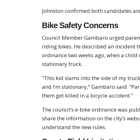
Johnston confirmed both candidates are
Bike Safety Concerns
Council Member Gambaro urged parents
riding bikes. He described an incident t
ordinance two weeks ago, when a child o
stationary truck.
“This kid slams into the side of my truc
and I’m stationary,” Gambaro said. “Pare
them get killed in a bicycle accident.”
The council’s e-bike ordinance was publ
share the information on the city’s web
understand the new rules.