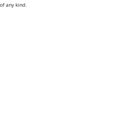
of any kind.