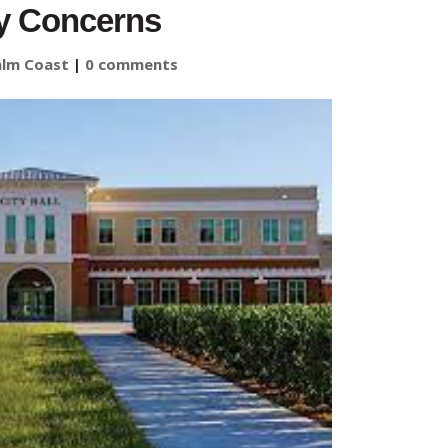
y Concerns
alm Coast
|
0 comments