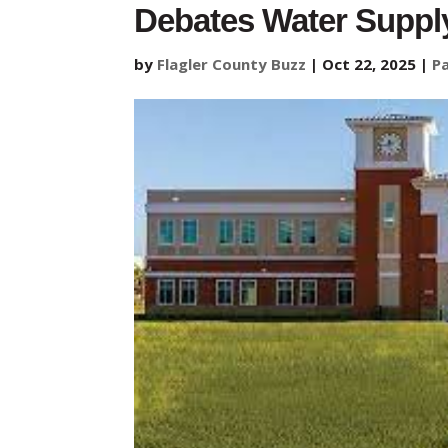
Debates Water Suppl
by
Flagler County Buzz
|
Oct 22, 2025
|
P