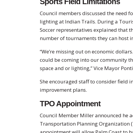
Sports Field Limitations
Council members discussed the need for
lighting at Indian Trails. During a Tou
Soccer representatives explained that the
number of tournaments they can host i
“We’re missing out on economic dollars.
could be coming into our community that
space and or lighting,” Vice Mayor Ponti
She encouraged staff to consider field 
improvement plans.
TPO Appointment
Council Member Miller announced he ac
Transportation Planning Organization 
appointment will allow Palm Coast to h