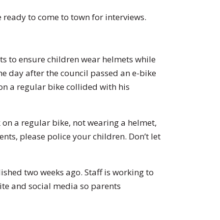
 ready to come to town for interviews.
 to ensure children wear helmets while
he day after the council passed an e-bike
n a regular bike collided with his
k on a regular bike, not wearing a helmet,
nts, please police your children. Don’t let
ished two weeks ago. Staff is working to
site and social media so parents