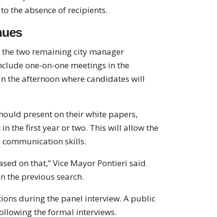
o the absence of recipients.
nues
or the two remaining city manager
include one-on-one meetings in the
in the afternoon where candidates will
ould present on their white papers,
n the first year or two. This will allow the
d communication skills.
sed on that,” Vice Mayor Pontieri said
n the previous search.
ons during the panel interview. A public
ollowing the formal interviews.