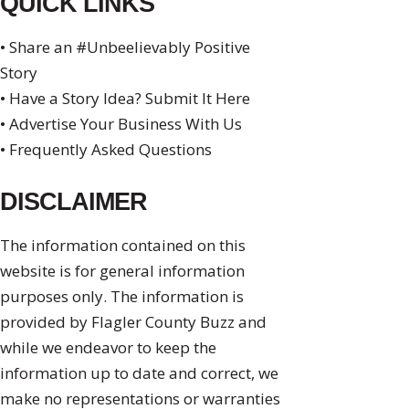
QUICK LINKS
• Share an #Unbeelievably Positive
Story
• Have a Story Idea? Submit It Here
• Advertise Your Business With Us
• Frequently Asked Questions
DISCLAIMER
The information contained on this
website is for general information
purposes only. The information is
provided by Flagler County Buzz and
while we endeavor to keep the
information up to date and correct, we
make no representations or warranties