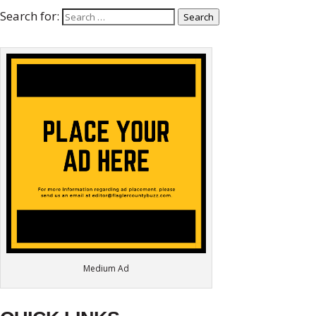
Search for:
Search
Medium Ad