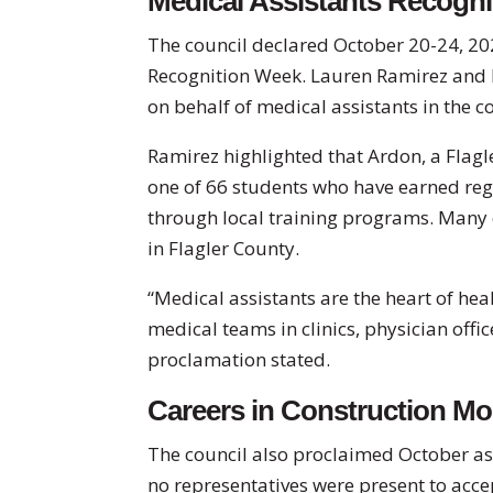
Medical Assistants Recogn
The council declared October 20-24, 20
Recognition Week. Lauren Ramirez and 
on behalf of medical assistants in the 
Ramirez highlighted that Ardon, a Flagl
one of 66 students who have earned regi
through local training programs. Many 
in Flagler County.
“Medical assistants are the heart of hea
medical teams in clinics, physician offi
proclamation stated.
Careers in Construction M
The council also proclaimed October as
no representatives were present to acce