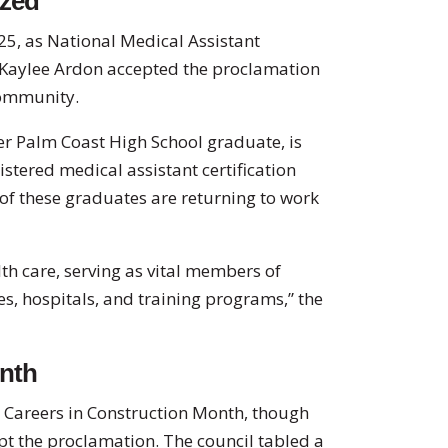
ized
25, as National Medical Assistant
Kaylee Ardon accepted the proclamation
community.
er Palm Coast High School graduate, is
stered medical assistant certification
of these graduates are returning to work
lth care, serving as vital members of
ces, hospitals, and training programs,” the
onth
 Careers in Construction Month, though
pt the proclamation. The council tabled a