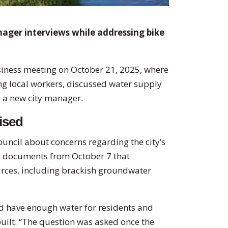
ager interviews while addressing bike
usiness meeting on October 21, 2025, where
 local workers, discussed water supply
g a new city manager.
ised
uncil about concerns regarding the city’s
ty documents from October 7 that
urces, including brackish groundwater
d have enough water for residents and
uilt. “The question was asked once the