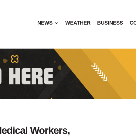
NEWS
WEATHER
BUSINESS
C
edical Workers,