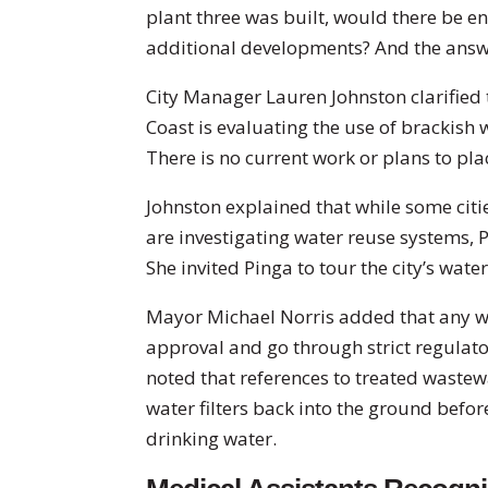
plant three was built, would there be e
additional developments? And the answe
City Manager Lauren Johnston clarified t
Coast is evaluating the use of brackish 
There is no current work or plans to pla
Johnston explained that while some cities
are investigating water reuse systems, 
She invited Pinga to tour the city’s wate
Mayor Michael Norris added that any w
approval and go through strict regulat
noted that references to treated wastew
water filters back into the ground bef
drinking water.