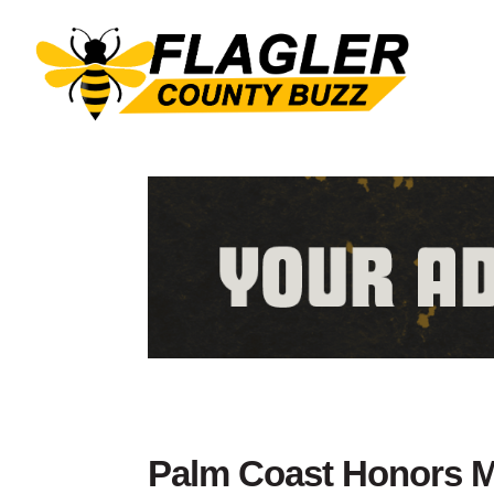
Palm Coast Honors M