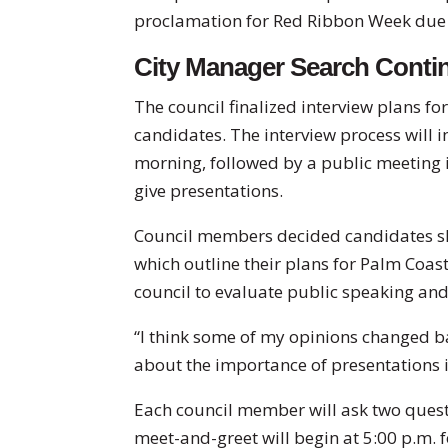
proclamation for Red Ribbon Week due t
City Manager Search Conti
The council finalized interview plans f
candidates. The interview process will 
morning, followed by a public meeting 
give presentations.
Council members decided candidates sh
which outline their plans for Palm Coast i
council to evaluate public speaking an
“I think some of my opinions changed ba
about the importance of presentations i
Each council member will ask two questi
meet-and-greet will begin at 5:00 p.m. f