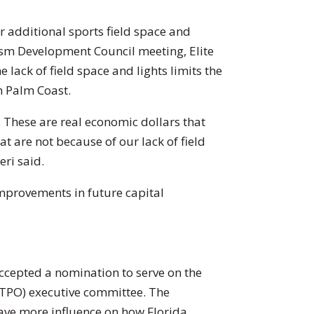
 additional sports field space and
rism Development Council meeting, Elite
 lack of field space and lights limits the
n Palm Coast.
 These are real economic dollars that
 are not because of our lack of field
eri said.
improvements in future capital
cepted a nomination to serve on the
(TPO) executive committee. The
ave more influence on how Florida