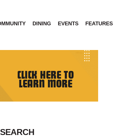
OMMUNITY
DINING
EVENTS
FEATURES
SEARCH