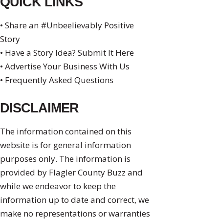
QUICK LINKS
• Share an #Unbeelievably Positive
Story
• Have a Story Idea? Submit It Here
• Advertise Your Business With Us
• Frequently Asked Questions
DISCLAIMER
The information contained on this
website is for general information
purposes only. The information is
provided by Flagler County Buzz and
while we endeavor to keep the
information up to date and correct, we
make no representations or warranties