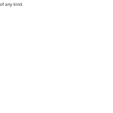
of any kind.