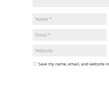
Save my name, email, and website in 