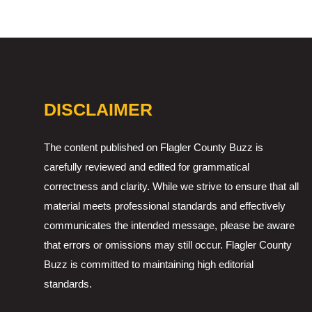
DISCLAIMER
The content published on Flagler County Buzz is
carefully reviewed and edited for grammatical
correctness and clarity. While we strive to ensure that all
material meets professional standards and effectively
communicates the intended message, please be aware
that errors or omissions may still occur. Flagler County
Buzz is committed to maintaining high editorial
standards.