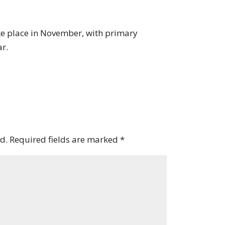
ake place in November, with primary
ar.
d.
Required fields are marked
*