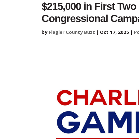
$215,000 in First Two
Congressional Camp
by
Flagler County Buzz
|
Oct 17, 2025
|
Po