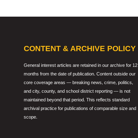
CONTENT & ARCHIVE POLICY
General interest articles are retained in our archive for 12
months from the date of publication. Content outside our
core coverage areas — breaking news, crime, politics,
and city, county, and school district reporting — is not
maintained beyond that period. This reflects standard
archival practice for publications of comparable size and
scope.