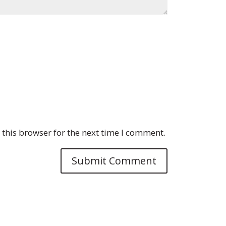
this browser for the next time I comment.