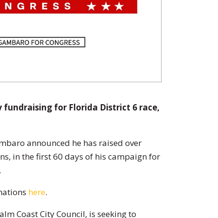
fundraising for Florida District 6 race,
ambaro announced he has raised over
s, in the first 60 days of his campaign for
.
nations
here
.
lm Coast City Council, is seeking to