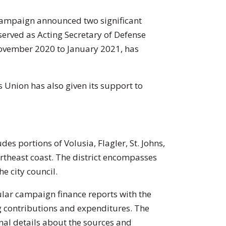
 campaign announced two significant
erved as Acting Secretary of Defense
vember 2020 to January 2021, has
s Union has also given its support to
des portions of Volusia, Flagler, St. Johns,
rtheast coast. The district encompasses
e city council.
ular campaign finance reports with the
g contributions and expenditures. The
onal details about the sources and