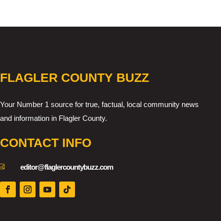
FLAGLER COUNTY BUZZ
Your Number 1 source for true, factual, local community news
and information in Flagler County.
CONTACT INFO

editor@flaglercountybuzz.com