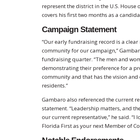
represent the district in the U.S. House 
covers his first two months as a candidat
Campaign Statement
“Our early fundraising record is a clear
community for our campaign,” Gambaro 
fundraising quarter. “The men and wome
demonstrating their preference for a pro
community and that has the vision and e
residents.”
Gambaro also referenced the current repr
statement. “Leadership matters, and the
our current representative,” he said. “I
Florida First as your next Member of Co