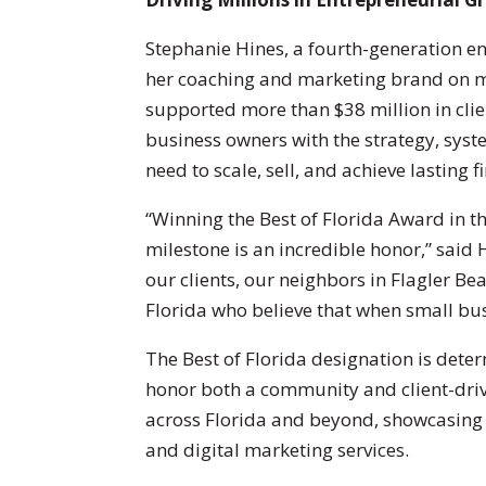
Stephanie Hines, a fourth-generation en
her coaching and marketing brand on me
supported more than $38 million in clie
business owners with the strategy, syst
need to scale, sell, and achieve lasting 
“Winning the Best of Florida Award in t
milestone is an incredible honor,” said 
our clients, our neighbors in Flagler B
Florida who believe that when small bus
The Best of Florida designation is dete
honor both a community and client-driv
across Florida and beyond, showcasing
and digital marketing services.