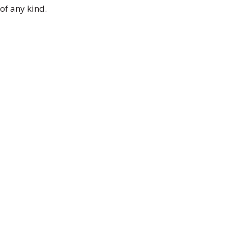
of any kind.