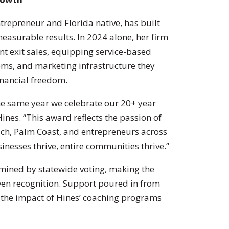
trepreneur and Florida native, has built
asurable results. In 2024 alone, her firm
nt exit sales, equipping service-based
ems, and marketing infrastructure they
financial freedom.
he same year we celebrate our 20+ year
Hines. “This award reflects the passion of
each, Palm Coast, and entrepreneurs across
inesses thrive, entire communities thrive.”
rmined by statewide voting, making the
en recognition. Support poured in from
 the impact of Hines’ coaching programs