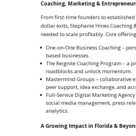
Coaching, Marketing & Entrepreneur
From first-time founders to establishe
dollar exits, Stephanie Hines Coaching 
needed to scale profitably. Core offerin
One-on-One Business Coaching – pers
based businesses.
The Reignite Coaching Program – a p
roadblocks and unlock momentum.
Mastermind Groups – collaborative ex
peer support, idea exchange, and acc
Full-Service Digital Marketing Agency 
social media management, press rele
analytics.
A Growing Impact in Florida & Beyo