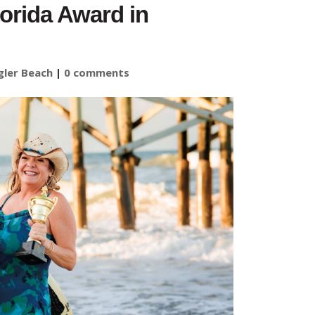
lorida Award in
gler Beach
|
0 comments