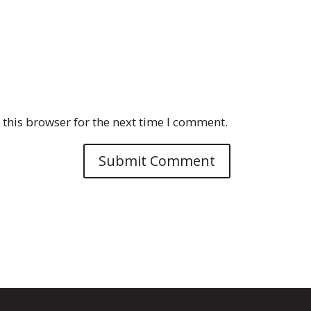
this browser for the next time I comment.