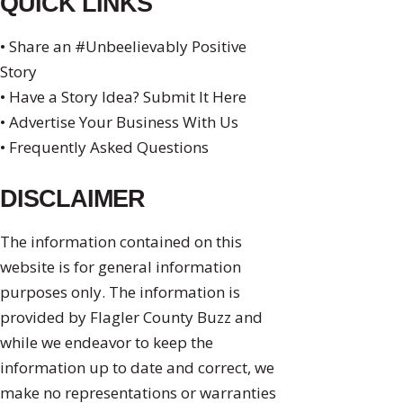
QUICK LINKS
• Share an #Unbeelievably Positive
Story
• Have a Story Idea? Submit It Here
• Advertise Your Business With Us
• Frequently Asked Questions
DISCLAIMER
The information contained on this
website is for general information
purposes only. The information is
provided by Flagler County Buzz and
while we endeavor to keep the
information up to date and correct, we
make no representations or warranties