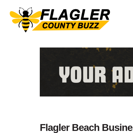
Flagler Beach Busin