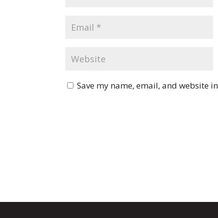
Save my name, email, and website in 