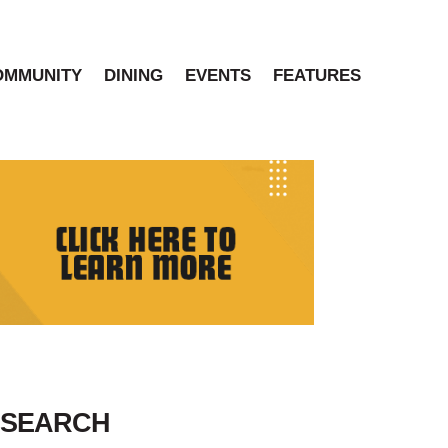
OMMUNITY
DINING
EVENTS
FEATURES
SEARCH