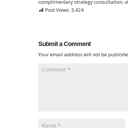
complimentary strategy consultation, v
Post Views:
3,424
Submit a Comment
Your email address will not be publishe