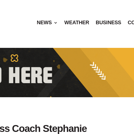
NEWS
WEATHER
BUSINESS
C
ess Coach Stephanie