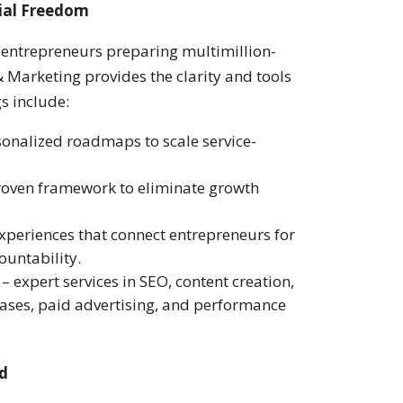
ial Freedom
d entrepreneurs preparing multimillion-
& Marketing provides the clarity and tools
gs include:
onalized roadmaps to scale service-
roven framework to eliminate growth
periences that connect entrepreneurs for
ountability.
– expert services in SEO, content creation,
ases, paid advertising, and performance
nd