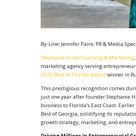
By-Line: Jennifer Paire, PR & Media Spec
Stephanie Hines Coaching & Marketing
marketing agency serving entrepreneur
2025 Best of Florida Award
winner in Bu
This prestigious recognition comes duri
just one year after founder Stephanie
business to Florida’s East Coast. Earlier
Best of Georgia, solidifying its reputati
growth strategy, marketing, and entrepr
Driving Millions in Entrepreneurial 