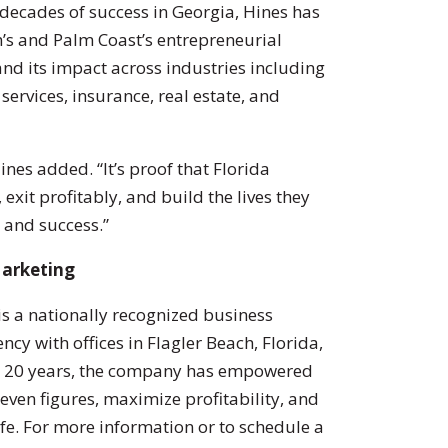
 decades of success in Georgia, Hines has
h’s and Palm Coast’s entrepreneurial
d its impact across industries including
services, insurance, real estate, and
ines added. “It’s proof that Florida
exit profitably, and build the lives they
, and success.”
Marketing
s a nationally recognized business
cy with offices in Flagler Beach, Florida,
n 20 years, the company has empowered
even figures, maximize profitability, and
fe. For more information or to schedule a