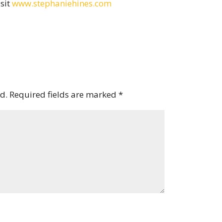
isit
www.stephaniehines.com
d.
Required fields are marked
*