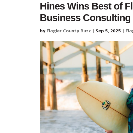
Hines Wins Best of F
Business Consulting
by
Flagler County Buzz
|
Sep 5, 2025
|
Fla