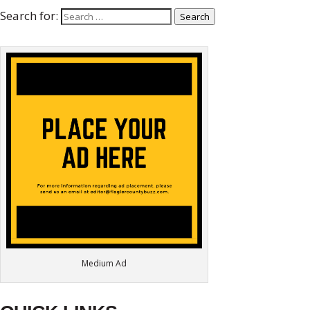
Search for:
Search
Medium Ad