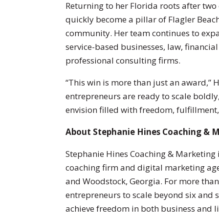
Returning to her Florida roots after two
quickly become a pillar of Flagler Beac
community. Her team continues to expan
service-based businesses, law, financial 
professional consulting firms.
“This win is more than just an award,” H
entrepreneurs are ready to scale boldly, 
envision filled with freedom, fulfillment
About Stephanie Hines Coaching & 
Stephanie Hines Coaching & Marketing i
coaching firm and digital marketing agen
and Woodstock, Georgia. For more tha
entrepreneurs to scale beyond six and s
achieve freedom in both business and li