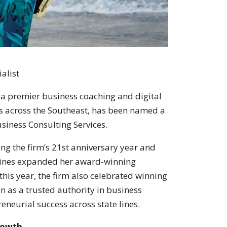
ialist
, a premier business coaching and digital
s across the Southeast, has been named a
siness Consulting Services.
ng the firm’s 21st anniversary year and
 Hines expanded her award-winning
 this year, the firm also celebrated winning
on as a trusted authority in business
eneurial success across state lines.
Growth