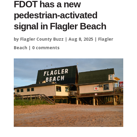
FDOT has a new
pedestrian-activated
signal in Flagler Beach
by
Flagler County Buzz
|
Aug 8, 2025
|
Flagler
Beach
|
0 comments