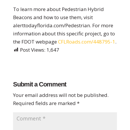
To learn more about Pedestrian Hybrid
Beacons and how to use them, visit
alerttodayflorida.com/Pedestrian. For more
information about this specific project, go to
the FDOT webpage
CFLRoads.com/448795-1
.
Post Views:
1,647
Submit a Comment
Your email address will not be published.
Required fields are marked
*