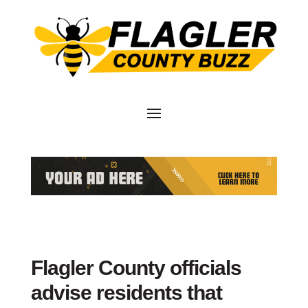
Flagler County officials
advise residents that