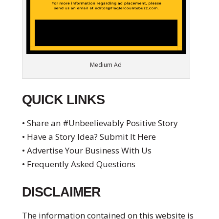
Medium Ad
QUICK LINKS
• Share an #Unbeelievably Positive Story
• Have a Story Idea? Submit It Here
• Advertise Your Business With Us
• Frequently Asked Questions
DISCLAIMER
The information contained on this website is