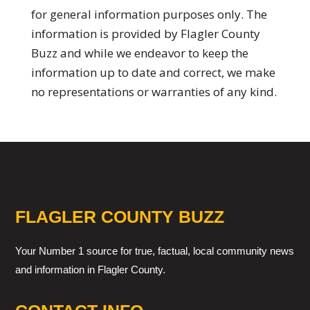
for general information purposes only. The
information is provided by Flagler County
Buzz and while we endeavor to keep the
information up to date and correct, we make
no representations or warranties of any kind.
FLAGLER COUNTY BUZZ
Your Number 1 source for true, factual, local community news
and information in Flagler County.