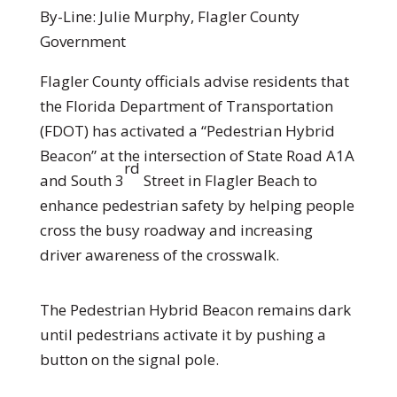
By-Line: Julie Murphy, Flagler County
Government
Flagler County officials advise residents that
the Florida Department of Transportation
(FDOT) has activated a “Pedestrian Hybrid
Beacon” at the intersection of State Road A1A
rd
and South 3
Street in Flagler Beach to
enhance pedestrian safety by helping people
cross the busy roadway and increasing
driver awareness of the crosswalk.
The Pedestrian Hybrid Beacon remains dark
until pedestrians activate it by pushing a
button on the signal pole.