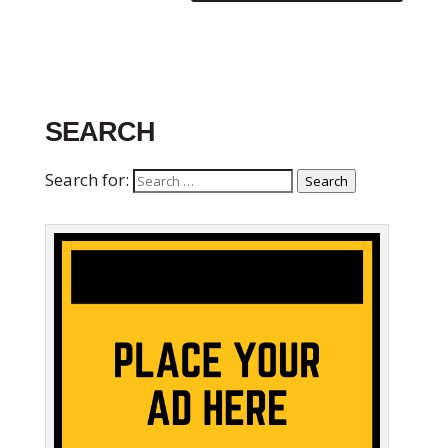
SEARCH
Search for:
Search