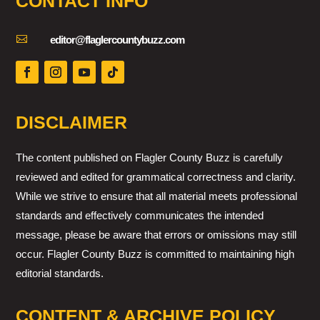
CONTACT INFO

editor@flaglercountybuzz.com
DISCLAIMER
The content published on Flagler County Buzz is carefully
reviewed and edited for grammatical correctness and clarity.
While we strive to ensure that all material meets professional
standards and effectively communicates the intended
message, please be aware that errors or omissions may still
occur. Flagler County Buzz is committed to maintaining high
editorial standards.
CONTENT & ARCHIVE POLICY