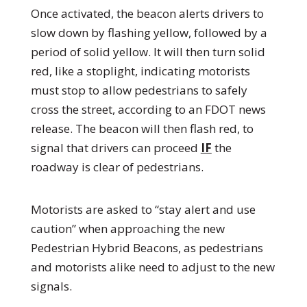
Once activated, the beacon alerts drivers to
slow down by flashing yellow, followed by a
period of solid yellow. It will then turn solid
red, like a stoplight, indicating motorists
must stop to allow pedestrians to safely
cross the street, according to an FDOT news
release. The beacon will then flash red, to
signal that drivers can proceed
IF
the
roadway is clear of pedestrians.
Motorists are asked to “stay alert and use
caution” when approaching the new
Pedestrian Hybrid Beacons, as pedestrians
and motorists alike need to adjust to the new
signals.