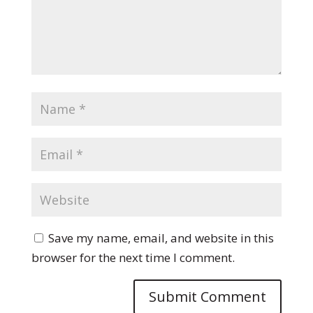
Save my name, email, and website in this
browser for the next time I comment.