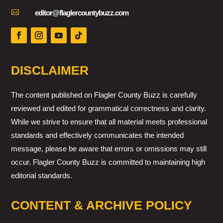

editor@flaglercountybuzz.com
DISCLAIMER
The content published on Flagler County Buzz is carefully
reviewed and edited for grammatical correctness and clarity.
While we strive to ensure that all material meets professional
standards and effectively communicates the intended
message, please be aware that errors or omissions may still
occur. Flagler County Buzz is committed to maintaining high
editorial standards.
CONTENT & ARCHIVE POLICY