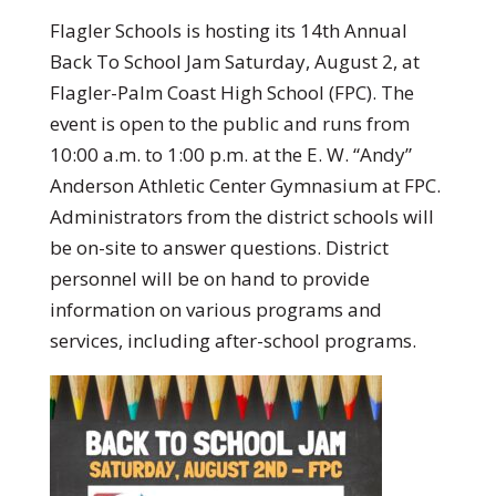
Flagler Schools is hosting its 14th Annual
Back To School Jam Saturday, August 2, at
Flagler-Palm Coast High School (FPC). The
event is open to the public and runs from
10:00 a.m. to 1:00 p.m. at the E. W. “Andy”
Anderson Athletic Center Gymnasium at FPC.
Administrators from the district schools will
be on-site to answer questions. District
personnel will be on hand to provide
information on various programs and
services, including after-school programs.