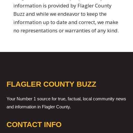
information is provided by Flagler County
Buzz and while we endeavor to keep the
information up to date and correct, we make
no representations or warranties of any kind.
FLAGLER COUNTY BUZZ
Your Number 1 source for true, factual, local community news
and information in Flagler County.
CONTACT INFO