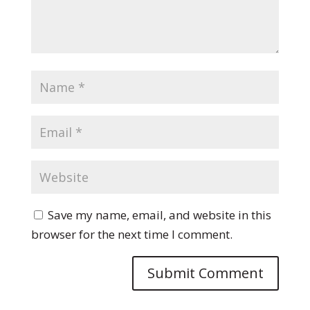
Save my name, email, and website in this
browser for the next time I comment.