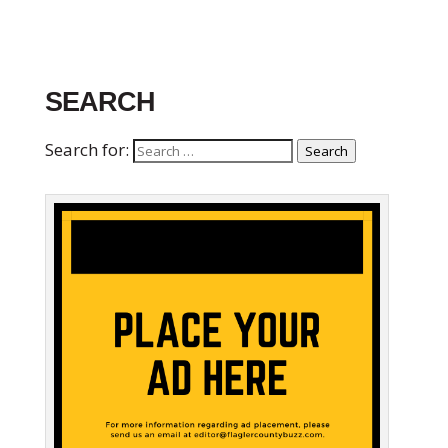
SEARCH
Search for:
Search