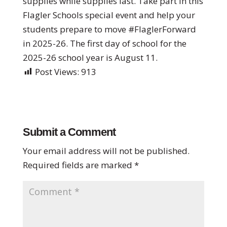
supplies while supplies last. Take part in this
Flagler Schools special event and help your
students prepare to move #FlaglerForward
in 2025-26. The first day of school for the
2025-26 school year is August 11.
Post Views:
913
Submit a Comment
Your email address will not be published.
Required fields are marked
*