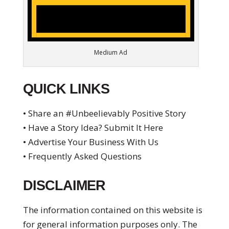
Medium Ad
QUICK LINKS
• Share an #Unbeelievably Positive Story
• Have a Story Idea? Submit It Here
• Advertise Your Business With Us
• Frequently Asked Questions
DISCLAIMER
The information contained on this website is
for general information purposes only. The