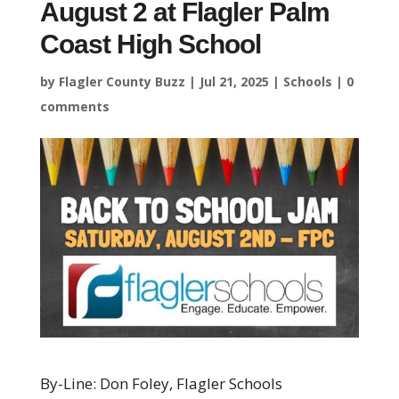
August 2 at Flagler Palm
Coast High School
by
Flagler County Buzz
|
Jul 21, 2025
|
Schools
|
0
comments
By-Line: Don Foley, Flagler Schools