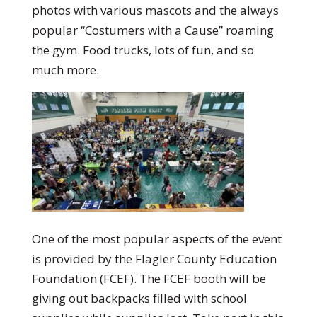
photos with various mascots and the always
popular “Costumers with a Cause” roaming
the gym. Food trucks, lots of fun, and so
much more.
One of the most popular aspects of the event
is provided by the Flagler County Education
Foundation (FCEF). The FCEF booth will be
giving out backpacks filled with school