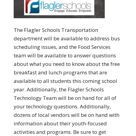
The Flagler Schools Transportation
department will be available to address bus
scheduling issues, and the Food Services
team will be available to answer questions
about what you need to know about the free
breakfast and lunch programs that are
available to all students this coming school
year. Additionally, the Flagler Schools
Technology Team will be on hand for all of
your technology questions. Additionally,
dozens of local vendors will be on hand with
information about their youth-focused
activities and programs. Be sure to get