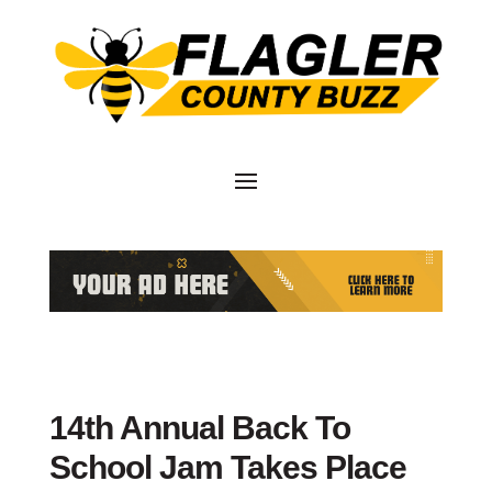
14th Annual Back To
School Jam Takes Place