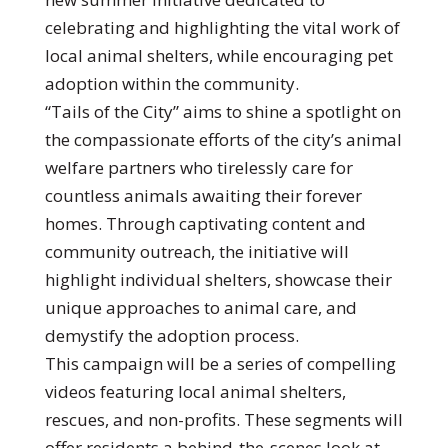
celebrating and highlighting the vital work of
local animal shelters, while encouraging pet
adoption within the community.
“Tails of the City” aims to shine a spotlight on
the compassionate efforts of the city’s animal
welfare partners who tirelessly care for
countless animals awaiting their forever
homes. Through captivating content and
community outreach, the initiative will
highlight individual shelters, showcase their
unique approaches to animal care, and
demystify the adoption process.
This campaign will be a series of compelling
videos featuring local animal shelters,
rescues, and non-profits. These segments will
offer residents a behind-the-scenes look at