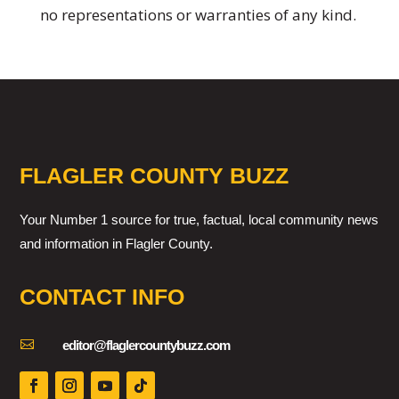
no representations or warranties of any kind.
FLAGLER COUNTY BUZZ
Your Number 1 source for true, factual, local community news
and information in Flagler County.
CONTACT INFO

editor@flaglercountybuzz.com