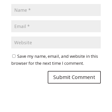
Save my name, email, and website in this
browser for the next time I comment.