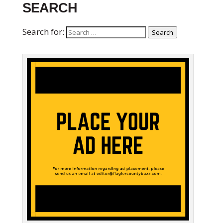
SEARCH
Search for:
Search