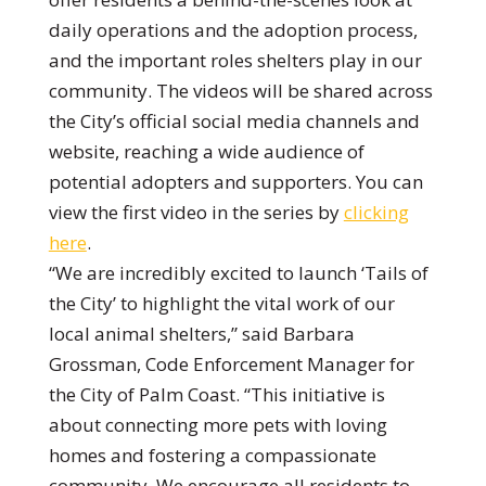
daily operations and the adoption process,
and the important roles shelters play in our
community. The videos will be shared across
the City’s official social media channels and
website, reaching a wide audience of
potential adopters and supporters. You can
view the first video in the series by
clicking
here
.
“We are incredibly excited to launch ‘Tails of
the City’ to highlight the vital work of our
local animal shelters,” said Barbara
Grossman, Code Enforcement Manager for
the City of Palm Coast. “This initiative is
about connecting more pets with loving
homes and fostering a compassionate
community. We encourage all residents to