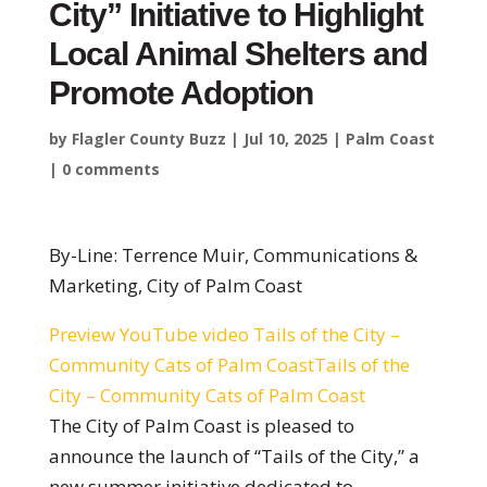
City” Initiative to Highlight
Local Animal Shelters and
Promote Adoption
by
Flagler County Buzz
|
Jul 10, 2025
|
Palm Coast
|
0 comments
By-Line: Terrence Muir, Communications &
Marketing, City of Palm Coast
Preview YouTube video Tails of the City –
Community Cats of Palm CoastTails of the
City – Community Cats of Palm Coast
The City of Palm Coast is pleased to
announce the launch of “Tails of the City,”
a
new summer initiative dedicated to