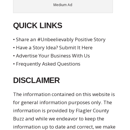
Medium Ad
QUICK LINKS
• Share an #Unbeelievably Positive Story
• Have a Story Idea? Submit It Here
• Advertise Your Business With Us
• Frequently Asked Questions
DISCLAIMER
The information contained on this website is
for general information purposes only. The
information is provided by Flagler County
Buzz and while we endeavor to keep the
information up to date and correct, we make