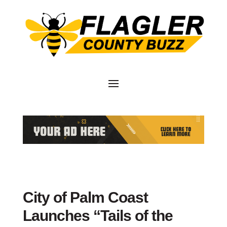
City of Palm Coast
Launches “Tails of the