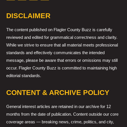
DISCLAIMER
The content published on Flagler County Buzz is carefully
reviewed and edited for grammatical correctness and clarity.
While we strive to ensure that all material meets professional
standards and effectively communicates the intended
message, please be aware that errors or omissions may still
occur. Flagler County Buzz is committed to maintaining high
editorial standards.
CONTENT & ARCHIVE POLICY
General interest articles are retained in our archive for 12
months from the date of publication. Content outside our core
coverage areas — breaking news, crime, politics, and city,