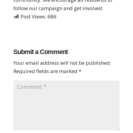
follow our campaign and get involved.
Post Views:
686
Submit a Comment
Your email address will not be published.
Required fields are marked
*