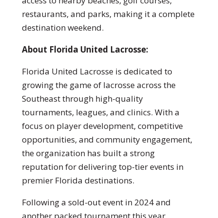
access to nearby beaches, golf courses,
restaurants, and parks, making it a complete
destination weekend.
About Florida United Lacrosse:
Florida United Lacrosse is dedicated to
growing the game of lacrosse across the
Southeast through high-quality
tournaments, leagues, and clinics. With a
focus on player development, competitive
opportunities, and community engagement,
the organization has built a strong
reputation for delivering top-tier events in
premier Florida destinations.
Following a sold-out event in 2024 and
another packed tournament this year,