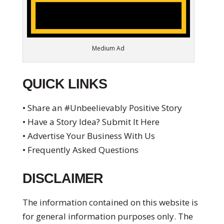
Medium Ad
QUICK LINKS
• Share an #Unbeelievably Positive Story
• Have a Story Idea? Submit It Here
• Advertise Your Business With Us
• Frequently Asked Questions
DISCLAIMER
The information contained on this website is
for general information purposes only. The