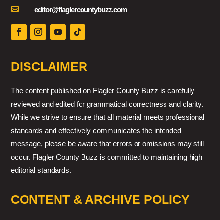

editor@flaglercountybuzz.com
DISCLAIMER
The content published on Flagler County Buzz is carefully
reviewed and edited for grammatical correctness and clarity.
While we strive to ensure that all material meets professional
standards and effectively communicates the intended
message, please be aware that errors or omissions may still
occur. Flagler County Buzz is committed to maintaining high
editorial standards.
CONTENT & ARCHIVE POLICY