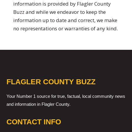
information is provided by Flagler County
Buzz and while we endeavor to keep the
information up to date and correct, we make
no representations or warranties of any kind.
FLAGLER COUNTY BUZZ
Your Number 1 source for true, factual, local community news
and information in Flagler County.
CONTACT INFO