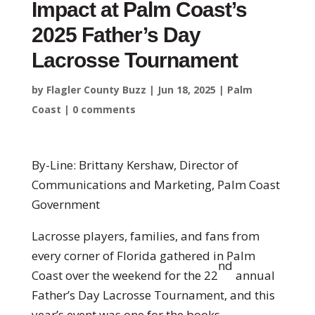
Impact at Palm Coast’s
2025 Father’s Day
Lacrosse Tournament
by
Flagler County Buzz
|
Jun 18, 2025
|
Palm
Coast
|
0 comments
By-Line: Brittany Kershaw, Director of
Communications and Marketing, Palm Coast
Government
Lacrosse players, families, and fans from
every corner of Florida gathered in Palm
nd
Coast over the weekend for the 22
annual
Father’s Day Lacrosse Tournament, and this
year’s event was one for the books.