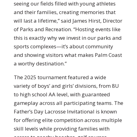
seeing our fields filled with young athletes
and their families, creating memories that
will last a lifetime,” said James Hirst, Director
of Parks and Recreation. “Hosting events like
this is exactly why we invest in our parks and
sports complexes—it’s about community
and showing visitors what makes Palm Coast
a worthy destination.”
The 2025 tournament featured a wide
variety of boys’ and girls’ divisions, from 8U
to high school AA level, with guaranteed
gameplay across all participating teams. The
Father’s Day Lacrosse Invitational is known
for offering elite competition across multiple
skill levels while providing families with