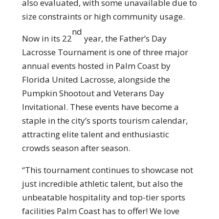
also evaluated, with some unavailable due to
size constraints or high community usage.
nd
Now in its 22
year, the Father’s Day
Lacrosse Tournament is one of three major
annual events hosted in Palm Coast by
Florida United Lacrosse, alongside the
Pumpkin Shootout and Veterans Day
Invitational. These events have become a
staple in the city’s sports tourism calendar,
attracting elite talent and enthusiastic
crowds season after season.
“This tournament continues to showcase not
just incredible athletic talent, but also the
unbeatable hospitality and top-tier sports
facilities Palm Coast has to offer! We love