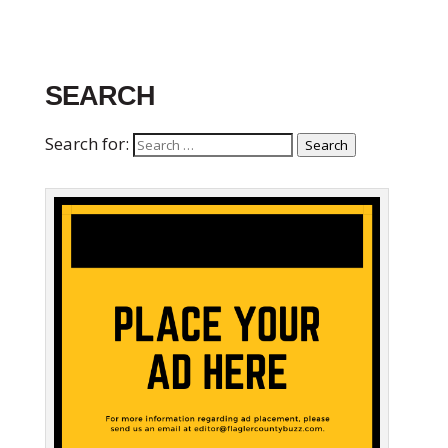
SEARCH
Search for:
Search