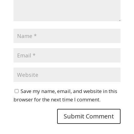
Save my name, email, and website in this
browser for the next time I comment.