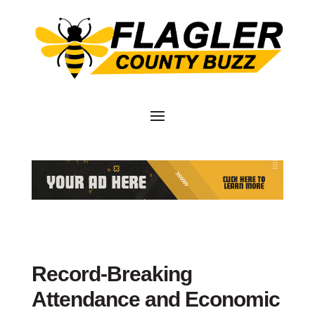
Record-Breaking
Attendance and Economic