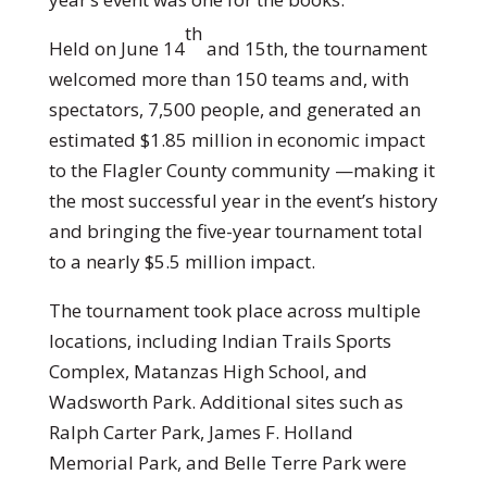
th
Held on June 14
and 15th, the tournament
welcomed more than 150 teams and, with
spectators, 7,500 people, and generated an
estimated $1.85 million in economic impact
to the Flagler County community —making it
the most successful year in the event’s history
and bringing the five-year tournament total
to a nearly $5.5 million impact.
The tournament took place across multiple
locations, including Indian Trails Sports
Complex, Matanzas High School, and
Wadsworth Park. Additional sites such as
Ralph Carter Park, James F. Holland
Memorial Park, and Belle Terre Park were