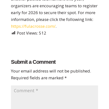
organizers are encouraging teams to register
early for 2026 to secure their spot. For more
information, please click the following link:
https://fulacrosse.com/
.
Post Views:
512
Submit a Comment
Your email address will not be published.
Required fields are marked
*