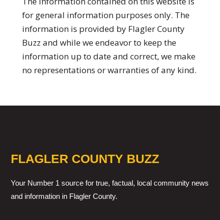
The information contained on this website is
for general information purposes only. The
information is provided by Flagler County
Buzz and while we endeavor to keep the
information up to date and correct, we make
no representations or warranties of any kind.
FLAGLER COUNTY BUZZ
Your Number 1 source for true, factual, local community news
and information in Flagler County.