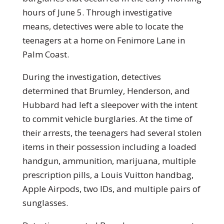
hours of June 5. Through investigative
means, detectives were able to locate the
teenagers at a home on Fenimore Lane in
Palm Coast.
During the investigation, detectives
determined that Brumley, Henderson, and
Hubbard had left a sleepover with the intent
to commit vehicle burglaries. At the time of
their arrests, the teenagers had several stolen
items in their possession including a loaded
handgun, ammunition, marijuana, multiple
prescription pills, a Louis Vuitton handbag,
Apple Airpods, two IDs, and multiple pairs of
sunglasses.