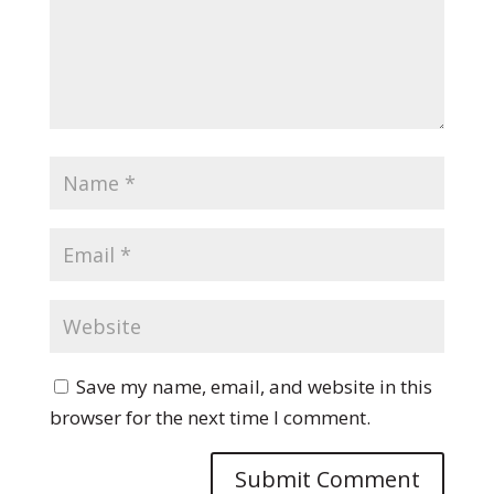
Save my name, email, and website in this
browser for the next time I comment.