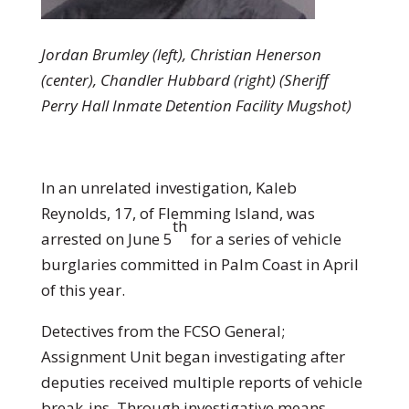
Jordan Brumley (left), Christian Henerson
(center), Chandler Hubbard (right) (Sheriff
Perry Hall Inmate Detention Facility Mugshot)
In an unrelated investigation, Kaleb
Reynolds, 17, of Flemming Island, was
th
arrested on June 5
for a series of vehicle
burglaries committed in Palm Coast in April
of this year.
Detectives from the FCSO General;
Assignment Unit began investigating after
deputies received multiple reports of vehicle
break-ins. Through investigative means,