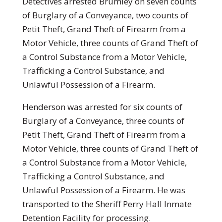
Detectives arrested Brumley on seven counts
of Burglary of a Conveyance, two counts of
Petit Theft, Grand Theft of Firearm from a
Motor Vehicle, three counts of Grand Theft of
a Control Substance from a Motor Vehicle,
Trafficking a Control Substance, and
Unlawful Possession of a Firearm.
Henderson was arrested for six counts of
Burglary of a Conveyance, three counts of
Petit Theft, Grand Theft of Firearm from a
Motor Vehicle, three counts of Grand Theft of
a Control Substance from a Motor Vehicle,
Trafficking a Control Substance, and
Unlawful Possession of a Firearm. He was
transported to the Sheriff Perry Hall Inmate
Detention Facility for processing.