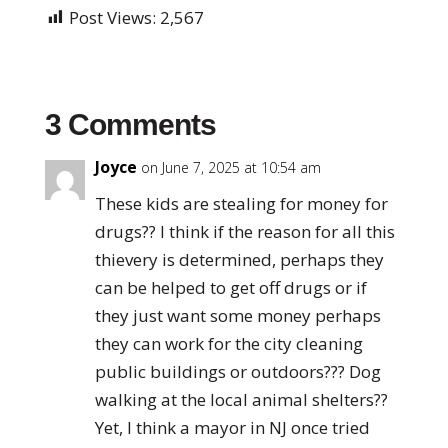
Post Views:
2,567
3 Comments
Joyce
on June 7, 2025 at 10:54 am
These kids are stealing for money for
drugs?? I think if the reason for all this
thievery is determined, perhaps they
can be helped to get off drugs or if
they just want some money perhaps
they can work for the city cleaning
public buildings or outdoors??? Dog
walking at the local animal shelters??
Yet, I think a mayor in NJ once tried