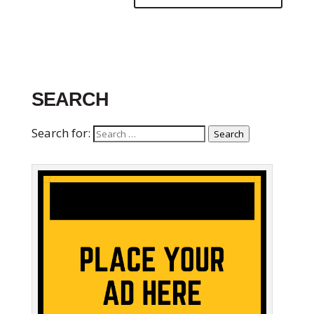
SEARCH
Search for:
Search