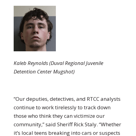
Kaleb Reynolds (Duval Regional Juvenile
Detention Center Mugshot)
“Our deputies, detectives, and RTCC analysts
continue to work tirelessly to track down
those who think they can victimize our
community,” said Sheriff Rick Staly. “Whether
it’s local teens breaking into cars or suspects