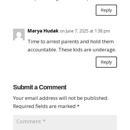
Reply
Marya Hudak
on June 7, 2025 at 1:38 pm
Time to arrest parents and hold them
accountable. These kids are underage.
Reply
Submit a Comment
Your email address will not be published.
Required fields are marked
*