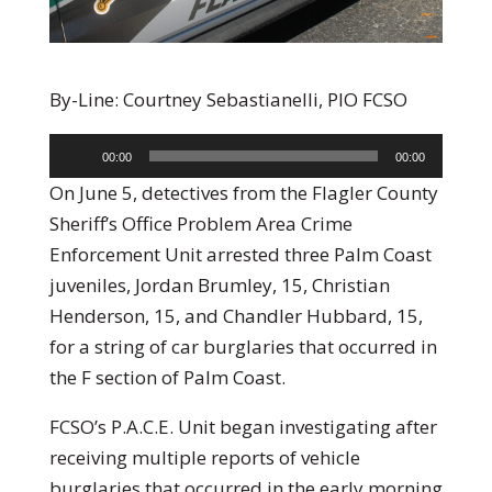
By-Line: Courtney Sebastianelli, PIO FCSO
Audio
00:00
00:00
Player
On June 5, detectives from the Flagler County
Sheriff’s Office Problem Area Crime
Enforcement Unit arrested three Palm Coast
juveniles, Jordan Brumley, 15, Christian
Henderson, 15, and Chandler Hubbard, 15,
for a string of car burglaries that occurred in
the F section of Palm Coast.
FCSO’s P.A.C.E. Unit began investigating after
receiving multiple reports of vehicle
burglaries that occurred in the early morning