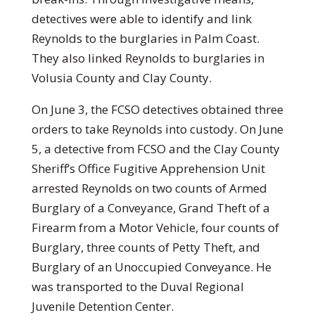
detectives were able to identify and link
Reynolds to the burglaries in Palm Coast.
They also linked Reynolds to burglaries in
Volusia County and Clay County.
On June 3, the FCSO detectives obtained three
orders to take Reynolds into custody. On June
5, a detective from FCSO and the Clay County
Sheriff’s Office Fugitive Apprehension Unit
arrested Reynolds on two counts of Armed
Burglary of a Conveyance, Grand Theft of a
Firearm from a Motor Vehicle, four counts of
Burglary, three counts of Petty Theft, and
Burglary of an Unoccupied Conveyance. He
was transported to the Duval Regional
Juvenile Detention Center.