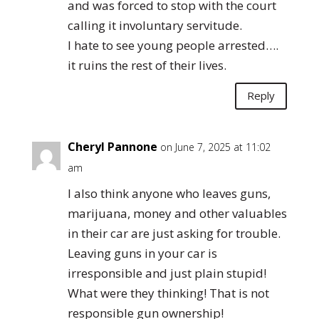
and was forced to stop with the court
calling it involuntary servitude.
I hate to see young people arrested….
it ruins the rest of their lives.
Reply
Cheryl Pannone
on June 7, 2025 at 11:02
am
I also think anyone who leaves guns,
marijuana, money and other valuables
in their car are just asking for trouble.
Leaving guns in your car is
irresponsible and just plain stupid!
What were they thinking! That is not
responsible gun ownership!