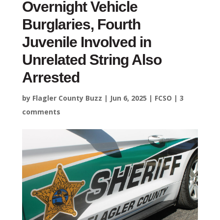
Overnight Vehicle
Burglaries, Fourth
Juvenile Involved in
Unrelated String Also
Arrested
by
Flagler County Buzz
|
Jun 6, 2025
|
FCSO
|
3
comments