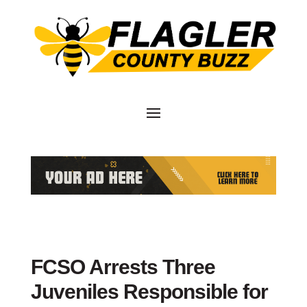
FCSO Arrests Three
Juveniles Responsible for