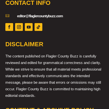
CONTACT INFO

editor@flaglercountybuzz.com
DISCLAIMER
The content published on Flagler County Buzz is carefully
reviewed and edited for grammatical correctness and clarity.
While we strive to ensure that all material meets professional
standards and effectively communicates the intended
message, please be aware that errors or omissions may still
occur. Flagler County Buzz is committed to maintaining high
editorial standards.