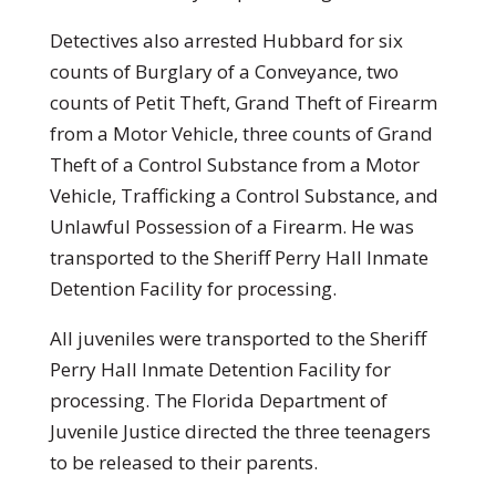
Detectives also arrested Hubbard for six
counts of Burglary of a Conveyance, two
counts of Petit Theft, Grand Theft of Firearm
from a Motor Vehicle, three counts of Grand
Theft of a Control Substance from a Motor
Vehicle, Trafficking a Control Substance, and
Unlawful Possession of a Firearm. He was
transported to the Sheriff Perry Hall Inmate
Detention Facility for processing.
All juveniles were transported to the Sheriff
Perry Hall Inmate Detention Facility for
processing. The Florida Department of
Juvenile Justice directed the three teenagers
to be released to their parents.