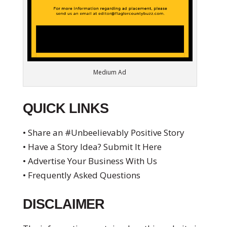
Medium Ad
QUICK LINKS
• Share an #Unbeelievably Positive Story
• Have a Story Idea? Submit It Here
• Advertise Your Business With Us
• Frequently Asked Questions
DISCLAIMER