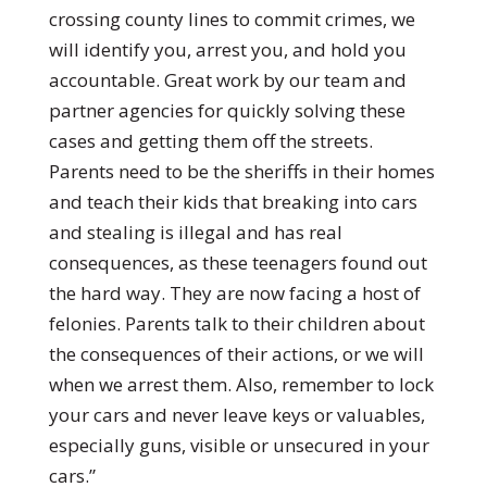
crossing county lines to commit crimes, we
will identify you, arrest you, and hold you
accountable. Great work by our team and
partner agencies for quickly solving these
cases and getting them off the streets.
Parents need to be the sheriffs in their homes
and teach their kids that breaking into cars
and stealing is illegal and has real
consequences, as these teenagers found out
the hard way. They are now facing a host of
felonies. Parents talk to their children about
the consequences of their actions, or we will
when we arrest them. Also, remember to lock
your cars and never leave keys or valuables,
especially guns, visible or unsecured in your
cars.”