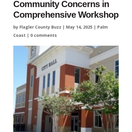
Community Concerns in
Comprehensive Workshop
by
Flagler County Buzz
|
May 14, 2025
|
Palm
Coast
|
0 comments