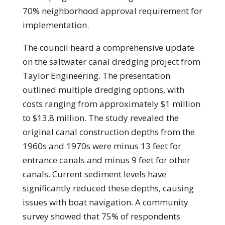
70% neighborhood approval requirement for
implementation.
The council heard a comprehensive update
on the saltwater canal dredging project from
Taylor Engineering. The presentation
outlined multiple dredging options, with
costs ranging from approximately $1 million
to $13.8 million. The study revealed the
original canal construction depths from the
1960s and 1970s were minus 13 feet for
entrance canals and minus 9 feet for other
canals. Current sediment levels have
significantly reduced these depths, causing
issues with boat navigation. A community
survey showed that 75% of respondents