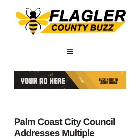
Palm Coast City Council
Addresses Multiple