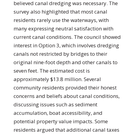
believed canal dredging was necessary. The
survey also highlighted that most canal
residents rarely use the waterways, with
many expressing neutral satisfaction with
current canal conditions. The council showed
interest in Option 3, which involves dredging
canals not restricted by bridges to their
original nine-foot depth and other canals to
seven feet. The estimated cost is
approximately $13.8 million. Several
community residents provided their honest
concerns and beliefs about canal conditions,
discussing issues such as sediment
accumulation, boat accessibility, and
potential property value impacts. Some
residents argued that additional canal taxes