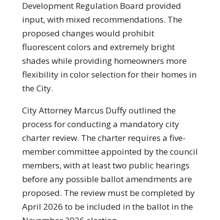
Development Regulation Board provided
input, with mixed recommendations. The
proposed changes would prohibit
fluorescent colors and extremely bright
shades while providing homeowners more
flexibility in color selection for their homes in
the City.
City Attorney Marcus Duffy outlined the
process for conducting a mandatory city
charter review. The charter requires a five-
member committee appointed by the council
members, with at least two public hearings
before any possible ballot amendments are
proposed. The review must be completed by
April 2026 to be included in the ballot in the