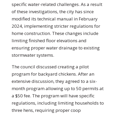
specific water-related challenges. As a result
of these investigations, the city has since
modified its technical manual in February
2024, implementing stricter regulations for
home construction. These changes include
limiting finished floor elevations and
ensuring proper water drainage to existing
stormwater systems.
The council discussed creating a pilot
program for backyard chickens. After an
extensive discussion, they agreed to a six-
month program allowing up to 50 permits at
a $50 fee. The program will have specific
regulations, including limiting households to
three hens, requiring proper coop