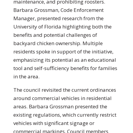
maintenance, and prohibiting roosters.
Barbara Grossman, Code Enforcement
Manager, presented research from the
University of Florida highlighting both the
benefits and potential challenges of
backyard chicken ownership. Multiple
residents spoke in support of the initiative,
emphasizing its potential as an educational
tool and self-sufficiency benefits for families
in the area.
The council revisited the current ordinances
around commercial vehicles in residential
areas. Barbara Grossman presented the
existing regulations, which currently restrict
vehicles with significant signage or
commercial markings. Council members