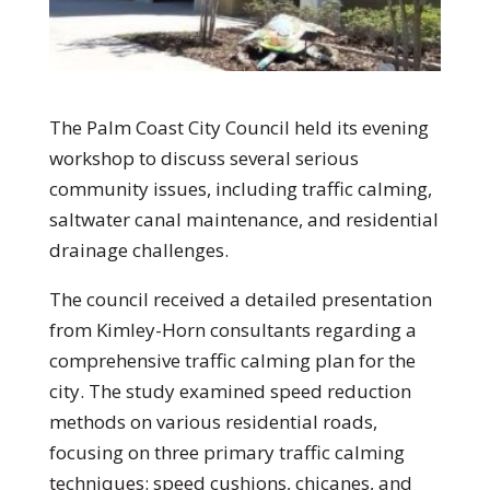
The Palm Coast City Council held its evening
workshop to discuss several serious
community issues, including traffic calming,
saltwater canal maintenance, and residential
drainage challenges.
The council received a detailed presentation
from Kimley-Horn consultants regarding a
comprehensive traffic calming plan for the
city. The study examined speed reduction
methods on various residential roads,
focusing on three primary traffic calming
techniques: speed cushions, chicanes, and