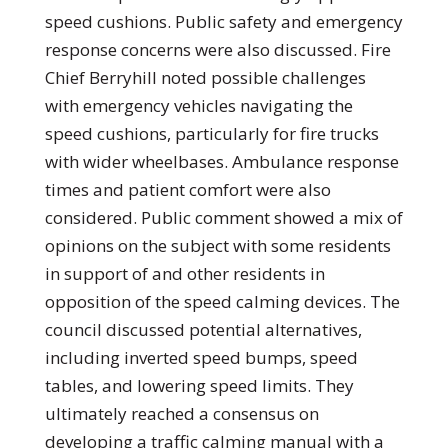
speed cushions. Public safety and emergency
response concerns were also discussed. Fire
Chief Berryhill noted possible challenges
with emergency vehicles navigating the
speed cushions, particularly for fire trucks
with wider wheelbases. Ambulance response
times and patient comfort were also
considered. Public comment showed a mix of
opinions on the subject with some residents
in support of and other residents in
opposition of the speed calming devices. The
council discussed potential alternatives,
including inverted speed bumps, speed
tables, and lowering speed limits. They
ultimately reached a consensus on
developing a traffic calming manual with a