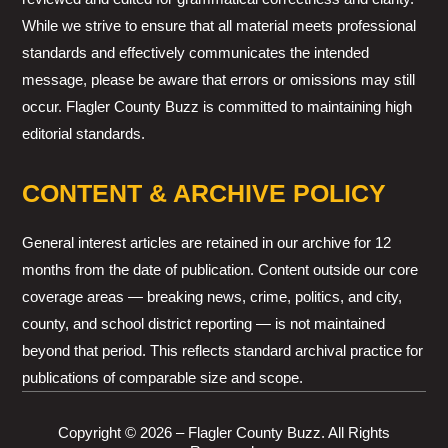
While we strive to ensure that all material meets professional
standards and effectively communicates the intended
message, please be aware that errors or omissions may still
occur. Flagler County Buzz is committed to maintaining high
editorial standards.
CONTENT & ARCHIVE POLICY
General interest articles are retained in our archive for 12
months from the date of publication. Content outside our core
coverage areas — breaking news, crime, politics, and city,
county, and school district reporting — is not maintained
beyond that period. This reflects standard archival practice for
publications of comparable size and scope.
Copyright © 2026 – Flagler County Buzz. All Rights