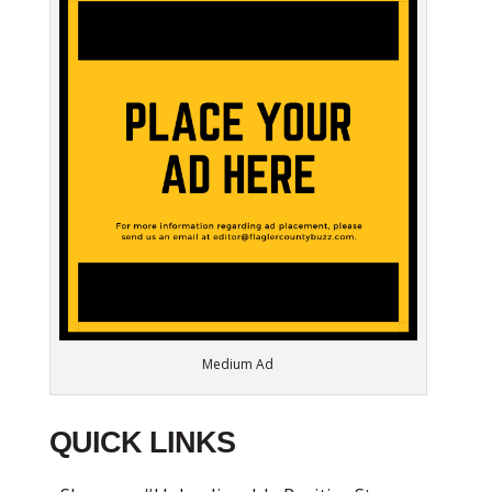
Medium Ad
QUICK LINKS