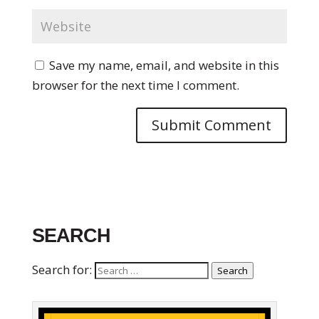
Save my name, email, and website in this
browser for the next time I comment.
SEARCH
Search for:
Search