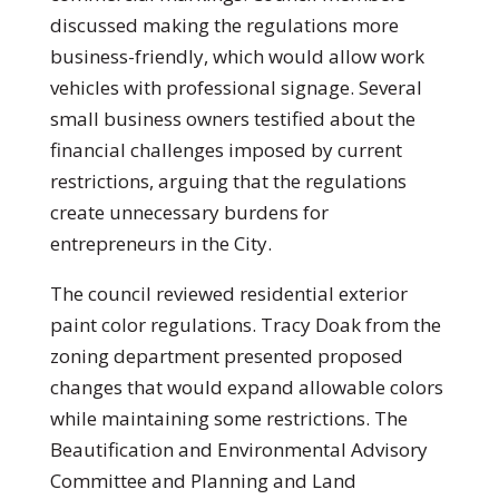
discussed making the regulations more
business-friendly, which would allow work
vehicles with professional signage. Several
small business owners testified about the
financial challenges imposed by current
restrictions, arguing that the regulations
create unnecessary burdens for
entrepreneurs in the City.
The council reviewed residential exterior
paint color regulations. Tracy Doak from the
zoning department presented proposed
changes that would expand allowable colors
while maintaining some restrictions. The
Beautification and Environmental Advisory
Committee and Planning and Land