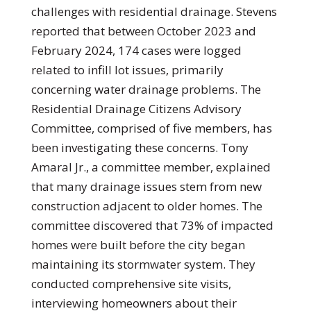
challenges with residential drainage. Stevens
reported that between October 2023 and
February 2024, 174 cases were logged
related to infill lot issues, primarily
concerning water drainage problems. The
Residential Drainage Citizens Advisory
Committee, comprised of five members, has
been investigating these concerns. Tony
Amaral Jr., a committee member, explained
that many drainage issues stem from new
construction adjacent to older homes. The
committee discovered that 73% of impacted
homes were built before the city began
maintaining its stormwater system. They
conducted comprehensive site visits,
interviewing homeowners about their