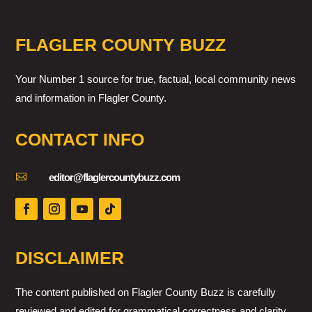
FLAGLER COUNTY BUZZ
Your Number 1 source for true, factual, local community news
and information in Flagler County.
CONTACT INFO

editor@flaglercountybuzz.com
DISCLAIMER
The content published on Flagler County Buzz is carefully
reviewed and edited for grammatical correctness and clarity.