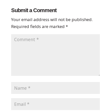
Submit a Comment
Your email address will not be published.
Required fields are marked
*