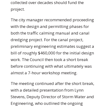
collected over decades should fund the
project.
The city manager recommended proceeding
with the design and permitting phases for
both the traffic calming manual and canal
dredging project. For the canal project,
preliminary engineering estimates suggest a
bill of roughly $460,000 for the initial design
work. The Council then took a short break
before continuing with what ultimately was
almost a 7-hour workshop meeting.
The meeting continued after the short break,
with a detailed presentation from Lynn
Stevens, Deputy Director of Storm Water and
Engineering, who outlined the ongoing