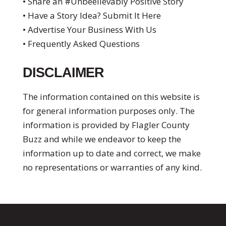
• Share an #Unbeelievably Positive Story
• Have a Story Idea? Submit It Here
• Advertise Your Business With Us
• Frequently Asked Questions
DISCLAIMER
The information contained on this website is
for general information purposes only. The
information is provided by Flagler County
Buzz and while we endeavor to keep the
information up to date and correct, we make
no representations or warranties of any kind.