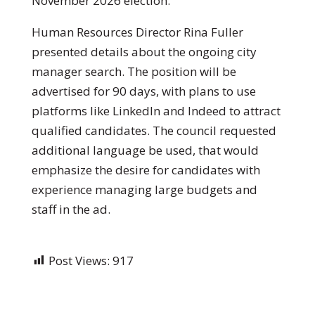
November 2026 election.
Human Resources Director Rina Fuller
presented details about the ongoing city
manager search. The position will be
advertised for 90 days, with plans to use
platforms like LinkedIn and Indeed to attract
qualified candidates. The council requested
additional language be used, that would
emphasize the desire for candidates with
experience managing large budgets and
staff in the ad.
Post Views:
917