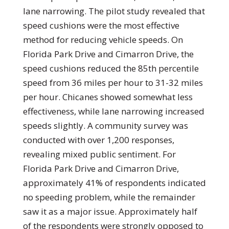
lane narrowing. The pilot study revealed that
speed cushions were the most effective
method for reducing vehicle speeds. On
Florida Park Drive and Cimarron Drive, the
speed cushions reduced the 85th percentile
speed from 36 miles per hour to 31-32 miles
per hour. Chicanes showed somewhat less
effectiveness, while lane narrowing increased
speeds slightly. A community survey was
conducted with over 1,200 responses,
revealing mixed public sentiment. For
Florida Park Drive and Cimarron Drive,
approximately 41% of respondents indicated
no speeding problem, while the remainder
saw it as a major issue. Approximately half
of the respondents were strongly opposed to