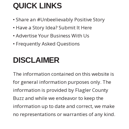
QUICK LINKS
• Share an #Unbeelievably Positive Story
• Have a Story Idea? Submit It Here
• Advertise Your Business With Us
• Frequently Asked Questions
DISCLAIMER
The information contained on this website is
for general information purposes only. The
information is provided by Flagler County
Buzz and while we endeavor to keep the
information up to date and correct, we make
no representations or warranties of any kind.