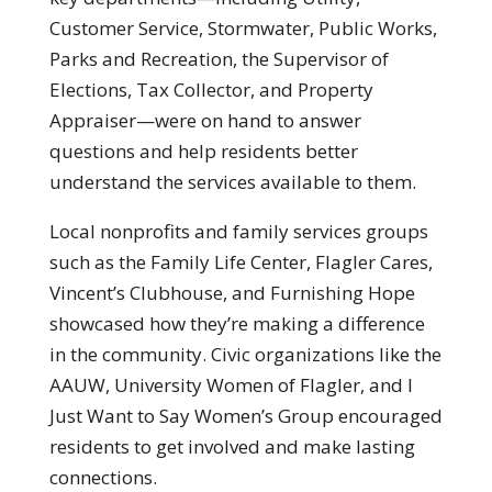
Customer Service, Stormwater, Public Works,
Parks and Recreation, the Supervisor of
Elections, Tax Collector, and Property
Appraiser—were on hand to answer
questions and help residents better
understand the services available to them.
Local nonprofits and family services groups
such as the Family Life Center, Flagler Cares,
Vincent’s Clubhouse, and Furnishing Hope
showcased how they’re making a difference
in the community. Civic organizations like the
AAUW, University Women of Flagler, and I
Just Want to Say Women’s Group encouraged
residents to get involved and make lasting
connections.