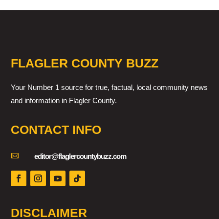
FLAGLER COUNTY BUZZ
Your Number 1 source for true, factual, local community news
and information in Flagler County.
CONTACT INFO

editor@flaglercountybuzz.com
DISCLAIMER