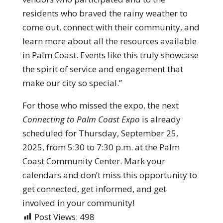
residents who braved the rainy weather to
come out, connect with their community, and
learn more about all the resources available
in Palm Coast. Events like this truly showcase
the spirit of service and engagement that
make our city so special.”
For those who missed the expo, the next
Connecting to Palm Coast Expo
is already
scheduled for Thursday, September 25,
2025, from 5:30 to 7:30 p.m. at the Palm
Coast Community Center. Mark your
calendars and don’t miss this opportunity to
get connected, get informed, and get
involved in your community!
Post Views:
498