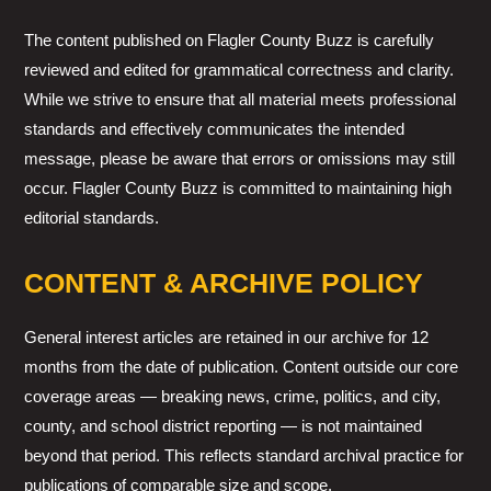
The content published on Flagler County Buzz is carefully
reviewed and edited for grammatical correctness and clarity.
While we strive to ensure that all material meets professional
standards and effectively communicates the intended
message, please be aware that errors or omissions may still
occur. Flagler County Buzz is committed to maintaining high
editorial standards.
CONTENT & ARCHIVE POLICY
General interest articles are retained in our archive for 12
months from the date of publication. Content outside our core
coverage areas — breaking news, crime, politics, and city,
county, and school district reporting — is not maintained
beyond that period. This reflects standard archival practice for
publications of comparable size and scope.