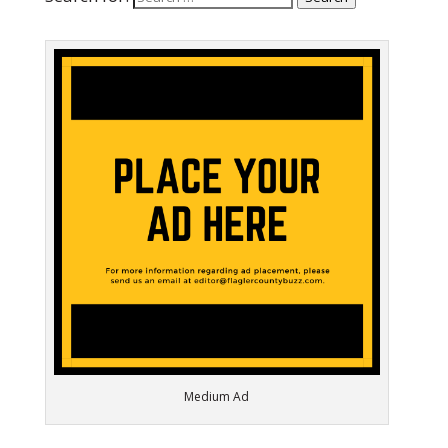
Medium Ad