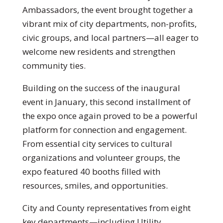
Ambassadors, the event brought together a
vibrant mix of city departments, non-profits,
civic groups, and local partners—all eager to
welcome new residents and strengthen
community ties.
Building on the success of the inaugural
event in January, this second installment of
the expo once again proved to be a powerful
platform for connection and engagement.
From essential city services to cultural
organizations and volunteer groups, the
expo featured 40 booths filled with
resources, smiles, and opportunities.
City and County representatives from eight
key departments—including Utility,