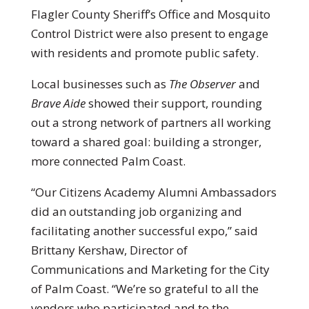
Flagler County Sheriff’s Office and Mosquito
Control District were also present to engage
with residents and promote public safety.
Local businesses such as
The Observer
and
Brave Aide
showed their support, rounding
out a strong network of partners all working
toward a shared goal: building a stronger,
more connected Palm Coast.
“Our Citizens Academy Alumni Ambassadors
did an outstanding job organizing and
facilitating another successful expo,” said
Brittany Kershaw, Director of
Communications and Marketing for the City
of Palm Coast. “We’re so grateful to all the
vendors who participated and to the