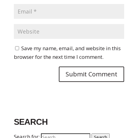
Save my name, email, and website in this
browser for the next time I comment.
SEARCH
Search for:
Search