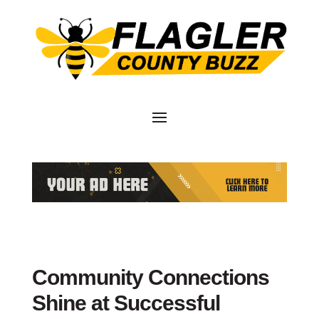
Community Connections
Shine at Successful