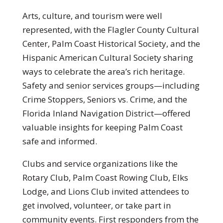
Arts, culture, and tourism were well
represented, with the Flagler County Cultural
Center, Palm Coast Historical Society, and the
Hispanic American Cultural Society sharing
ways to celebrate the area’s rich heritage.
Safety and senior services groups—including
Crime Stoppers, Seniors vs. Crime, and the
Florida Inland Navigation District—offered
valuable insights for keeping Palm Coast
safe and informed.
Clubs and service organizations like the
Rotary Club, Palm Coast Rowing Club, Elks
Lodge, and Lions Club invited attendees to
get involved, volunteer, or take part in
community events. First responders from the