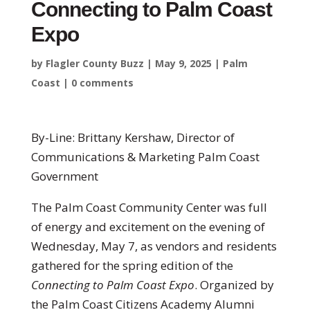
Connecting to Palm Coast
Expo
by
Flagler County Buzz
|
May 9, 2025
|
Palm
Coast
|
0 comments
By-Line: Brittany Kershaw, Director of
Communications & Marketing Palm Coast
Government
The Palm Coast Community Center was full
of energy and excitement on the evening of
Wednesday, May 7, as vendors and residents
gathered for the spring edition of the
Connecting to Palm Coast Expo
. Organized by
the Palm Coast Citizens Academy Alumni