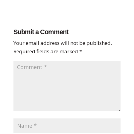
Submit a Comment
Your email address will not be published.
Required fields are marked
*