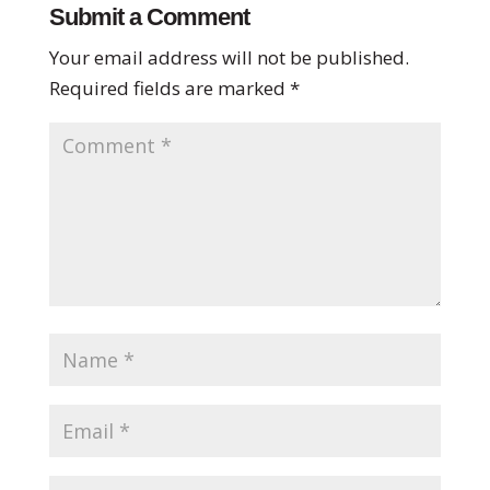
Submit a Comment
Your email address will not be published.
Required fields are marked
*