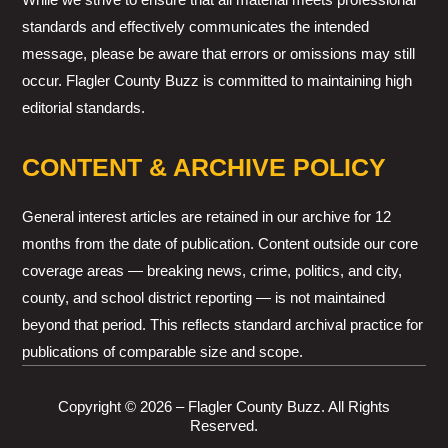
standards and effectively communicates the intended
message, please be aware that errors or omissions may still
occur. Flagler County Buzz is committed to maintaining high
editorial standards.
CONTENT & ARCHIVE POLICY
General interest articles are retained in our archive for 12
months from the date of publication. Content outside our core
coverage areas — breaking news, crime, politics, and city,
county, and school district reporting — is not maintained
beyond that period. This reflects standard archival practice for
publications of comparable size and scope.
Copyright © 2026 – Flagler County Buzz. All Rights
Reserved.