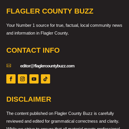
FLAGLER COUNTY BUZZ
Your Number 1 source for true, factual, local community news
and information in Flagler County.
CONTACT INFO

editor@flaglercountybuzz.com
DISCLAIMER
The content published on Flagler County Buzz is carefully
reviewed and edited for grammatical correctness and clarity.
While we strive to ensure that all material meets professional