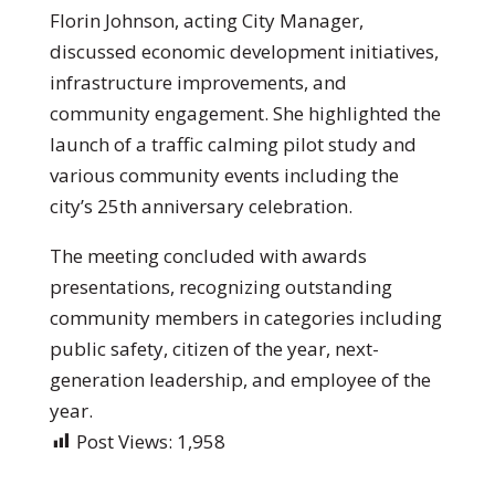
Florin Johnson, acting City Manager,
discussed economic development initiatives,
infrastructure improvements, and
community engagement. She highlighted the
launch of a traffic calming pilot study and
various community events including the
city’s 25th anniversary celebration.
The meeting concluded with awards
presentations, recognizing outstanding
community members in categories including
public safety, citizen of the year, next-
generation leadership, and employee of the
year.
Post Views:
1,958