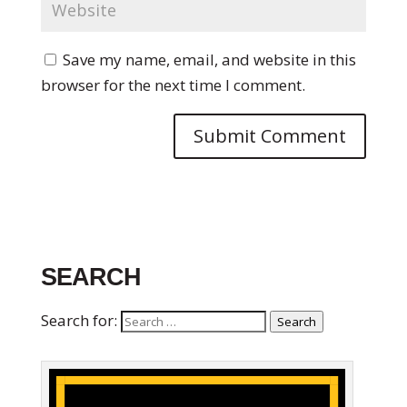
Save my name, email, and website in this
browser for the next time I comment.
SEARCH
Search for:
Search