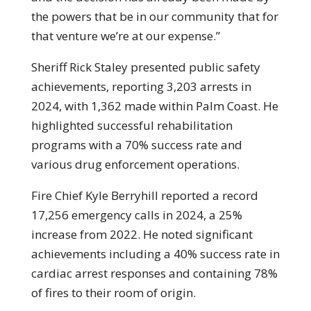
the powers that be in our community that for
that venture we’re at our expense.”
Sheriff Rick Staley presented public safety
achievements, reporting 3,203 arrests in
2024, with 1,362 made within Palm Coast. He
highlighted successful rehabilitation
programs with a 70% success rate and
various drug enforcement operations.
Fire Chief Kyle Berryhill reported a record
17,256 emergency calls in 2024, a 25%
increase from 2022. He noted significant
achievements including a 40% success rate in
cardiac arrest responses and containing 78%
of fires to their room of origin.