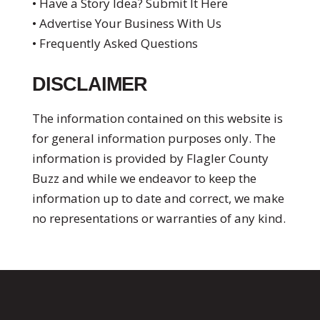
• Have a Story Idea? Submit It Here
• Advertise Your Business With Us
• Frequently Asked Questions
DISCLAIMER
The information contained on this website is
for general information purposes only. The
information is provided by Flagler County
Buzz and while we endeavor to keep the
information up to date and correct, we make
no representations or warranties of any kind.