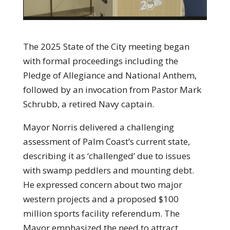
The 2025 State of the City meeting began
with formal proceedings including the
Pledge of Allegiance and National Anthem,
followed by an invocation from Pastor Mark
Schrubb, a retired Navy captain.
Mayor Norris delivered a challenging
assessment of Palm Coast’s current state,
describing it as ‘challenged’ due to issues
with swamp peddlers and mounting debt.
He expressed concern about two major
western projects and a proposed $100
million sports facility referendum. The
Mayor emphasized the need to attract