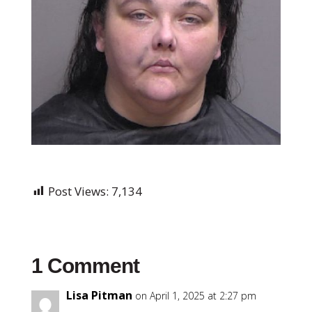
Post Views:
7,134
1 Comment
Lisa Pitman
on April 1, 2025 at 2:27 pm