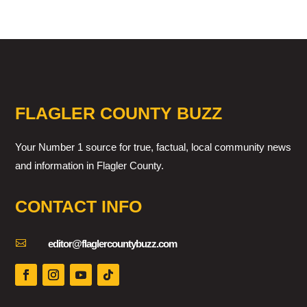
FLAGLER COUNTY BUZZ
Your Number 1 source for true, factual, local community news
and information in Flagler County.
CONTACT INFO

editor@flaglercountybuzz.com