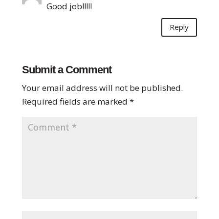
Good job!!!!!
Reply
Submit a Comment
Your email address will not be published.
Required fields are marked
*