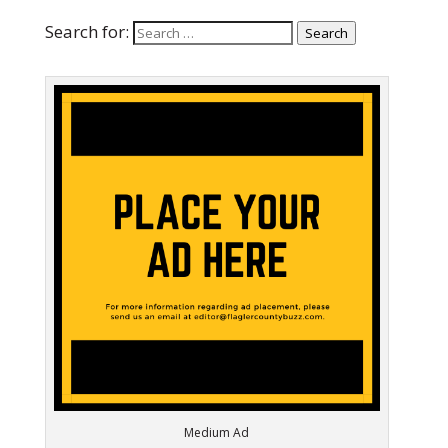
Search for:
Search
Medium Ad