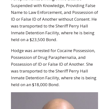
Suspended with Knowledge, Providing False
Name to Law Enforcement, and Possession of
ID or False ID of Another without Consent. He
was transported to the Sheriff Perry Hall
Inmate Detention Facility, where he is being
held on a $23,500 Bond.
Hodge was arrested for Cocaine Possession,
Possession of Drug Paraphernalia, and
Possession of ID or False ID of Another. She
was transported to the Sheriff Perry Hall
Inmate Detention Facility, where she is being
held on an $18,000 Bond.