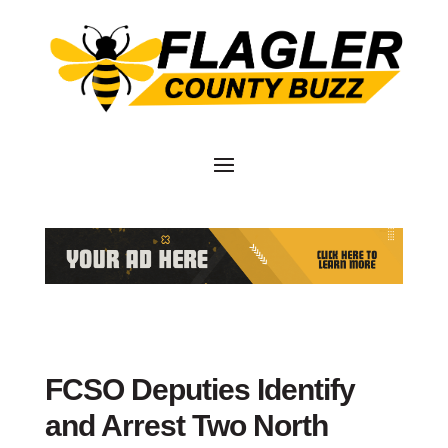
FCSO Deputies Identify
and Arrest Two North