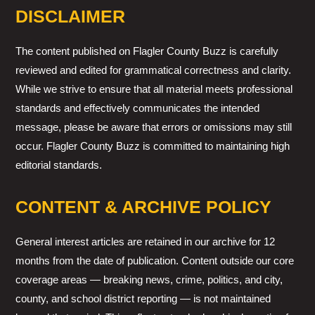
DISCLAIMER
The content published on Flagler County Buzz is carefully
reviewed and edited for grammatical correctness and clarity.
While we strive to ensure that all material meets professional
standards and effectively communicates the intended
message, please be aware that errors or omissions may still
occur. Flagler County Buzz is committed to maintaining high
editorial standards.
CONTENT & ARCHIVE POLICY
General interest articles are retained in our archive for 12
months from the date of publication. Content outside our core
coverage areas — breaking news, crime, politics, and city,
county, and school district reporting — is not maintained