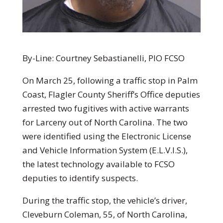
By-Line: Courtney Sebastianelli, PIO FCSO
On March 25, following a traffic stop in Palm
Coast, Flagler County Sheriff’s Office deputies
arrested two fugitives with active warrants
for Larceny out of North Carolina. The two
were identified using the Electronic License
and Vehicle Information System (E.L.V.I.S.),
the latest technology available to FCSO
deputies to identify suspects.
During the traffic stop, the vehicle’s driver,
Cleveburn Coleman, 55, of North Carolina,