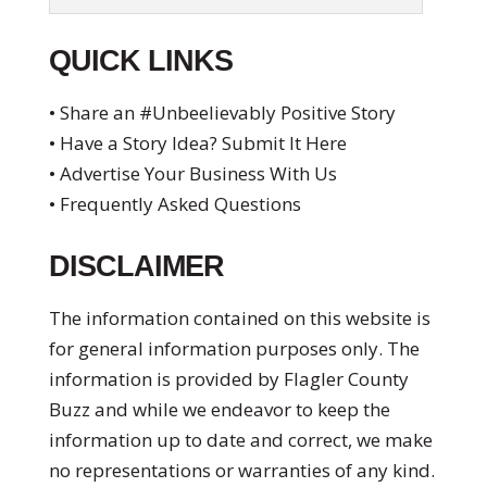
QUICK LINKS
• Share an #Unbeelievably Positive Story
• Have a Story Idea? Submit It Here
• Advertise Your Business With Us
• Frequently Asked Questions
DISCLAIMER
The information contained on this website is
for general information purposes only. The
information is provided by Flagler County
Buzz and while we endeavor to keep the
information up to date and correct, we make
no representations or warranties of any kind.