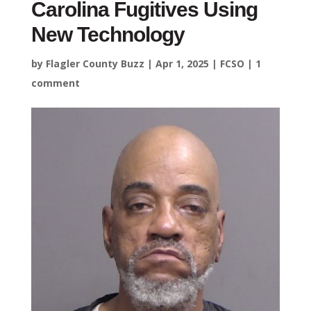
Carolina Fugitives Using
New Technology
by
Flagler County Buzz
|
Apr 1, 2025
|
FCSO
|
1
comment