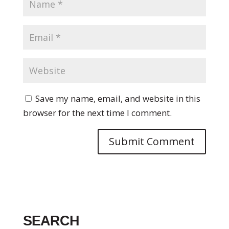
Save my name, email, and website in this
browser for the next time I comment.
SEARCH