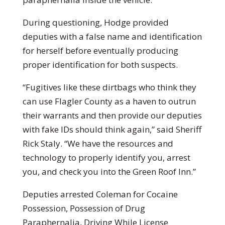
During questioning, Hodge provided
deputies with a false name and identification
for herself before eventually producing
proper identification for both suspects.
“Fugitives like these dirtbags who think they
can use Flagler County as a haven to outrun
their warrants and then provide our deputies
with fake IDs should think again,” said Sheriff
Rick Staly. “We have the resources and
technology to properly identify you, arrest
you, and check you into the Green Roof Inn.”
Deputies arrested Coleman for Cocaine
Possession, Possession of Drug
Paraphernalia, Driving While License