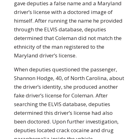
gave deputies a false name and a Maryland
driver’s license with a doctored image of
himself. After running the name he provided
through the ELVIS database, deputies
determined that Coleman did not match the
ethnicity of the man registered to the
Maryland driver’s license.
When deputies questioned the passenger,
Shannon Hodge, 40, of North Carolina, about
the driver’s identity, she produced another
fake driver’s license for Coleman. After
searching the ELVIS database, deputies
determined this driver’s license had also
been doctored. Upon further investigation,
deputies located crack cocaine and drug
paraphernalia inside the vehicle.