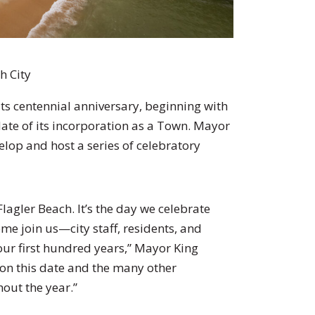
h City
 its centennial anniversary, beginning with
date of its incorporation as a Town. Mayor
elop and host a series of celebratory
Flagler Beach. It’s the day we celebrate
ome join us—city staff, residents, and
our first hundred years,” Mayor King
 on this date and the many other
out the year.”