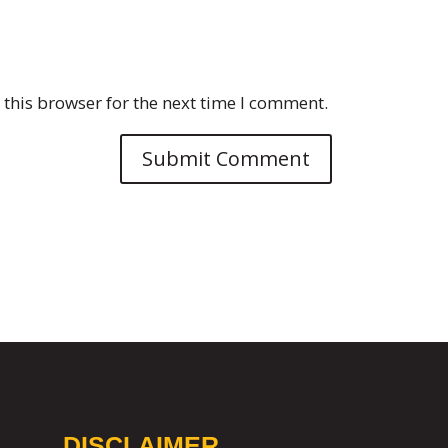
this browser for the next time I comment.
DISCLAIMER