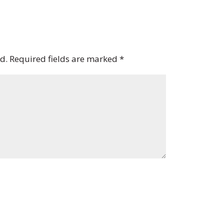
d.
Required fields are marked
*