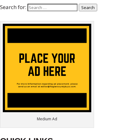
Search for:
Search
Medium Ad