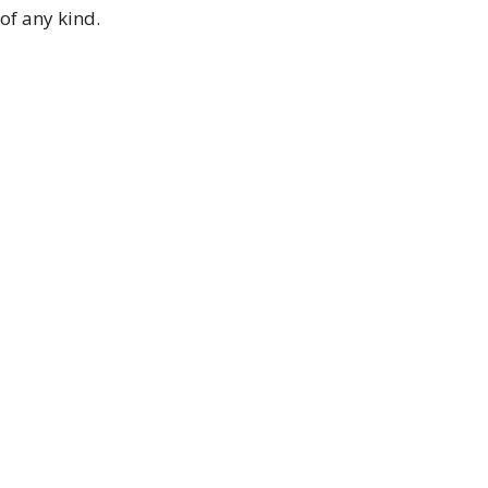
of any kind.