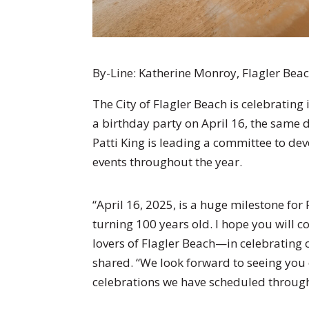
By-Line:
Katherine Monroy, Flagler Beac
The City of Flagler Beach is celebrating
a birthday party on April 16, the same 
Patti King is leading a committee to dev
events throughout the year.
“April 16, 2025, is a huge milestone for 
turning 100 years old. I hope you will c
lovers of Flagler Beach—in celebrating 
shared. “We look forward to seeing you
celebrations we have scheduled through