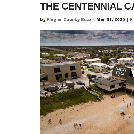
THE CENTENNIAL C
by
Flagler County Buzz
|
Mar 31, 2025
|
F