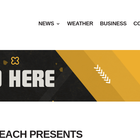
NEWS
WEATHER
BUSINESS
C
BEACH PRESENTS