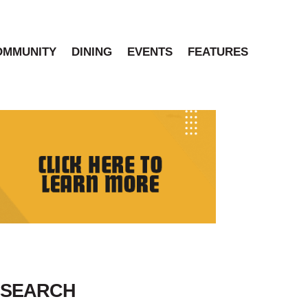
OMMUNITY
DINING
EVENTS
FEATURES
SEARCH