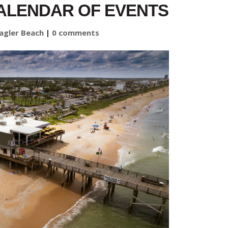
ALENDAR OF EVENTS
lagler Beach
|
0 comments