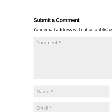
Submit a Comment
Your email address will not be publishe