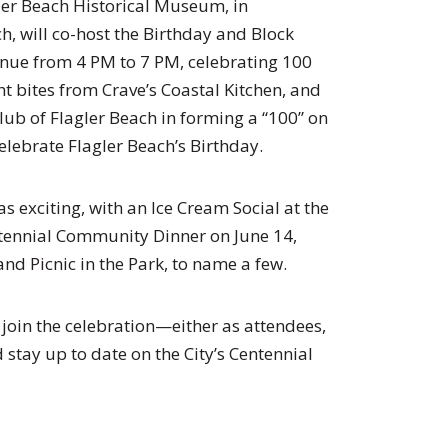
ler Beach Historical Museum, in
ch, will co-host the Birthday and Block
venue from 4 PM to 7 PM, celebrating 100
ght bites from Crave’s Coastal Kitchen, and
Club of Flagler Beach in forming a “100” on
celebrate Flagler Beach’s Birthday.
 as exciting, with an Ice Cream Social at the
tennial Community Dinner on June 14,
and Picnic in the Park, to name a few.
o join the celebration—either as attendees,
stay up to date on the City’s Centennial