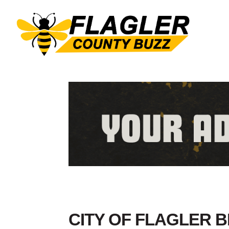
CITY OF FLAGLER 