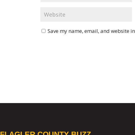
Save my name, email, and website in 
FLAGLER COUNTY BUZZ