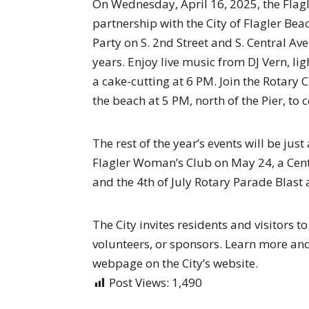
On Wednesday, April 16, 2025, the Flag
partnership with the City of Flagler Bea
Party on S. 2nd Street and S. Central A
years. Enjoy live music from DJ Vern, li
a cake-cutting at 6 PM. Join the Rotary 
the beach at 5 PM, north of the Pier, to 
The rest of the year’s events will be just
Flagler Woman’s Club on May 24, a Cen
and the 4th of July Rotary Parade Blast 
The City invites residents and visitors t
volunteers, or sponsors. Learn more and 
webpage on the City’s website.
Post Views:
1,490