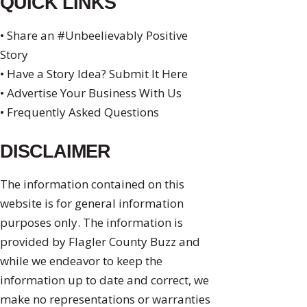
QUICK LINKS
• Share an #Unbeelievably Positive
Story
• Have a Story Idea? Submit It Here
• Advertise Your Business With Us
• Frequently Asked Questions
DISCLAIMER
The information contained on this
website is for general information
purposes only. The information is
provided by Flagler County Buzz and
while we endeavor to keep the
information up to date and correct, we
make no representations or warranties