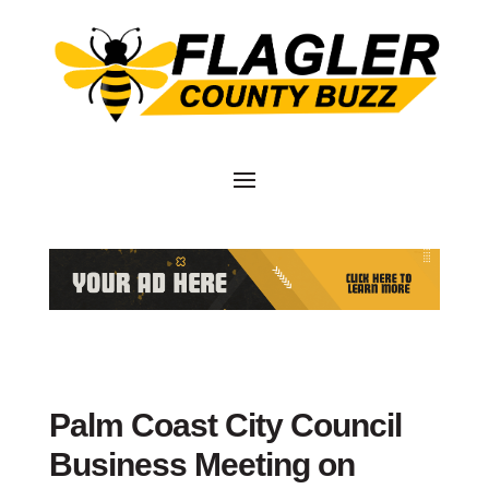
Palm Coast City Council
Business Meeting on