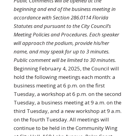
Public Comments will be opened at the
beginning and end of the business meeting in
accordance with Section 286.0114 Florida
Statutes and pursuant to the City Council’s
Meeting Policies and Procedures. Each speaker
will approach the podium, provide his/her
name, and may speak for up to 3 minutes.
Public comment will be limited to 30 minutes.
Beginning February 4, 2025, the Council will
hold the following meetings each month: a
business meeting at 6 p.m. on the first
Tuesday, a workshop at 6 p.m. on the second
Tuesday, a business meeting at 9 a.m. on the
third Tuesday, and a new workshop at 9 a.m.
on the fourth Tuesday. All meetings will
continue to be held in the Community Wing