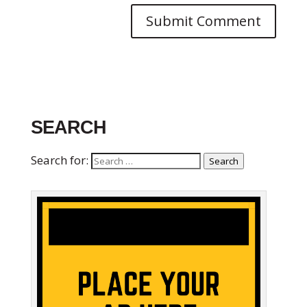
SEARCH
Search for:
Search