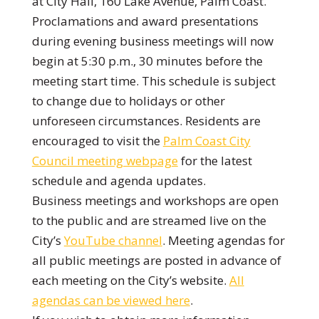
at City Hall, 160 Lake Avenue, Palm Coast.
Proclamations and award presentations
during evening business meetings will now
begin at 5:30 p.m., 30 minutes before the
meeting start time. This schedule is subject
to change due to holidays or other
unforeseen circumstances. Residents are
encouraged to visit the
Palm Coast City
Council meeting webpage
for the latest
schedule and agenda updates.
Business meetings and workshops are open
to the public and are streamed live on the
City’s
YouTube channel
. Meeting agendas for
all public meetings are posted in advance of
each meeting on the City’s website.
All
agendas can be viewed here
.