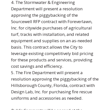
The Stormwater & Engineering
Department will present a resolution
approving the piggybacking of the
Sourcewell RFP contract with Foreverlawn,
Inc. for citywide purchases of agricultural
turf, tracks with installation, and related
equipment and supplies on an as-needed
basis. This contract allows the City to
leverage existing competitively bid pricing
for these products and services, providing
cost savings and efficiency.
The Fire Department will present a
resolution approving the piggybacking of the
Hillsborough County, Florida, contract with
Design Lab, Inc. for purchasing fire rescue
uniforms and accessories as needed.