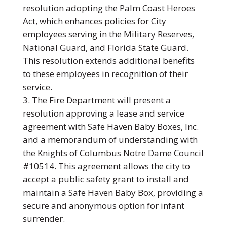
resolution adopting the Palm Coast Heroes
Act, which enhances policies for City
employees serving in the Military Reserves,
National Guard, and Florida State Guard.
This resolution extends additional benefits
to these employees in recognition of their
service.
The Fire Department will present a
resolution approving a lease and service
agreement with Safe Haven Baby Boxes, Inc.
and a memorandum of understanding with
the Knights of Columbus Notre Dame Council
#10514. This agreement allows the city to
accept a public safety grant to install and
maintain a Safe Haven Baby Box, providing a
secure and anonymous option for infant
surrender.