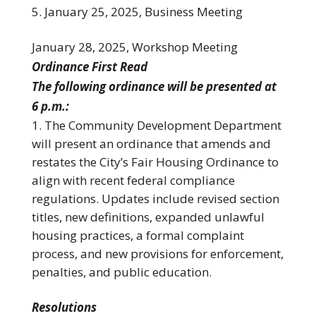
January 25, 2025, Business Meeting
January 28, 2025, Workshop Meeting
Ordinance First Read
The following ordinance will be presented at
6 p.m.:
The Community Development Department
will present an ordinance that amends and
restates the City’s Fair Housing Ordinance to
align with recent federal compliance
regulations. Updates include revised section
titles, new definitions, expanded unlawful
housing practices, a formal complaint
process, and new provisions for enforcement,
penalties, and public education.
Resolutions