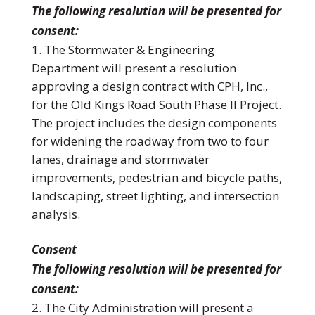
The following resolution will be presented for
consent:
The Stormwater & Engineering
Department will present a resolution
approving a design contract with CPH, Inc.,
for the Old Kings Road South Phase II Project.
The project includes the design components
for widening the roadway from two to four
lanes, drainage and stormwater
improvements, pedestrian and bicycle paths,
landscaping, street lighting, and intersection
analysis.
Consent
The following resolution will be presented for
consent:
The City Administration will present a