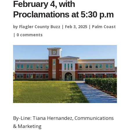
February 4, with
Proclamations at 5:30 p.m
by
Flagler County Buzz
|
Feb 3, 2025
|
Palm Coast
|
0 comments
By-Line: Tiana Hernandez, Communications
& Marketing