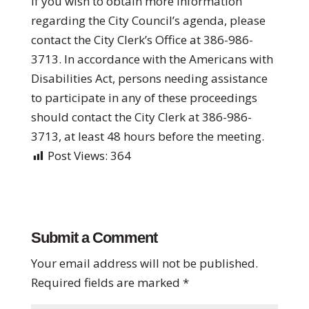
If you wish to obtain more information
regarding the City Council’s agenda, please
contact the City Clerk’s Office at 386-986-
3713. In accordance with the Americans with
Disabilities Act, persons needing assistance
to participate in any of these proceedings
should contact the City Clerk at 386-986-
3713, at least 48 hours before the meeting.
Post Views:
364
Submit a Comment
Your email address will not be published.
Required fields are marked
*