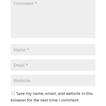
Save my name, email, and website in this
browser for the next time I comment.