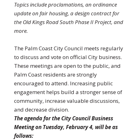
Topics include proclamations, an ordinance
update on fair housing, a design contract for
the Old Kings Road South Phase II Project, and
more.
The Palm Coast City Council meets regularly
to discuss and vote on official City business.
These meetings are open to the public, and
Palm Coast residents are strongly
encouraged to attend. Increasing public
engagement helps build a stronger sense of
community, increase valuable discussions,
and decrease division.
The agenda for the City Council Business
Meeting on Tuesday, February 4, will be as
follows: