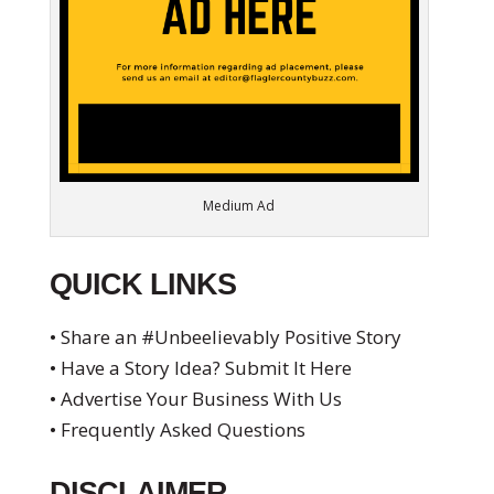
Medium Ad
QUICK LINKS
• Share an #Unbeelievably Positive Story
• Have a Story Idea? Submit It Here
• Advertise Your Business With Us
• Frequently Asked Questions
DISCLAIMER