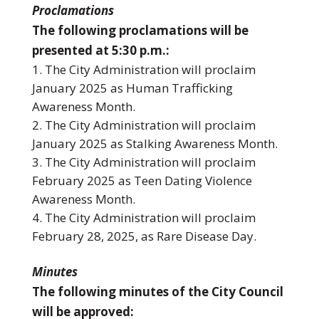
Proclamations
The following proclamations will be
presented at 5:30 p.m.:
The City Administration will proclaim
January 2025 as Human Trafficking
Awareness Month.
The City Administration will proclaim
January 2025 as Stalking Awareness Month.
The City Administration will proclaim
February 2025 as Teen Dating Violence
Awareness Month.
The City Administration will proclaim
February 28, 2025, as Rare Disease Day.
Minutes
The following minutes of the City Council
will be approved: