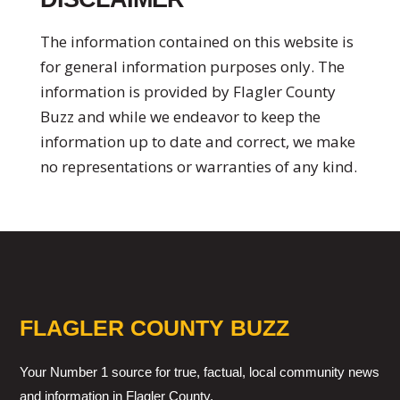
The information contained on this website is
for general information purposes only. The
information is provided by Flagler County
Buzz and while we endeavor to keep the
information up to date and correct, we make
no representations or warranties of any kind.
FLAGLER COUNTY BUZZ
Your Number 1 source for true, factual, local community news
and information in Flagler County.