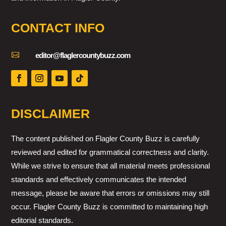
CONTACT INFO

editor@flaglercountybuzz.com
DISCLAIMER
The content published on Flagler County Buzz is carefully
reviewed and edited for grammatical correctness and clarity.
While we strive to ensure that all material meets professional
standards and effectively communicates the intended
message, please be aware that errors or omissions may still
occur. Flagler County Buzz is committed to maintaining high
editorial standards.