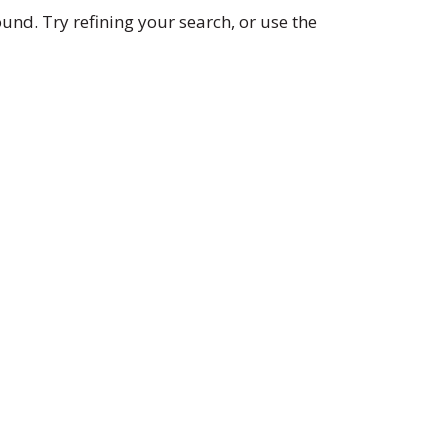
nd. Try refining your search, or use the