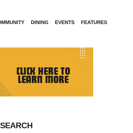
OMMUNITY
DINING
EVENTS
FEATURES
SEARCH