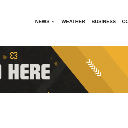
NEWS
WEATHER
BUSINESS
C