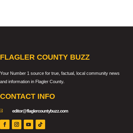
FLAGLER COUNTY BUZZ
Your Number 1 source for true, factual, local community news
and information in Flagler County.
CONTACT INFO

editor@flaglercountybuzz.com