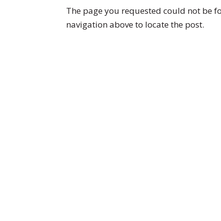
The page you requested could not be fou
navigation above to locate the post.