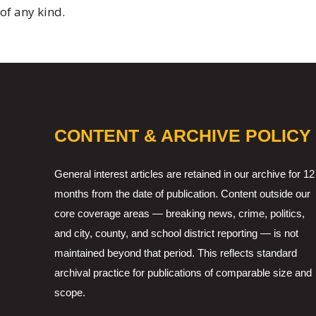
of any kind.
CONTENT & ARCHIVE POLICY
General interest articles are retained in our archive for 12
months from the date of publication. Content outside our
core coverage areas — breaking news, crime, politics,
and city, county, and school district reporting — is not
maintained beyond that period. This reflects standard
archival practice for publications of comparable size and
scope.