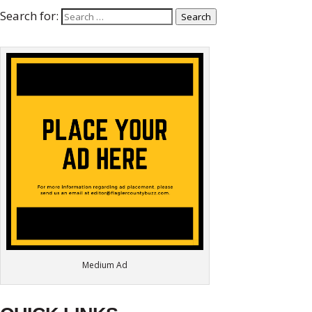
Search for:
Search
Medium Ad