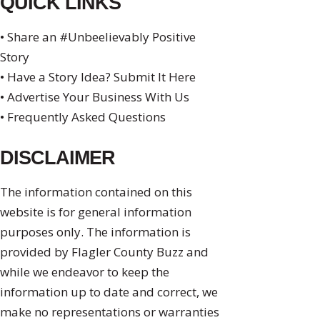
QUICK LINKS
• Share an #Unbeelievably Positive
Story
• Have a Story Idea? Submit It Here
• Advertise Your Business With Us
• Frequently Asked Questions
DISCLAIMER
The information contained on this
website is for general information
purposes only. The information is
provided by Flagler County Buzz and
while we endeavor to keep the
information up to date and correct, we
make no representations or warranties