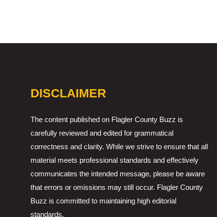
DISCLAIMER
The content published on Flagler County Buzz is
carefully reviewed and edited for grammatical
correctness and clarity. While we strive to ensure that all
material meets professional standards and effectively
communicates the intended message, please be aware
that errors or omissions may still occur. Flagler County
Buzz is committed to maintaining high editorial
standards.