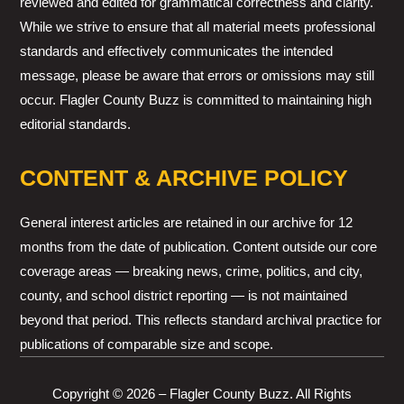
reviewed and edited for grammatical correctness and clarity.
While we strive to ensure that all material meets professional
standards and effectively communicates the intended
message, please be aware that errors or omissions may still
occur. Flagler County Buzz is committed to maintaining high
editorial standards.
CONTENT & ARCHIVE POLICY
General interest articles are retained in our archive for 12
months from the date of publication. Content outside our core
coverage areas — breaking news, crime, politics, and city,
county, and school district reporting — is not maintained
beyond that period. This reflects standard archival practice for
publications of comparable size and scope.
Copyright © 2026 – Flagler County Buzz. All Rights