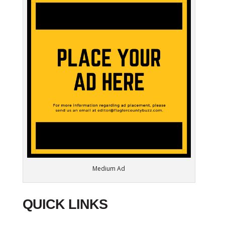
Medium Ad
QUICK LINKS