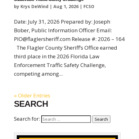
by
Krys DeWind
|
Aug 1, 2026
|
FCSO
Date: July 31, 2026 Prepared by: Joseph
Bober, Public Information Officer Email:
PIO@flaglersheriff.com Release #: 2026 – 164
The Flagler County Sheriff’s Office earned
third place in the 2026 Florida Law
Enforcement Traffic Safety Challenge,
competing among...
« Older Entries
SEARCH
Search for:
Search