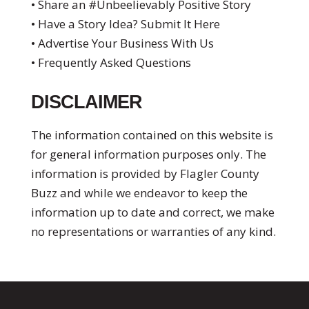
• Share an #Unbeelievably Positive Story
• Have a Story Idea? Submit It Here
• Advertise Your Business With Us
• Frequently Asked Questions
DISCLAIMER
The information contained on this website is
for general information purposes only. The
information is provided by Flagler County
Buzz and while we endeavor to keep the
information up to date and correct, we make
no representations or warranties of any kind.