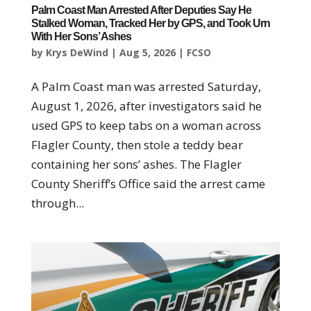
Palm Coast Man Arrested After Deputies Say He
Stalked Woman, Tracked Her by GPS, and Took Urn
With Her Sons’ Ashes
by
Krys DeWind
|
Aug 5, 2026
|
FCSO
A Palm Coast man was arrested Saturday,
August 1, 2026, after investigators said he
used GPS to keep tabs on a woman across
Flagler County, then stole a teddy bear
containing her sons’ ashes. The Flagler
County Sheriff’s Office said the arrest came
through...