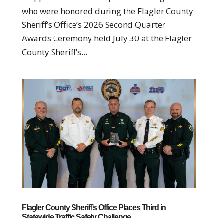
who were honored during the Flagler County
Sheriff’s Office’s 2026 Second Quarter
Awards Ceremony held July 30 at the Flagler
County Sheriff’s...
Flagler County Sheriff’s Office Places Third in
Statewide Traffic Safety Challenge