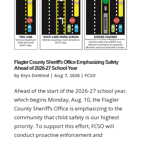
Flagler County Sheriff’s Office Emphasizing Safety
Ahead of 2026-27 School Year
by
Krys DeWind
|
Aug 7, 2026
|
FCSO
Ahead of the start of the 2026-27 school year,
which begins Monday, Aug. 10, the Flagler
County Sheriff’s Office is emphasizing to the
community that child safety is our highest
priority. To support this effort, FCSO will
conduct proactive enforcement and