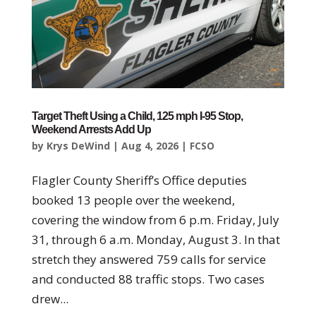
Target Theft Using a Child, 125 mph I-95 Stop,
Weekend Arrests Add Up
by
Krys DeWind
|
Aug 4, 2026
|
FCSO
Flagler County Sheriff’s Office deputies
booked 13 people over the weekend,
covering the window from 6 p.m. Friday, July
31, through 6 a.m. Monday, August 3. In that
stretch they answered 759 calls for service
and conducted 88 traffic stops. Two cases
drew...