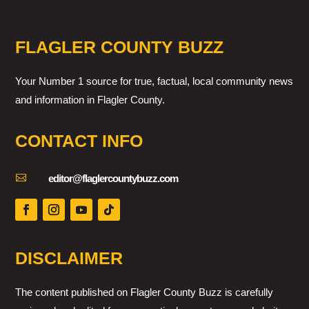
FLAGLER COUNTY BUZZ
Your Number 1 source for true, factual, local community news
and information in Flagler County.
CONTACT INFO

editor@flaglercountybuzz.com
DISCLAIMER
The content published on Flagler County Buzz is carefully