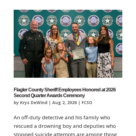
Flagler County Sheriff Employees Honored at 2026
Second Quarter Awards Ceremony
by
Krys DeWind
|
Aug 2, 2026
|
FCSO
An off-duty detective and his family who
rescued a drowning boy and deputies who
stopped suicide attempts are among those