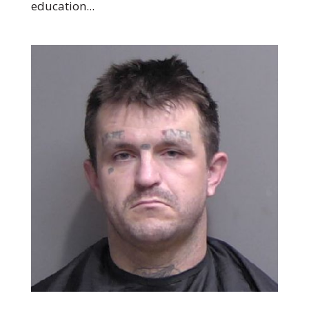
education...