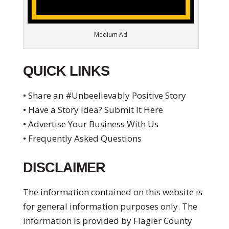
Medium Ad
QUICK LINKS
• Share an #Unbeelievably Positive Story
• Have a Story Idea? Submit It Here
• Advertise Your Business With Us
• Frequently Asked Questions
DISCLAIMER
The information contained on this website is
for general information purposes only. The
information is provided by Flagler County