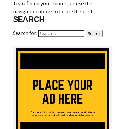
Try refining your search, or use the
navigation above to locate the post.
SEARCH
Search for:
Search