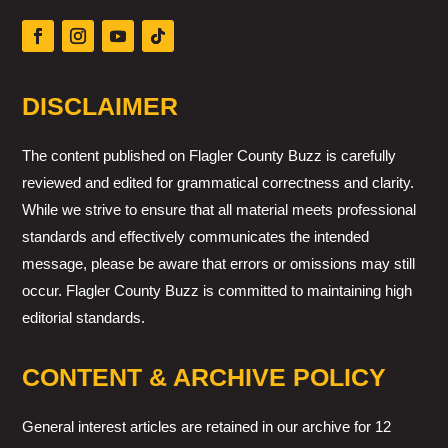
DISCLAIMER
The content published on Flagler County Buzz is carefully
reviewed and edited for grammatical correctness and clarity.
While we strive to ensure that all material meets professional
standards and effectively communicates the intended
message, please be aware that errors or omissions may still
occur. Flagler County Buzz is committed to maintaining high
editorial standards.
CONTENT & ARCHIVE POLICY
General interest articles are retained in our archive for 12