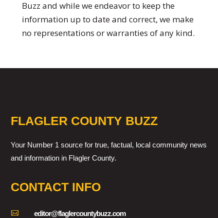
Buzz and while we endeavor to keep the
information up to date and correct, we make
no representations or warranties of any kind.
FLAGLER COUNTY BUZZ
Your Number 1 source for true, factual, local community news
and information in Flagler County.
CONTACT INFO

editor@flaglercountybuzz.com