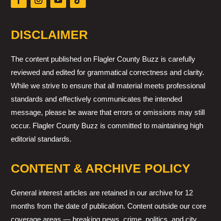
DISCLAIMER
The content published on Flagler County Buzz is carefully
reviewed and edited for grammatical correctness and clarity.
While we strive to ensure that all material meets professional
standards and effectively communicates the intended
message, please be aware that errors or omissions may still
occur. Flagler County Buzz is committed to maintaining high
editorial standards.
CONTENT & ARCHIVE POLICY
General interest articles are retained in our archive for 12
months from the date of publication. Content outside our core
coverage areas — breaking news, crime, politics, and city,