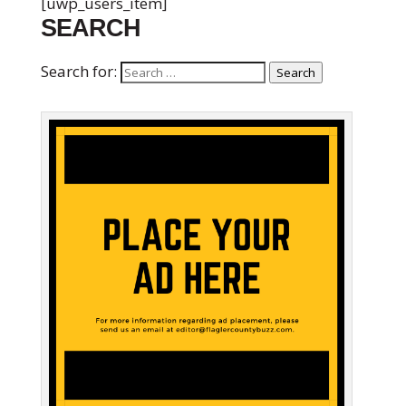
[uwp_users_item]
SEARCH
Search for:
Search