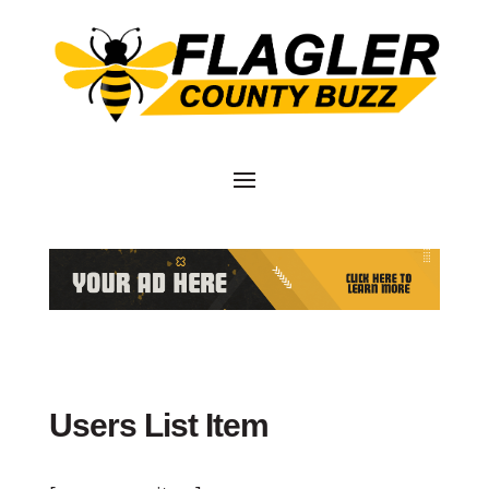
Users List Item