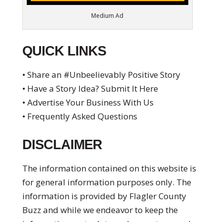
Medium Ad
QUICK LINKS
• Share an #Unbeelievably Positive Story
• Have a Story Idea? Submit It Here
• Advertise Your Business With Us
• Frequently Asked Questions
DISCLAIMER
The information contained on this website is
for general information purposes only. The
information is provided by Flagler County
Buzz and while we endeavor to keep the