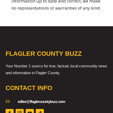
information up to date and correct, we make
no representations or warranties of any kind.
FLAGLER COUNTY BUZZ
Your Number 1 source for true, factual, local community news
and information in Flagler County.
CONTACT INFO

editor@flaglercountybuzz.com