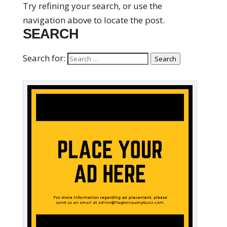
Try refining your search, or use the
navigation above to locate the post.
SEARCH
Search for:
Search