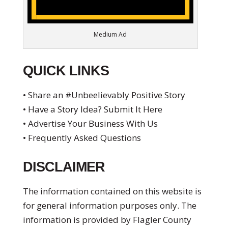
Medium Ad
QUICK LINKS
• Share an #Unbeelievably Positive Story
• Have a Story Idea? Submit It Here
• Advertise Your Business With Us
• Frequently Asked Questions
DISCLAIMER
The information contained on this website is
for general information purposes only. The
information is provided by Flagler County