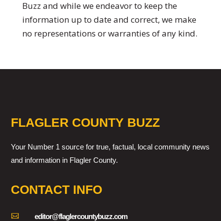
Buzz and while we endeavor to keep the
information up to date and correct, we make
no representations or warranties of any kind.
FLAGLER COUNTY BUZZ
Your Number 1 source for true, factual, local community news
and information in Flagler County.
CONTACT INFO

editor@flaglercountybuzz.com