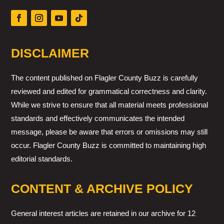
DISCLAIMER
The content published on Flagler County Buzz is carefully
reviewed and edited for grammatical correctness and clarity.
While we strive to ensure that all material meets professional
standards and effectively communicates the intended
message, please be aware that errors or omissions may still
occur. Flagler County Buzz is committed to maintaining high
editorial standards.
CONTENT & ARCHIVE POLICY
General interest articles are retained in our archive for 12