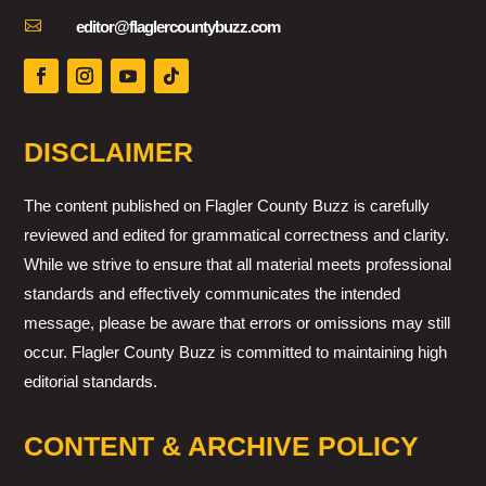

editor@flaglercountybuzz.com
DISCLAIMER
The content published on Flagler County Buzz is carefully
reviewed and edited for grammatical correctness and clarity.
While we strive to ensure that all material meets professional
standards and effectively communicates the intended
message, please be aware that errors or omissions may still
occur. Flagler County Buzz is committed to maintaining high
editorial standards.
CONTENT & ARCHIVE POLICY