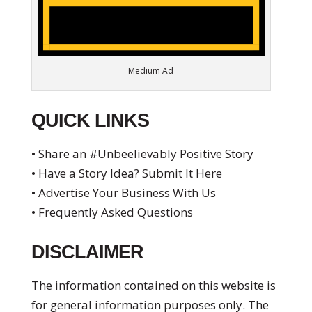
Medium Ad
QUICK LINKS
• Share an #Unbeelievably Positive Story
• Have a Story Idea? Submit It Here
• Advertise Your Business With Us
• Frequently Asked Questions
DISCLAIMER
The information contained on this website is
for general information purposes only. The