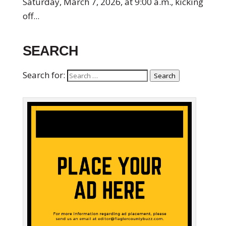
Saturday, March 7, 2026, at 9:00 a.m., kicking
off...
SEARCH
Search for:
Search