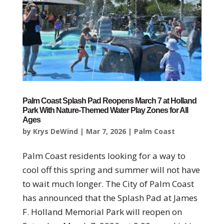
Palm Coast Splash Pad Reopens March 7 at Holland
Park With Nature-Themed Water Play Zones for All
Ages
by
Krys DeWind
|
Mar 7, 2026
|
Palm Coast
Palm Coast residents looking for a way to
cool off this spring and summer will not have
to wait much longer. The City of Palm Coast
has announced that the Splash Pad at James
F. Holland Memorial Park will reopen on