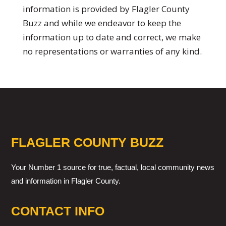
information is provided by Flagler County
Buzz and while we endeavor to keep the
information up to date and correct, we make
no representations or warranties of any kind.
FLAGLER COUNTY BUZZ
Your Number 1 source for true, factual, local community news
and information in Flagler County.
CONTACT INFO