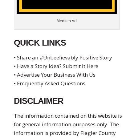
Medium Ad
QUICK LINKS
• Share an #Unbeelievably Positive Story
• Have a Story Idea? Submit It Here
• Advertise Your Business With Us
• Frequently Asked Questions
DISCLAIMER
The information contained on this website is
for general information purposes only. The
information is provided by Flagler County