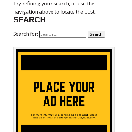
Try refining your search, or use the
navigation above to locate the post.
SEARCH
Search for:
Search