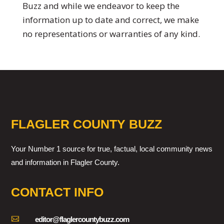
Buzz and while we endeavor to keep the
information up to date and correct, we make
no representations or warranties of any kind.
FLAGLER COUNTY BUZZ
Your Number 1 source for true, factual, local community news
and information in Flagler County.
CONTACT INFO

editor@flaglercountybuzz.com