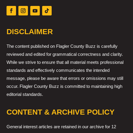
DISCLAIMER
The content published on Flagler County Buzz is carefully
reviewed and edited for grammatical correctness and clarity.
While we strive to ensure that all material meets professional
standards and effectively communicates the intended
message, please be aware that errors or omissions may still
occur. Flagler County Buzz is committed to maintaining high
editorial standards.
CONTENT & ARCHIVE POLICY
General interest articles are retained in our archive for 12