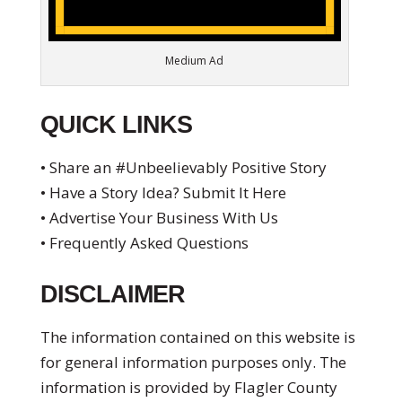
Medium Ad
QUICK LINKS
• Share an #Unbeelievably Positive Story
• Have a Story Idea? Submit It Here
• Advertise Your Business With Us
• Frequently Asked Questions
DISCLAIMER
The information contained on this website is
for general information purposes only. The
information is provided by Flagler County