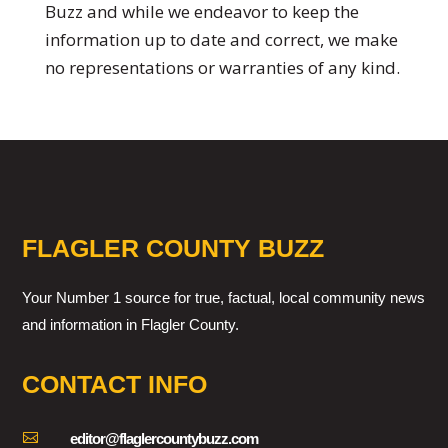
Buzz and while we endeavor to keep the
information up to date and correct, we make
no representations or warranties of any kind.
FLAGLER COUNTY BUZZ
Your Number 1 source for true, factual, local community news
and information in Flagler County.
CONTACT INFO

editor@flaglercountybuzz.com