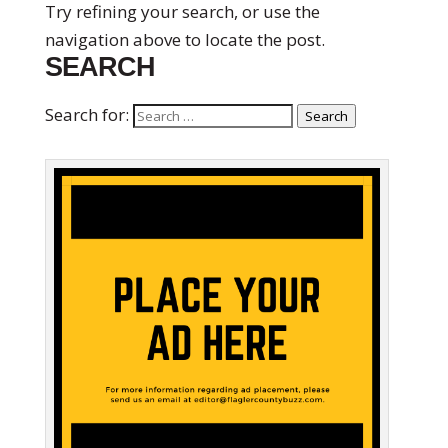
Try refining your search, or use the
navigation above to locate the post.
SEARCH
Search for:
Search