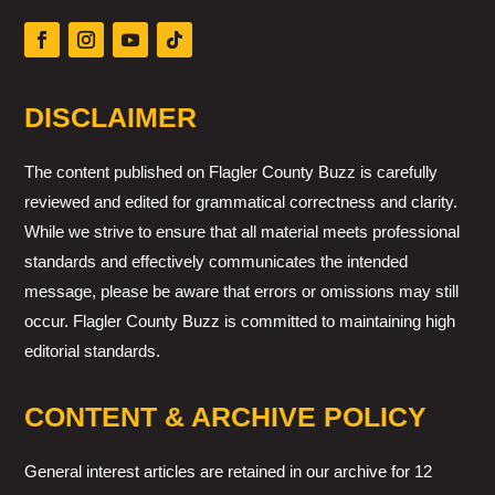
DISCLAIMER
The content published on Flagler County Buzz is carefully
reviewed and edited for grammatical correctness and clarity.
While we strive to ensure that all material meets professional
standards and effectively communicates the intended
message, please be aware that errors or omissions may still
occur. Flagler County Buzz is committed to maintaining high
editorial standards.
CONTENT & ARCHIVE POLICY
General interest articles are retained in our archive for 12