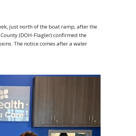
reek, just north of the boat ramp, after the
r County (DOH-Flagler) confirmed the
xins. The notice comes after a water