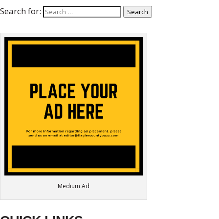
Search for:
Search
Medium Ad