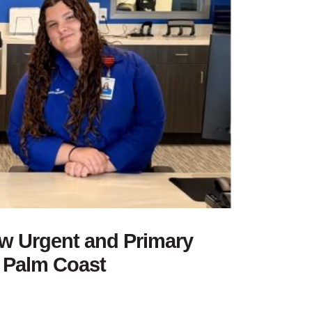
w Urgent and Primary
n Palm Coast