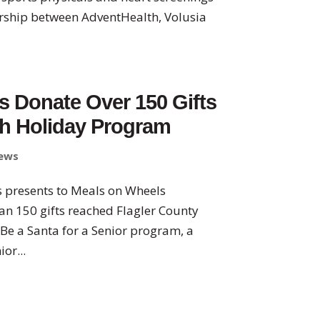
ership between AdventHealth, Volusia
s Donate Over 150 Gifts
gh Holiday Program
ews
ers presents to Meals on Wheels
an 150 gifts reached Flagler County
 Be a Santa for a Senior program, a
or...