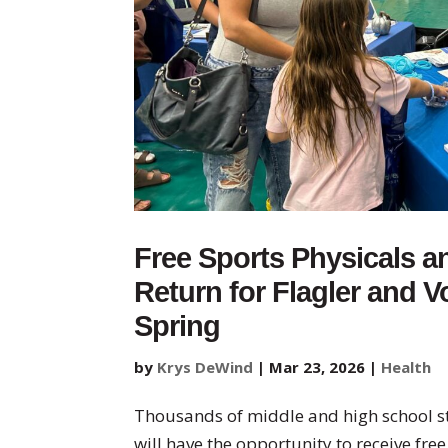
Free Sports Physicals a
Return for Flagler and V
Spring
by
Krys DeWind
|
Mar 23, 2026
|
Health
Thousands of middle and high school st
will have the opportunity to receive fre