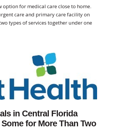
 option for medical care close to home.
gent care and primary care facility on
two types of services together under one
ls in Central Florida
, Some for More Than Two