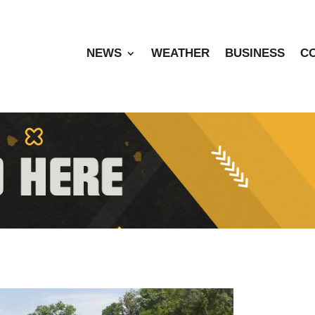
NEWS
WEATHER
BUSINESS
C