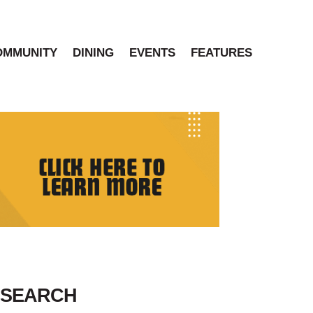
OMMUNITY
DINING
EVENTS
FEATURES
SEARCH