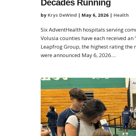
Decades Running
by
Krys DeWind
|
May 6, 2026
|
Health
Six AdventHealth hospitals serving com
Volusia counties have each received an
Leapfrog Group, the highest rating the 
were announced May 6, 2026....