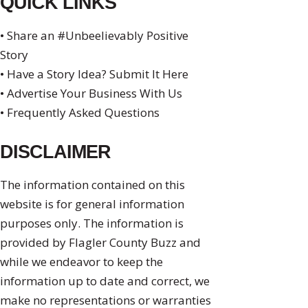
QUICK LINKS
• Share an #Unbeelievably Positive
Story
• Have a Story Idea? Submit It Here
• Advertise Your Business With Us
• Frequently Asked Questions
DISCLAIMER
The information contained on this
website is for general information
purposes only. The information is
provided by Flagler County Buzz and
while we endeavor to keep the
information up to date and correct, we
make no representations or warranties