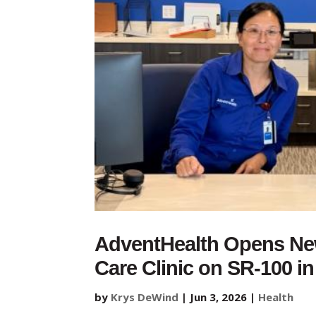
AdventHealth Opens Ne
Care Clinic on SR-100 i
by
Krys DeWind
|
Jun 3, 2026
|
Health