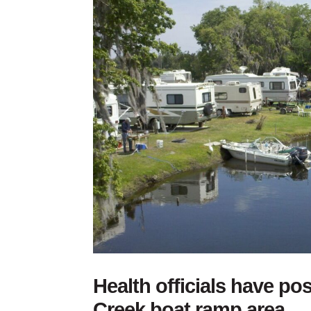
Health officials have po
Creek boat ramp area