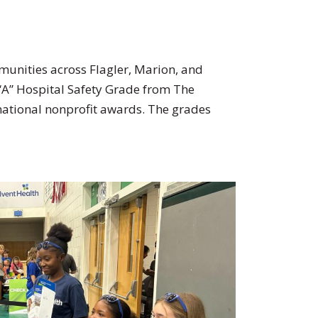
munities across Flagler, Marion, and
 “A” Hospital Safety Grade from The
national nonprofit awards. The grades