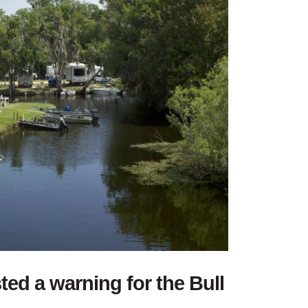
sted a warning for the Bull