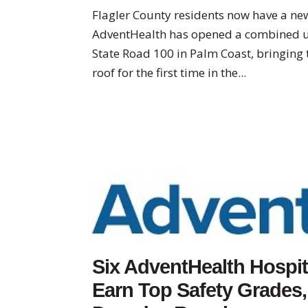
Flagler County residents now have a new
AdventHealth has opened a combined ur
State Road 100 in Palm Coast, bringing 
roof for the first time in the...
Six AdventHealth Hospita
Earn Top Safety Grades