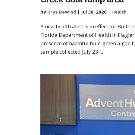
by
Krys DeWind
|
Jul 30, 2026
|
Health
A new health alert is in effect for Bull C
Florida Department of Health in Flagle
presence of harmful blue-green algae to
sample collected July 23,...