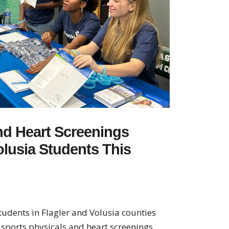
nd Heart Screenings
olusia Students This
udents in Flagler and Volusia counties
e sports physicals and heart screenings