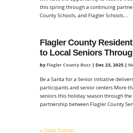
this spring through a continuing partn
County Schools, and Flagler Schools....
Flagler County Resident
to Local Seniors Throu
by
Flagler County Buzz
|
Dec 23, 2025
|
N
Be a Santa for a Senior initiative deliv
participants and senior centers More th
seniors this holiday season through the
partnership between Flagler County Seni
« Older Entries