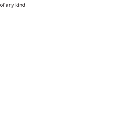
of any kind.