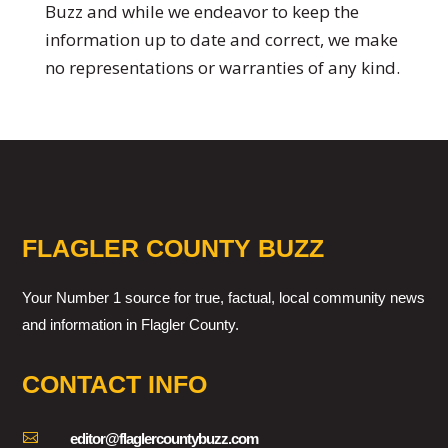
Buzz and while we endeavor to keep the
information up to date and correct, we make
no representations or warranties of any kind.
FLAGLER COUNTY BUZZ
Your Number 1 source for true, factual, local community news
and information in Flagler County.
CONTACT INFO

editor@flaglercountybuzz.com