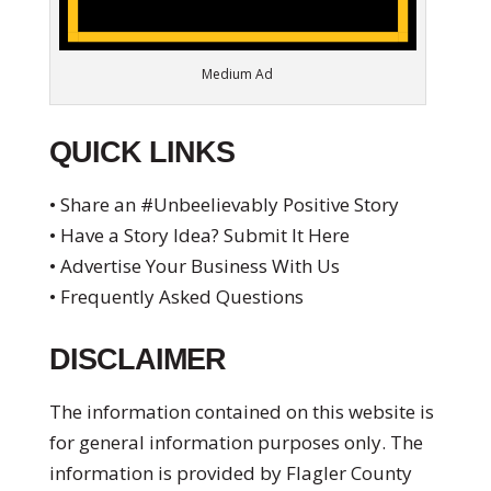
Medium Ad
QUICK LINKS
• Share an #Unbeelievably Positive Story
• Have a Story Idea? Submit It Here
• Advertise Your Business With Us
• Frequently Asked Questions
DISCLAIMER
The information contained on this website is
for general information purposes only. The
information is provided by Flagler County