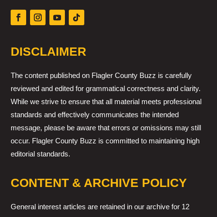
DISCLAIMER
The content published on Flagler County Buzz is carefully
reviewed and edited for grammatical correctness and clarity.
While we strive to ensure that all material meets professional
standards and effectively communicates the intended
message, please be aware that errors or omissions may still
occur. Flagler County Buzz is committed to maintaining high
editorial standards.
CONTENT & ARCHIVE POLICY
General interest articles are retained in our archive for 12