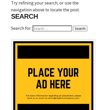
Try refining your search, or use the
navigation above to locate the post.
SEARCH
Search for:
Search