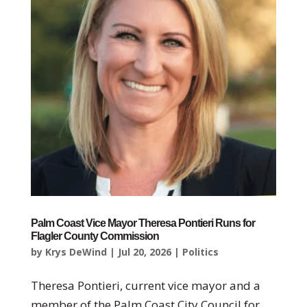
Palm Coast Vice Mayor Theresa Pontieri Runs for
Flagler County Commission
by
Krys DeWind
|
Jul 20, 2026
|
Politics
Theresa Pontieri, current vice mayor and a
member of the Palm Coast City Council for