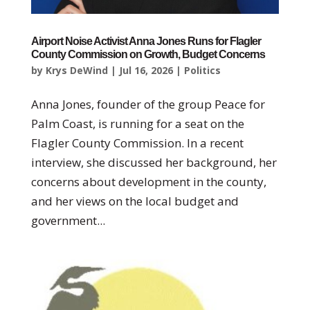
Airport Noise Activist Anna Jones Runs for Flagler
County Commission on Growth, Budget Concerns
by
Krys DeWind
|
Jul 16, 2026
|
Politics
Anna Jones, founder of the group Peace for
Palm Coast, is running for a seat on the
Flagler County Commission. In a recent
interview, she discussed her background, her
concerns about development in the county,
and her views on the local budget and
government...