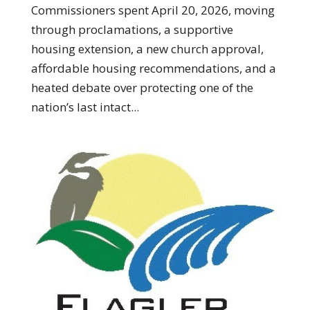
Commissioners spent April 20, 2026, moving
through proclamations, a supportive
housing extension, a new church approval,
affordable housing recommendations, and a
heated debate over protecting one of the
nation’s last intact...