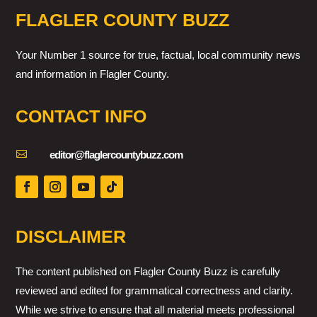
FLAGLER COUNTY BUZZ
Your Number 1 source for true, factual, local community news
and information in Flagler County.
CONTACT INFO

editor@flaglercountybuzz.com
DISCLAIMER
The content published on Flagler County Buzz is carefully
reviewed and edited for grammatical correctness and clarity.
While we strive to ensure that all material meets professional