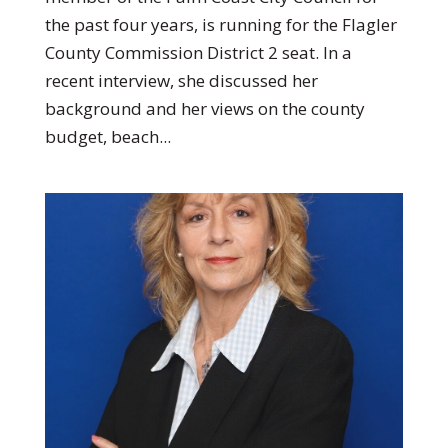
the past four years, is running for the Flagler
County Commission District 2 seat. In a
recent interview, she discussed her
background and her views on the county
budget, beach...