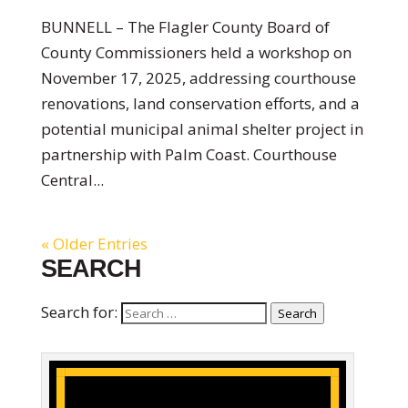
BUNNELL – The Flagler County Board of
County Commissioners held a workshop on
November 17, 2025, addressing courthouse
renovations, land conservation efforts, and a
potential municipal animal shelter project in
partnership with Palm Coast. Courthouse
Central...
« Older Entries
SEARCH
Search for:
Search