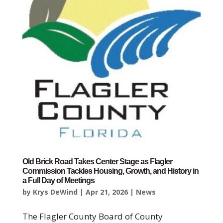
Old Brick Road Takes Center Stage as Flagler
Commission Tackles Housing, Growth, and History in
a Full Day of Meetings
by
Krys DeWind
|
Apr 21, 2026
|
News
The Flagler County Board of County