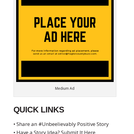
Medium Ad
QUICK LINKS
• Share an #Unbeelievably Positive Story
• Have a Story Idea? Submit It Here