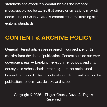
standards and effectively communicates the intended
message, please be aware that errors or omissions may still
occur. Flagler County Buzz is committed to maintaining high
editorial standards.
CONTENT & ARCHIVE POLICY
General interest articles are retained in our archive for 12
months from the date of publication. Content outside our core
coverage areas — breaking news, crime, politics, and city,
county, and school district reporting — is not maintained
beyond that period. This reflects standard archival practice for
publications of comparable size and scope.
Copyright © 2026 – Flagler County Buzz. All Rights
Reserved.