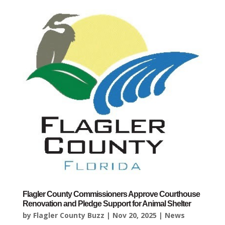
Flagler County Commissioners Approve Courthouse
Renovation and Pledge Support for Animal Shelter
by
Flagler County Buzz
|
Nov 20, 2025
|
News