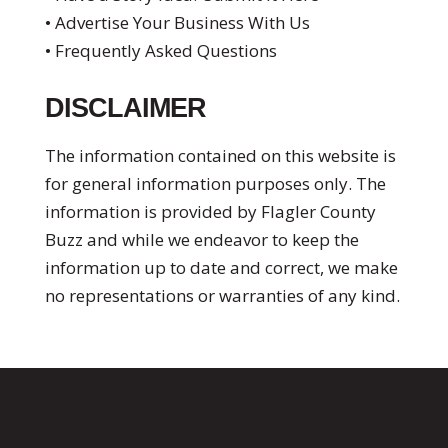
• Advertise Your Business With Us
• Frequently Asked Questions
DISCLAIMER
The information contained on this website is
for general information purposes only. The
information is provided by Flagler County
Buzz and while we endeavor to keep the
information up to date and correct, we make
no representations or warranties of any kind.