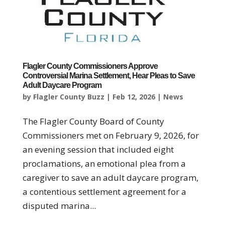
Flagler County Commissioners Approve
Controversial Marina Settlement, Hear Pleas to Save
Adult Daycare Program
by
Flagler County Buzz
|
Feb 12, 2026
|
News
The Flagler County Board of County
Commissioners met on February 9, 2026, for
an evening session that included eight
proclamations, an emotional plea from a
caregiver to save an adult daycare program,
a contentious settlement agreement for a
disputed marina...