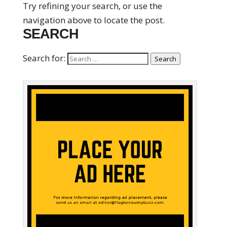
Try refining your search, or use the
navigation above to locate the post.
SEARCH
Search for:
Search