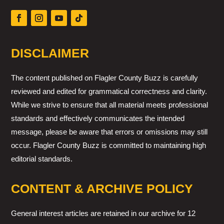
DISCLAIMER
The content published on Flagler County Buzz is carefully
reviewed and edited for grammatical correctness and clarity.
While we strive to ensure that all material meets professional
standards and effectively communicates the intended
message, please be aware that errors or omissions may still
occur. Flagler County Buzz is committed to maintaining high
editorial standards.
CONTENT & ARCHIVE POLICY
General interest articles are retained in our archive for 12