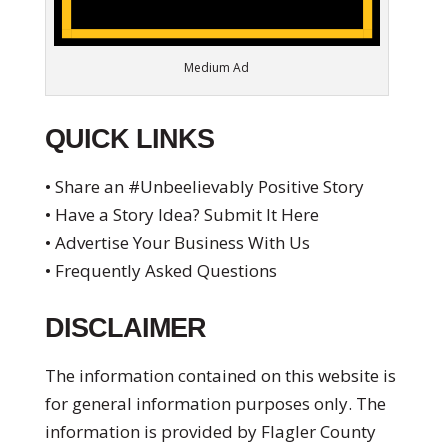
Medium Ad
QUICK LINKS
• Share an #Unbeelievably Positive Story
• Have a Story Idea? Submit It Here
• Advertise Your Business With Us
• Frequently Asked Questions
DISCLAIMER
The information contained on this website is
for general information purposes only. The
information is provided by Flagler County