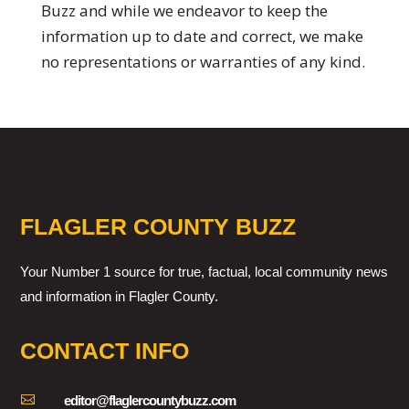
Buzz and while we endeavor to keep the
information up to date and correct, we make
no representations or warranties of any kind.
FLAGLER COUNTY BUZZ
Your Number 1 source for true, factual, local community news
and information in Flagler County.
CONTACT INFO

editor@flaglercountybuzz.com