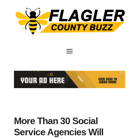
More Than 30 Social
Service Agencies Will