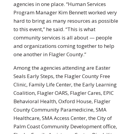
agencies in one place. “Human Services
Program Manager Kim Bennett worked very
hard to bring as many resources as possible
to this event,” he said. “This is what
community services is all about — people
and organizations coming together to help
one another in Flagler County.”
Among the agencies attending are Easter
Seals Early Steps, the Flagler County Free
Clinic, Family Life Center, the Early Learning
Coalition, Flagler OARS, Flagler Cares, EPIC
Behavioral Health, Oxford House, Flagler
County Community Paramedicine, SMA
Healthcare, SMA Access Center, the City of
Palm Coast Community Development office,