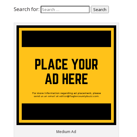
Search for:
Search
Medium Ad