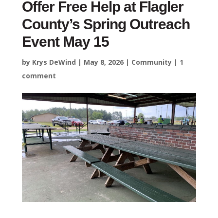
Offer Free Help at Flagler
County’s Spring Outreach
Event May 15
by
Krys DeWind
|
May 8, 2026
|
Community
|
1
comment