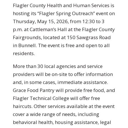
Flagler County Health and Human Services is
hosting its “Flagler Spring Outreach” event on
Thursday, May 15, 2026, from 12:30 to 3
p.m. at Cattleman’s Hall at the Flagler County
Fairgrounds, located at 150 Sawgrass Road
in Bunnell. The event is free and open to all
residents.
More than 30 local agencies and service
providers will be on-site to offer information
and, in some cases, immediate assistance.
Grace Food Pantry will provide free food, and
Flagler Technical College will offer free
haircuts. Other services available at the event
cover a wide range of needs, including
behavioral health, housing assistance, legal