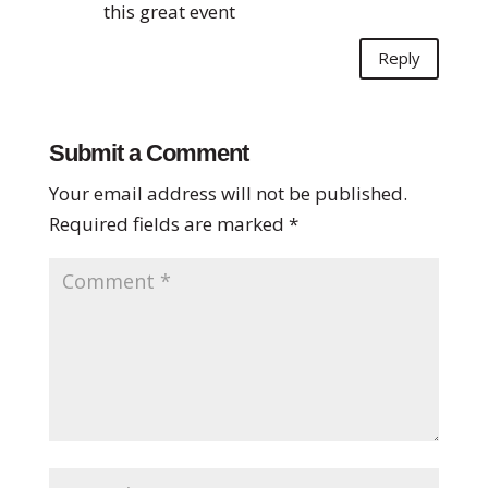
this great event
Reply
Submit a Comment
Your email address will not be published.
Required fields are marked
*