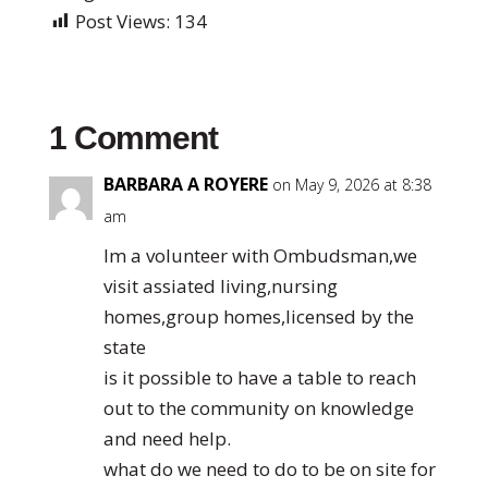
Post Views:
134
1 Comment
BARBARA A ROYERE
on May 9, 2026 at 8:38
am
Im a volunteer with Ombudsman,we
visit assiated living,nursing
homes,group homes,licensed by the
state
is it possible to have a table to reach
out to the community on knowledge
and need help.
what do we need to do to be on site for