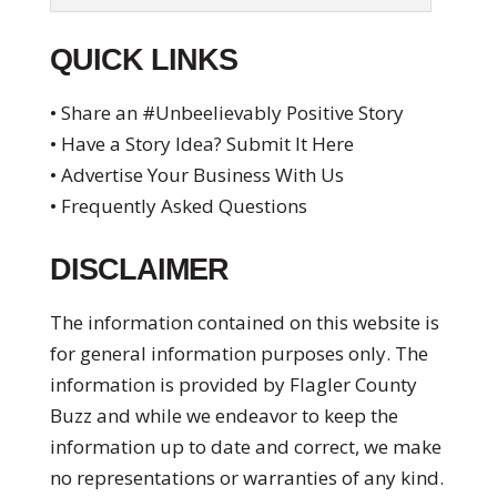
QUICK LINKS
• Share an #Unbeelievably Positive Story
• Have a Story Idea? Submit It Here
• Advertise Your Business With Us
• Frequently Asked Questions
DISCLAIMER
The information contained on this website is
for general information purposes only. The
information is provided by Flagler County
Buzz and while we endeavor to keep the
information up to date and correct, we make
no representations or warranties of any kind.