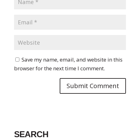
Save my name, email, and website in this
browser for the next time I comment.
SEARCH