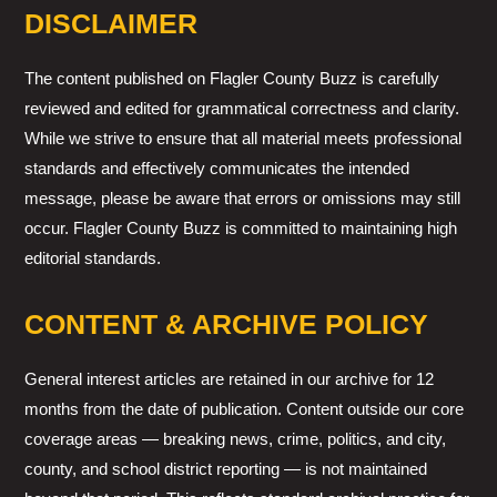
DISCLAIMER
The content published on Flagler County Buzz is carefully
reviewed and edited for grammatical correctness and clarity.
While we strive to ensure that all material meets professional
standards and effectively communicates the intended
message, please be aware that errors or omissions may still
occur. Flagler County Buzz is committed to maintaining high
editorial standards.
CONTENT & ARCHIVE POLICY
General interest articles are retained in our archive for 12
months from the date of publication. Content outside our core
coverage areas — breaking news, crime, politics, and city,
county, and school district reporting — is not maintained