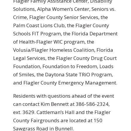
Flagler Family Assistance Center, Disability
Solutions, Alpha Women’s Center, Seniors vs.
Crime, Flagler County Senior Services, the
Palm Coast Lions Club, the Flagler County
Schools FIT Program, the Florida Department
of Health-Flagler WIC program, the
Volusia/Flagler Homeless Coalition, Florida
Legal Services, the Flagler County Drug Court
Foundation, Foundation to Freedom, Loads
of Smiles, the Daytona State TRiO Program,
and Flagler County Emergency Management.
Residents with questions ahead of the event
can contact Kim Bennett at 386-586-2324,
ext. 3629. Cattleman’s Hall and the Flagler
County Fairgrounds are located at 150
Sawgrass Road in Bunnell.