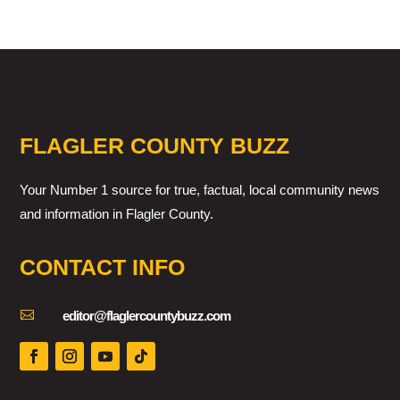
FLAGLER COUNTY BUZZ
Your Number 1 source for true, factual, local community news
and information in Flagler County.
CONTACT INFO

editor@flaglercountybuzz.com