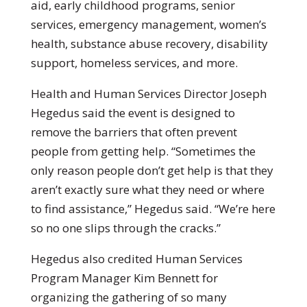
aid, early childhood programs, senior
services, emergency management, women’s
health, substance abuse recovery, disability
support, homeless services, and more.
Health and Human Services Director Joseph
Hegedus said the event is designed to
remove the barriers that often prevent
people from getting help. “Sometimes the
only reason people don’t get help is that they
aren’t exactly sure what they need or where
to find assistance,” Hegedus said. “We’re here
so no one slips through the cracks.”
Hegedus also credited Human Services
Program Manager Kim Bennett for
organizing the gathering of so many