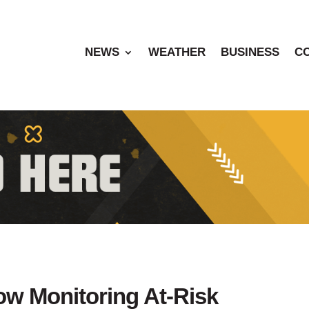
NEWS
WEATHER
BUSINESS
C
Now Monitoring At-Risk