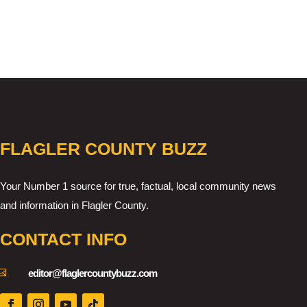
FLAGLER COUNTY BUZZ
Your Number 1 source for true, factual, local community news
and information in Flagler County.
CONTACT INFO

editor@flaglercountybuzz.com