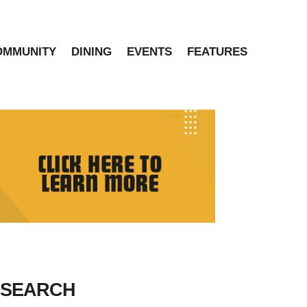
OMMUNITY
DINING
EVENTS
FEATURES
SEARCH