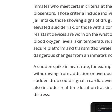
Inmates who meet certain criteria at the
biosensors. Those criteria include indiv
jail intake, those showing signs of dru
elevated suicide risk, or those with a 
resistant devices are worn on the wrist 
blood oxygen levels, skin temperature, 
secure platform and transmitted wireless
dangerous changes from an inmate’s no
A sudden spike in heart rate, for exampl
withdrawing from addiction or overdosin
sudden drop could signal a cardiac even
also includes real-time location trackin
distress.