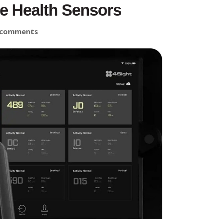
e Health Sensors
 comments