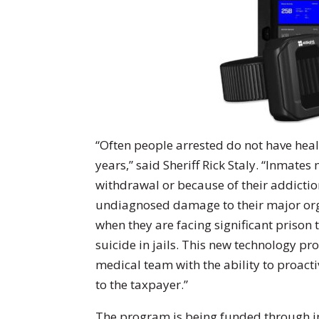
“Often people arrested do not have healt
years,” said Sheriff Rick Staly. “Inmate
withdrawal or because of their addictio
undiagnosed damage to their major organ
when they are facing significant prison 
suicide in jails. This new technology pr
medical team with the ability to proacti
to the taxpayer.”
The program is being funded through in