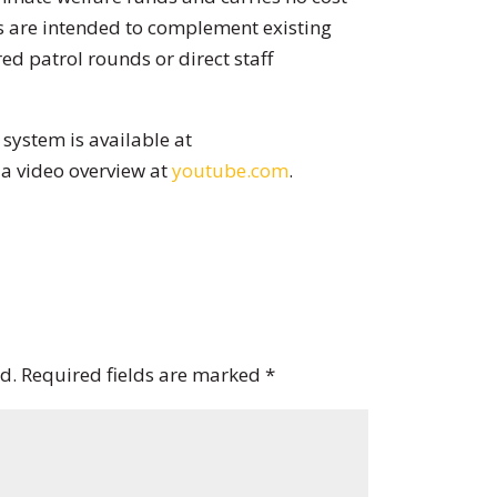
s are intended to complement existing
ed patrol rounds or direct staff
system is available at
a video overview at
youtube.com
.
d.
Required fields are marked
*