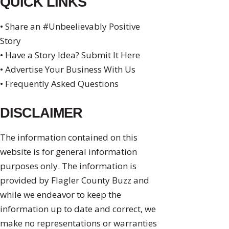
QUICK LINKS
• Share an #Unbeelievably Positive
Story
• Have a Story Idea? Submit It Here
• Advertise Your Business With Us
• Frequently Asked Questions
DISCLAIMER
The information contained on this
website is for general information
purposes only. The information is
provided by Flagler County Buzz and
while we endeavor to keep the
information up to date and correct, we
make no representations or warranties