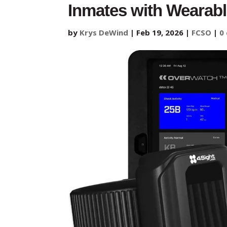
Inmates with Wearabl
by
Krys DeWind
|
Feb 19, 2026
|
FCSO
|
0