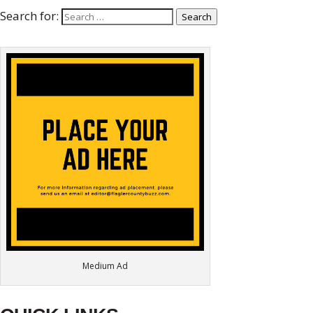
Search for:
Search
Medium Ad