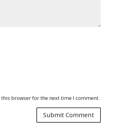
this browser for the next time I comment.