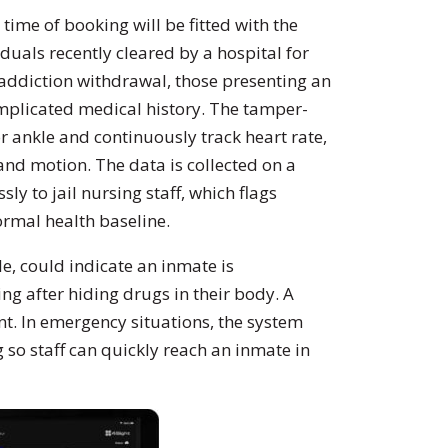
 time of booking will be fitted with the
iduals recently cleared by a hospital for
g addiction withdrawal, those presenting an
complicated medical history. The tamper-
or ankle and continuously track heart rate,
and motion. The data is collected on a
ly to jail nursing staff, which flags
rmal health baseline.
e, could indicate an inmate is
g after hiding drugs in their body. A
t. In emergency situations, the system
g so staff can quickly reach an inmate in