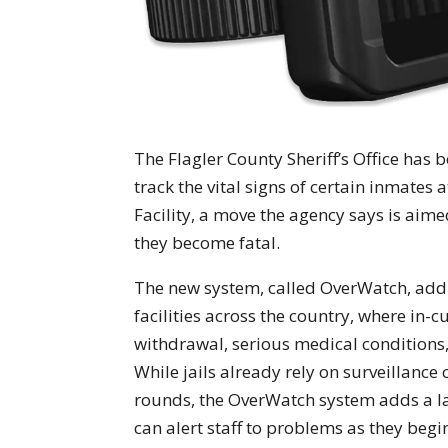
The Flagler County Sheriff’s Office has
track the vital signs of certain inmates 
Facility, a move the agency says is aim
they become fatal.
The new system, called OverWatch, addr
facilities across the country, where in-
withdrawal, serious medical conditions
While jails already rely on surveillance
rounds, the OverWatch system adds a la
can alert staff to problems as they begi