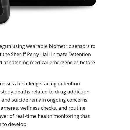
 begun using wearable biometric sensors to
at the Sheriff Perry Hall Inmate Detention
ed at catching medical emergencies before
esses a challenge facing detention
custody deaths related to drug addiction
, and suicide remain ongoing concerns.
 cameras, wellness checks, and routine
yer of real-time health monitoring that
n to develop.