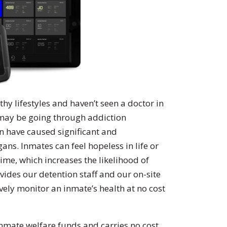
hy lifestyles and haven’t seen a doctor in
s may be going through addiction
n have caused significant and
s. Inmates can feel hopeless in life or
time, which increases the likelihood of
ovides our detention staff and our on-site
vely monitor an inmate’s health at no cost
mate welfare funds and carries no cost