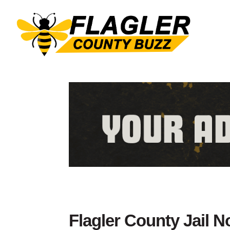
Flagler County Jail 