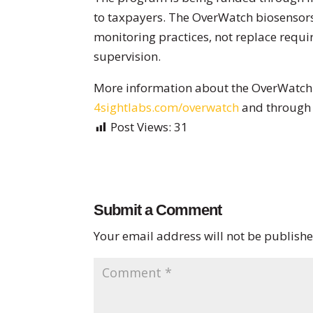
to taxpayers. The OverWatch biosensor
monitoring practices, not replace requir
supervision.
More information about the OverWatch 
4sightlabs.com/overwatch
and through 
Post Views:
31
Submit a Comment
Your email address will not be publishe