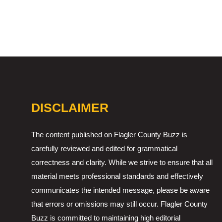
DISCLAIMER
The content published on Flagler County Buzz is
carefully reviewed and edited for grammatical
correctness and clarity. While we strive to ensure that all
material meets professional standards and effectively
communicates the intended message, please be aware
that errors or omissions may still occur. Flagler County
Buzz is committed to maintaining high editorial