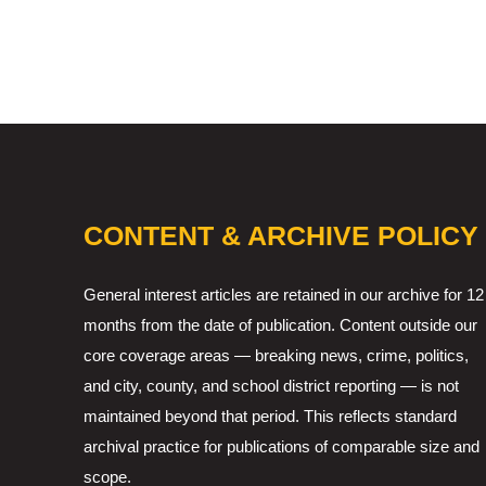
CONTENT & ARCHIVE POLICY
General interest articles are retained in our archive for 12
months from the date of publication. Content outside our
core coverage areas — breaking news, crime, politics,
and city, county, and school district reporting — is not
maintained beyond that period. This reflects standard
archival practice for publications of comparable size and
scope.