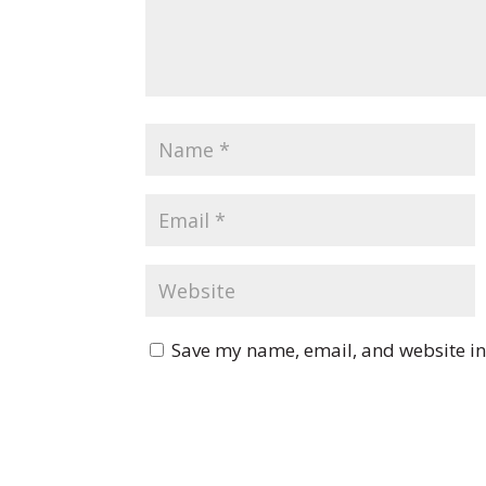
Save my name, email, and website in 