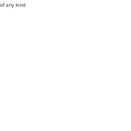
of any kind.