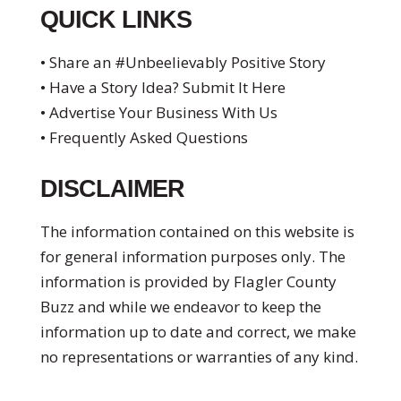
QUICK LINKS
• Share an #Unbeelievably Positive Story
• Have a Story Idea? Submit It Here
• Advertise Your Business With Us
• Frequently Asked Questions
DISCLAIMER
The information contained on this website is
for general information purposes only. The
information is provided by Flagler County
Buzz and while we endeavor to keep the
information up to date and correct, we make
no representations or warranties of any kind.