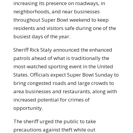
increasing its presence on roadways, in
neighborhoods, and near businesses
throughout Super Bowl weekend to keep
residents and visitors safe during one of the
busiest days of the year.
Sheriff Rick Staly announced the enhanced
patrols ahead of what is traditionally the
most-watched sporting event in the United
States. Officials expect Super Bowl Sunday to
bring congested roads and large crowds to
area businesses and restaurants, along with
increased potential for crimes of
opportunity.
The sheriff urged the public to take
precautions against theft while out