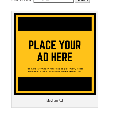
Medium Ad