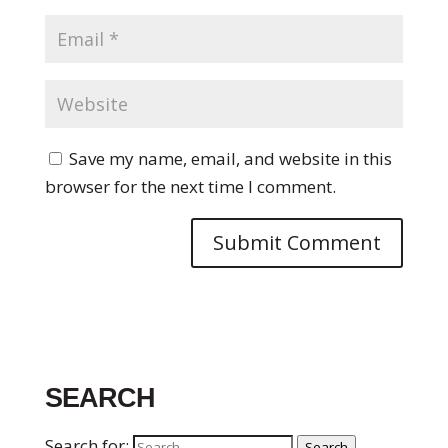
Save my name, email, and website in this
browser for the next time I comment.
SEARCH
Search for:
Search