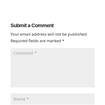
Submit a Comment
Your email address will not be published.
Required fields are marked
*