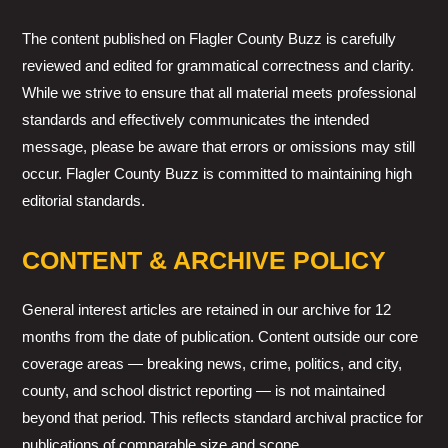
The content published on Flagler County Buzz is carefully
reviewed and edited for grammatical correctness and clarity.
While we strive to ensure that all material meets professional
standards and effectively communicates the intended
message, please be aware that errors or omissions may still
occur. Flagler County Buzz is committed to maintaining high
editorial standards.
CONTENT & ARCHIVE POLICY
General interest articles are retained in our archive for 12
months from the date of publication. Content outside our core
coverage areas — breaking news, crime, politics, and city,
county, and school district reporting — is not maintained
beyond that period. This reflects standard archival practice for
publications of comparable size and scope.