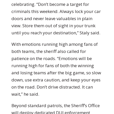
celebrating. “Don’t become a target for
criminals this weekend. Always lock your car
doors and never leave valuables in plain
view. Store them out of sight in your trunk
until you reach your destination,” Staly said.
With emotions running high among fans of
both teams, the sheriff also called for
patience on the roads. “Emotions will be
running high for fans of both the winning
and losing teams after the big game, so slow
down, use extra caution, and keep your eyes
on the road. Don’t drive distracted. It can
wait,” he said.
Beyond standard patrols, the Sheriff’s Office
will deploy dedicated DUI enforcement