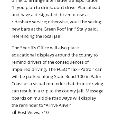
drink to arrange alternative transportation.
“If you plan to drink, don’t drive. Plan ahead
and have a designated driver or use a
rideshare service; otherwise, you’ll be seeing
new bars at the Green Roof Inn,” Staly said,
referencing the local jail.
The Sheriff’s Office will also place
educational displays around the county to
remind drivers of the consequences of
impaired driving. The FCSO “Taxi-Patrol” car
will be parked along State Road 100 in Palm
Coast as a visual reminder that drunk driving
can result in a trip to the county jail. Message
boards on multiple roadways will display
the reminder to “Arrive Alive.”
Post Views:
710