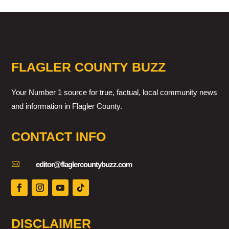
FLAGLER COUNTY BUZZ
Your Number 1 source for true, factual, local community news
and information in Flagler County.
CONTACT INFO

editor@flaglercountybuzz.com
DISCLAIMER