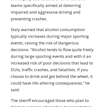
teams specifically aimed at deterring
impaired and aggressive driving and
preventing crashes.
Staly warned that alcohol consumption
typically increases during major sporting
events, raising the risk of dangerous
decisions. “Alcohol tends to flow quite freely
during large sporting events and with it an
increased risk of poor decisions that lead to
DUIs, traffic crashes, and fatalities. If you
choose to drink and get behind the wheel, it
could have life-altering consequences,” he
said.
The sheriff encouraged those who plan to