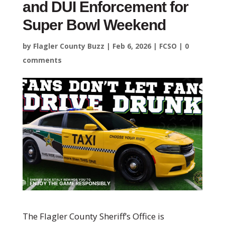
and DUI Enforcement for
Super Bowl Weekend
by
Flagler County Buzz
|
Feb 6, 2026
|
FCSO
|
0
comments
The Flagler County Sheriff’s Office is