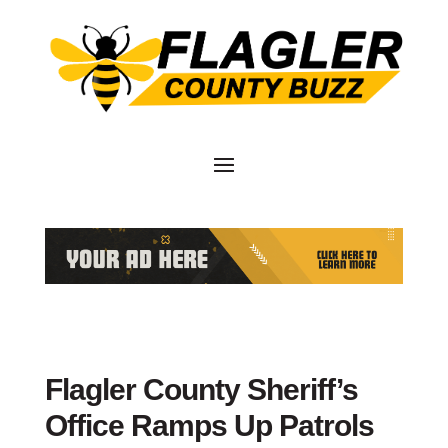
Flagler County Sheriff’s
Office Ramps Up Patrols