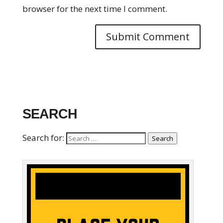
browser for the next time I comment.
SEARCH
Search for:
Search