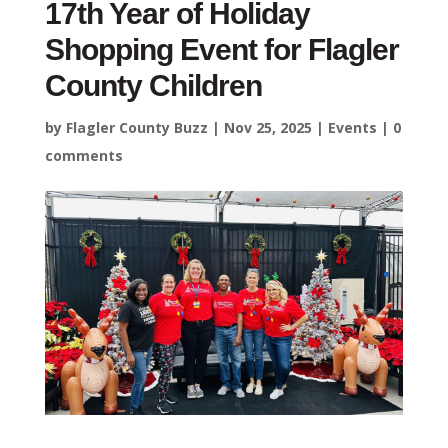
17th Year of Holiday
Shopping Event for Flagler
County Children
by
Flagler County Buzz
|
Nov 25, 2025
|
Events
|
0
comments