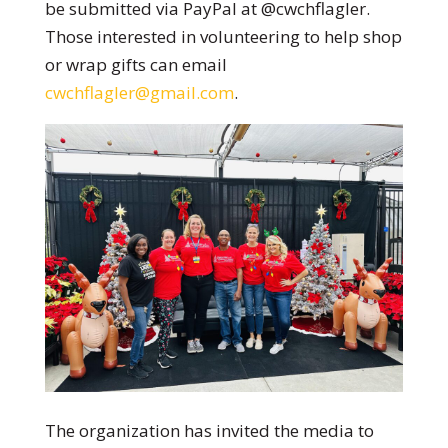
be submitted via PayPal at @cwchflagler.
Those interested in volunteering to help shop
or wrap gifts can email
cwchflagler@gmail.com
.
The organization has invited the media to