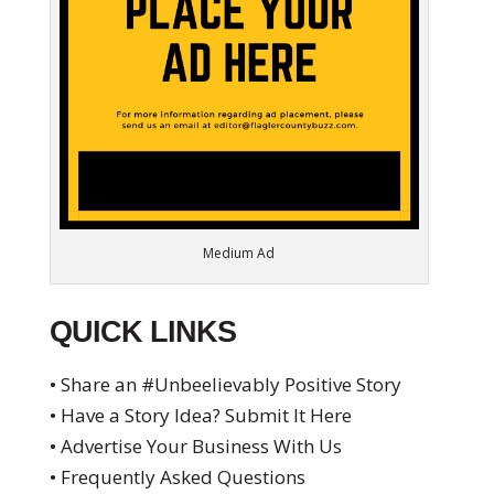
Medium Ad
QUICK LINKS
• Share an #Unbeelievably Positive Story
• Have a Story Idea? Submit It Here
• Advertise Your Business With Us
• Frequently Asked Questions