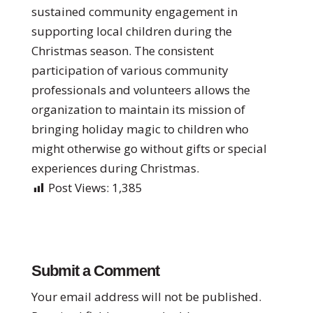
sustained community engagement in
supporting local children during the
Christmas season. The consistent
participation of various community
professionals and volunteers allows the
organization to maintain its mission of
bringing holiday magic to children who
might otherwise go without gifts or special
experiences during Christmas.
Post Views:
1,385
Submit a Comment
Your email address will not be published.