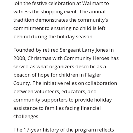
join the festive celebration at Walmart to
witness the shopping event. The annual
tradition demonstrates the community’s
commitment to ensuring no child is left
behind during the holiday season.
Founded by retired Sergeant Larry Jones in
2008, Christmas with Community Heroes has
served as what organizers describe as a
beacon of hope for children in Flagler
County. The initiative relies on collaboration
between volunteers, educators, and
community supporters to provide holiday
assistance to families facing financial
challenges.
The 17-year history of the program reflects