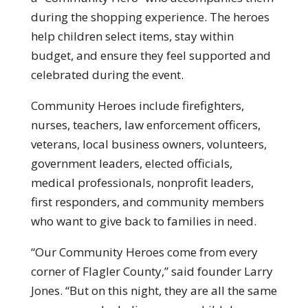
during the shopping experience. The heroes
help children select items, stay within
budget, and ensure they feel supported and
celebrated during the event.
Community Heroes include firefighters,
nurses, teachers, law enforcement officers,
veterans, local business owners, volunteers,
government leaders, elected officials,
medical professionals, nonprofit leaders,
first responders, and community members
who want to give back to families in need.
“Our Community Heroes come from every
corner of Flagler County,” said founder Larry
Jones. “But on this night, they are all the same