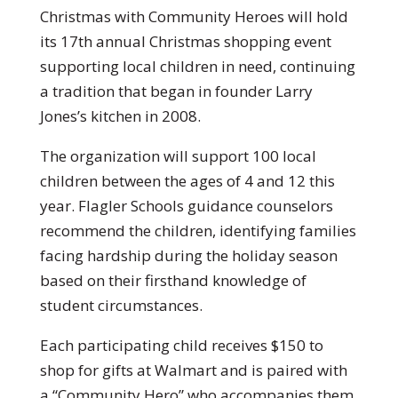
Christmas with Community Heroes will hold
its 17th annual Christmas shopping event
supporting local children in need, continuing
a tradition that began in founder Larry
Jones’s kitchen in 2008.
The organization will support 100 local
children between the ages of 4 and 12 this
year. Flagler Schools guidance counselors
recommend the children, identifying families
facing hardship during the holiday season
based on their firsthand knowledge of
student circumstances.
Each participating child receives $150 to
shop for gifts at Walmart and is paired with
a “Community Hero” who accompanies them