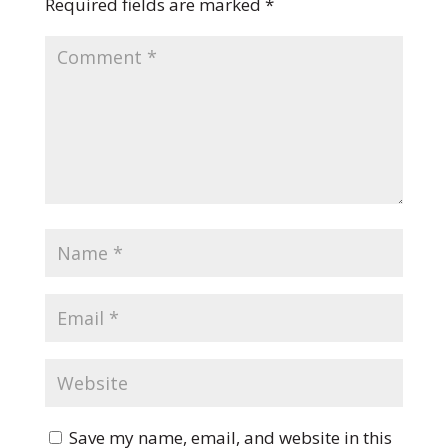
Required fields are marked
*
Save my name, email, and website in this