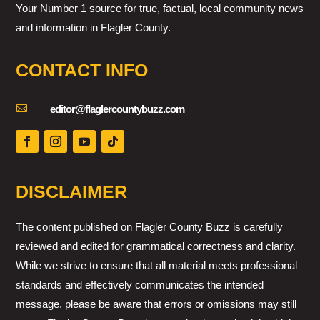
Your Number 1 source for true, factual, local community news
and information in Flagler County.
CONTACT INFO

editor@flaglercountybuzz.com
DISCLAIMER
The content published on Flagler County Buzz is carefully
reviewed and edited for grammatical correctness and clarity.
While we strive to ensure that all material meets professional
standards and effectively communicates the intended
message, please be aware that errors or omissions may still