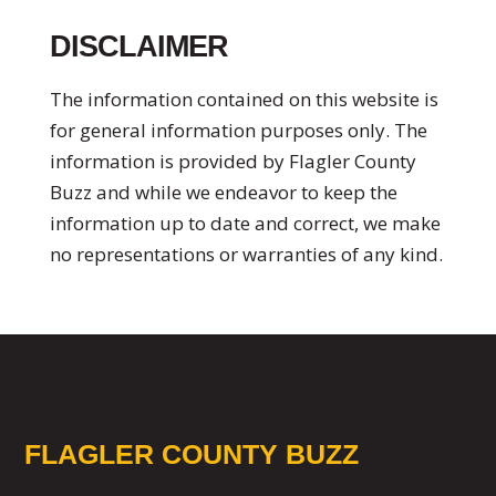
DISCLAIMER
The information contained on this website is
for general information purposes only. The
information is provided by Flagler County
Buzz and while we endeavor to keep the
information up to date and correct, we make
no representations or warranties of any kind.
FLAGLER COUNTY BUZZ