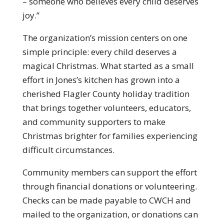
– someone who believes every child deserves
joy.”
The organization’s mission centers on one
simple principle: every child deserves a
magical Christmas. What started as a small
effort in Jones’s kitchen has grown into a
cherished Flagler County holiday tradition
that brings together volunteers, educators,
and community supporters to make
Christmas brighter for families experiencing
difficult circumstances.
Community members can support the effort
through financial donations or volunteering.
Checks can be made payable to CWCH and
mailed to the organization, or donations can