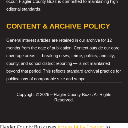
occur. Flagler County Buzz is committed to maintaining high
editorial standards.
CONTENT & ARCHIVE POLICY
General interest articles are retained in our archive for 12
months from the date of publication. Content outside our core
coverage areas — breaking news, crime, politics, and city,
county, and school district reporting — is not maintained
beyond that period. This reflects standard archival practice for
publications of comparable size and scope.
Copyright © 2026 – Flagler County Buzz. All Rights
Reserved.
Flagler County Buzz uses
Accessibility Checker
to