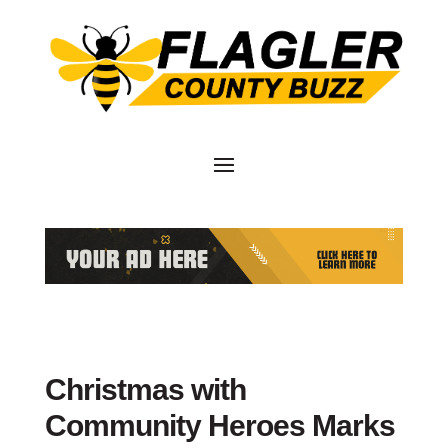
Christmas with
Community Heroes Marks