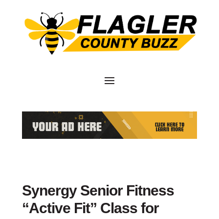
Synergy Senior Fitness
“Active Fit” Class for