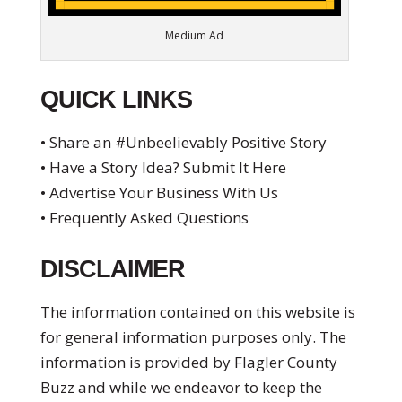
Medium Ad
QUICK LINKS
• Share an #Unbeelievably Positive Story
• Have a Story Idea? Submit It Here
• Advertise Your Business With Us
• Frequently Asked Questions
DISCLAIMER
The information contained on this website is
for general information purposes only. The
information is provided by Flagler County
Buzz and while we endeavor to keep the