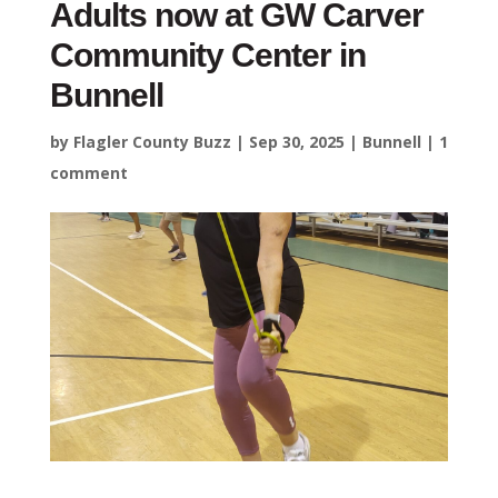
Adults now at GW Carver
Community Center in
Bunnell
by
Flagler County Buzz
|
Sep 30, 2025
|
Bunnell
|
1
comment