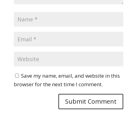
Save my name, email, and website in this
browser for the next time I comment.