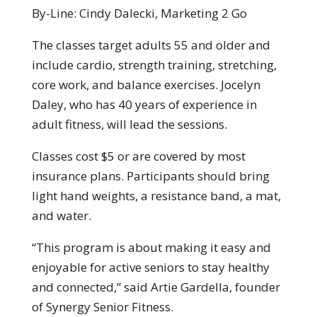
By-Line: Cindy Dalecki, Marketing 2 Go
The classes target adults 55 and older and
include cardio, strength training, stretching,
core work, and balance exercises. Jocelyn
Daley, who has 40 years of experience in
adult fitness, will lead the sessions.
Classes cost $5 or are covered by most
insurance plans. Participants should bring
light hand weights, a resistance band, a mat,
and water.
“This program is about making it easy and
enjoyable for active seniors to stay healthy
and connected,” said Artie Gardella, founder
of Synergy Senior Fitness.