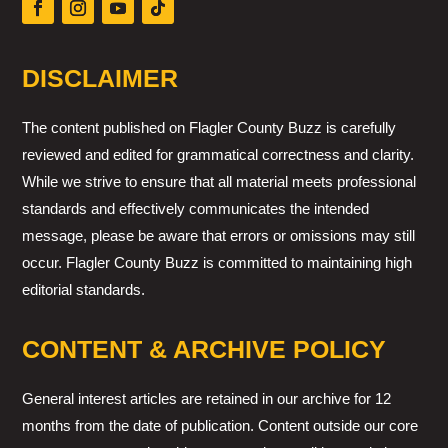
DISCLAIMER
The content published on Flagler County Buzz is carefully
reviewed and edited for grammatical correctness and clarity.
While we strive to ensure that all material meets professional
standards and effectively communicates the intended
message, please be aware that errors or omissions may still
occur. Flagler County Buzz is committed to maintaining high
editorial standards.
CONTENT & ARCHIVE POLICY
General interest articles are retained in our archive for 12
months from the date of publication. Content outside our core