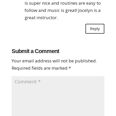
is super nice and routines are easy to
follow and music is great! Jocelyn is a
great instructor.
Reply
Submit a Comment
Your email address will not be published.
Required fields are marked
*