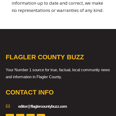
information up to date and correct, we make
no representations or warranties of any kind.
FLAGLER COUNTY BUZZ
Your Number 1 source for true, factual, local community news
and information in Flagler County.
CONTACT INFO

editor@flaglercountybuzz.com