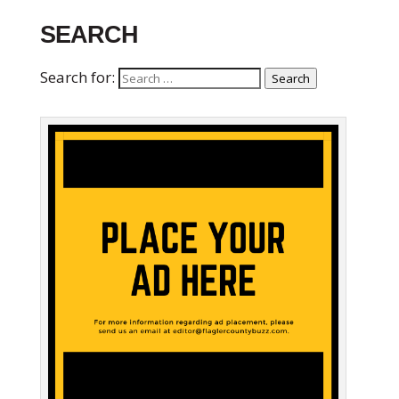
SEARCH
Search for:
Search