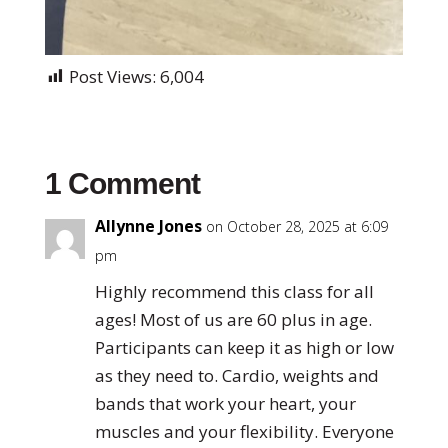
Post Views:
6,004
1 Comment
Allynne Jones
on October 28, 2025 at 6:09
pm
Highly recommend this class for all
ages! Most of us are 60 plus in age.
Participants can keep it as high or low
as they need to. Cardio, weights and
bands that work your heart, your
muscles and your flexibility. Everyone