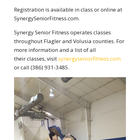
Registration is available in class or online at
SynergySeniorFitness.com.
Synergy Senior Fitness operates classes
throughout Flagler and Volusia counties. For
more information and a list of all
their classes, visit
synergyseniorfitness.com
or call (386) 931-3485.