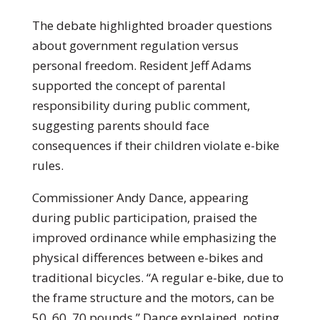
The debate highlighted broader questions
about government regulation versus
personal freedom. Resident Jeff Adams
supported the concept of parental
responsibility during public comment,
suggesting parents should face
consequences if their children violate e-bike
rules.
Commissioner Andy Dance, appearing
during public participation, praised the
improved ordinance while emphasizing the
physical differences between e-bikes and
traditional bicycles. “A regular e-bike, due to
the frame structure and the motors, can be
50, 60, 70 pounds,” Dance explained, noting