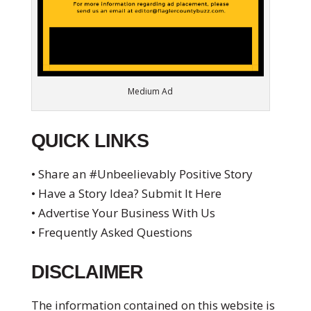
Medium Ad
QUICK LINKS
• Share an #Unbeelievably Positive Story
• Have a Story Idea? Submit It Here
• Advertise Your Business With Us
• Frequently Asked Questions
DISCLAIMER
The information contained on this website is