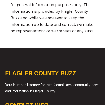
for general information purposes only. The
information is provided by Flagler County
Buzz and while we endeavor to keep the
information up to date and correct, we make
no representations or warranties of any kind.
FLAGLER COUNTY BUZZ
Your Number 1 source for true, factual, local community news
and information in Flagler County.