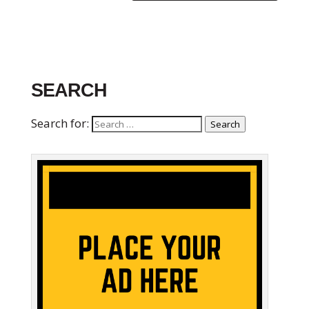
SEARCH
Search for:
Search