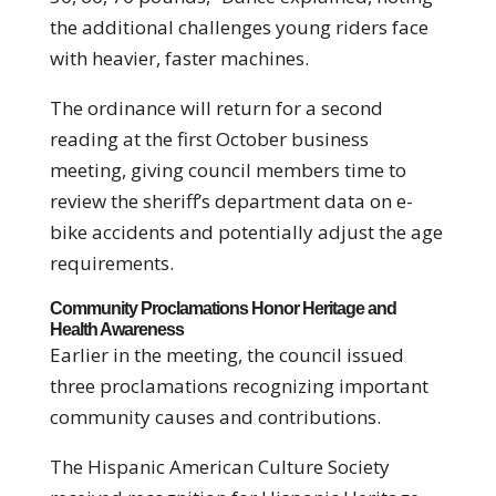
the additional challenges young riders face
with heavier, faster machines.
The ordinance will return for a second
reading at the first October business
meeting, giving council members time to
review the sheriff’s department data on e-
bike accidents and potentially adjust the age
requirements.
Community Proclamations Honor Heritage and
Health Awareness
Earlier in the meeting, the council issued
three proclamations recognizing important
community causes and contributions.
The Hispanic American Culture Society