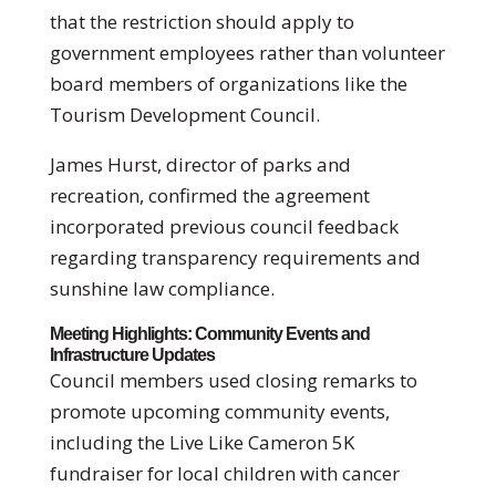
that the restriction should apply to
government employees rather than volunteer
board members of organizations like the
Tourism Development Council.
James Hurst, director of parks and
recreation, confirmed the agreement
incorporated previous council feedback
regarding transparency requirements and
sunshine law compliance.
Meeting Highlights: Community Events and
Infrastructure Updates
Council members used closing remarks to
promote upcoming community events,
including the Live Like Cameron 5K
fundraiser for local children with cancer