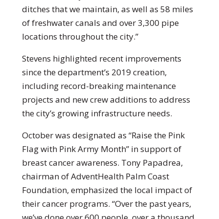
ditches that we maintain, as well as 58 miles
of freshwater canals and over 3,300 pipe
locations throughout the city.”
Stevens highlighted recent improvements
since the department’s 2019 creation,
including record-breaking maintenance
projects and new crew additions to address
the city’s growing infrastructure needs.
October was designated as “Raise the Pink
Flag with Pink Army Month” in support of
breast cancer awareness. Tony Papadrea,
chairman of AdventHealth Palm Coast
Foundation, emphasized the local impact of
their cancer programs. “Over the past years,
we’ve done over 600 people, over a thousand