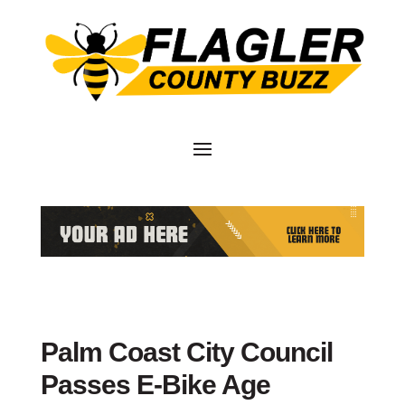
Palm Coast City Council
Passes E-Bike Age