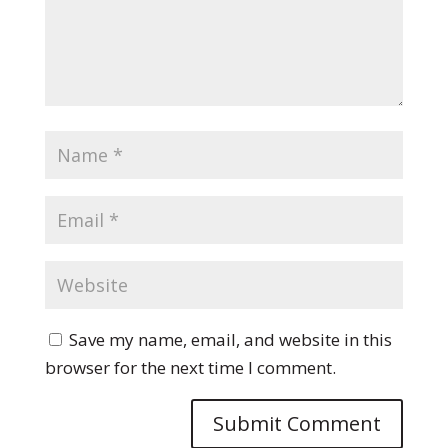
Save my name, email, and website in this
browser for the next time I comment.