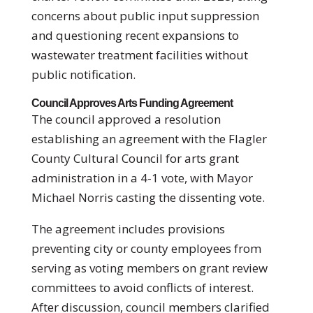
concerns about public input suppression
and questioning recent expansions to
wastewater treatment facilities without
public notification.
Council Approves Arts Funding Agreement
The council approved a resolution
establishing an agreement with the Flagler
County Cultural Council for arts grant
administration in a 4-1 vote, with Mayor
Michael Norris casting the dissenting vote.
The agreement includes provisions
preventing city or county employees from
serving as voting members on grant review
committees to avoid conflicts of interest.
After discussion, council members clarified