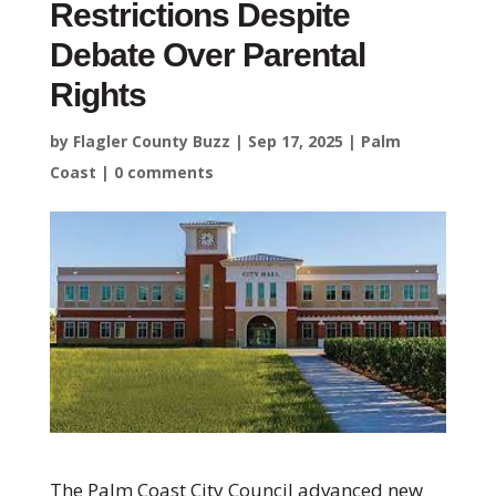
Restrictions Despite
Debate Over Parental
Rights
by
Flagler County Buzz
|
Sep 17, 2025
|
Palm
Coast
|
0 comments
The Palm Coast City Council advanced new