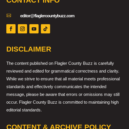
CONTACT INFO

editor@flaglercountybuzz.com
DISCLAIMER
The content published on Flagler County Buzz is carefully
reviewed and edited for grammatical correctness and clarity.
While we strive to ensure that all material meets professional
standards and effectively communicates the intended
message, please be aware that errors or omissions may still
occur. Flagler County Buzz is committed to maintaining high
editorial standards.
CONTENT & ARCHIVE POLICY