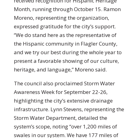
received recognition for Hispanic Heritage
Month, running through October 15. Ramon
Moreno, representing the organization,
expressed gratitude for the city’s support.
“We do stand here as the representative of
the Hispanic community in Flagler County,
and we try our best during the whole year to
present a favorable showing of our culture,
heritage, and language,” Moreno said.
The council also proclaimed Storm Water
Awareness Week for September 22-26,
highlighting the city’s extensive drainage
infrastructure. Lynn Stevens, representing the
Storm Water Department, detailed the
system’s scope, noting “over 1,200 miles of
swales in our system. We have 177 miles of