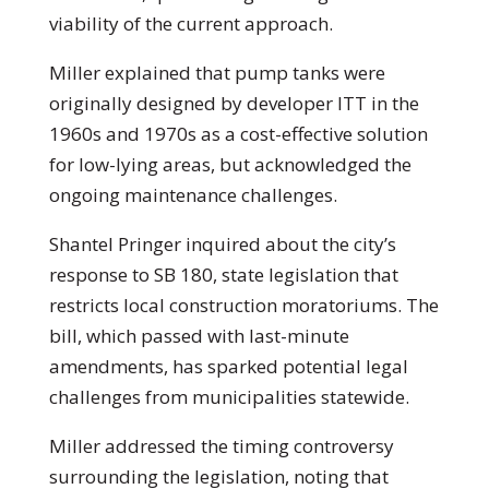
viability of the current approach.
Miller explained that pump tanks were
originally designed by developer ITT in the
1960s and 1970s as a cost-effective solution
for low-lying areas, but acknowledged the
ongoing maintenance challenges.
Shantel Pringer inquired about the city’s
response to SB 180, state legislation that
restricts local construction moratoriums. The
bill, which passed with last-minute
amendments, has sparked potential legal
challenges from municipalities statewide.
Miller addressed the timing controversy
surrounding the legislation, noting that