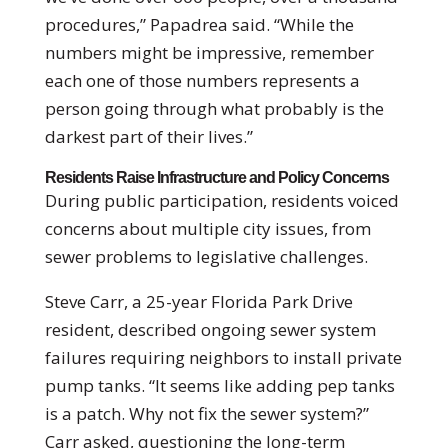
procedures,” Papadrea said. “While the
numbers might be impressive, remember
each one of those numbers represents a
person going through what probably is the
darkest part of their lives.”
Residents Raise Infrastructure and Policy Concerns
During public participation, residents voiced
concerns about multiple city issues, from
sewer problems to legislative challenges.
Steve Carr, a 25-year Florida Park Drive
resident, described ongoing sewer system
failures requiring neighbors to install private
pump tanks. “It seems like adding pep tanks
is a patch. Why not fix the sewer system?”
Carr asked, questioning the long-term