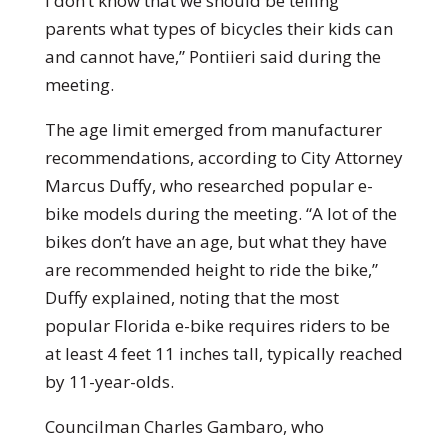
I don’t know that we should be telling
parents what types of bicycles their kids can
and cannot have,” Pontiieri said during the
meeting.
The age limit emerged from manufacturer
recommendations, according to City Attorney
Marcus Duffy, who researched popular e-
bike models during the meeting. “A lot of the
bikes don’t have an age, but what they have
are recommended height to ride the bike,”
Duffy explained, noting that the most
popular Florida e-bike requires riders to be
at least 4 feet 11 inches tall, typically reached
by 11-year-olds.
Councilman Charles Gambaro, who