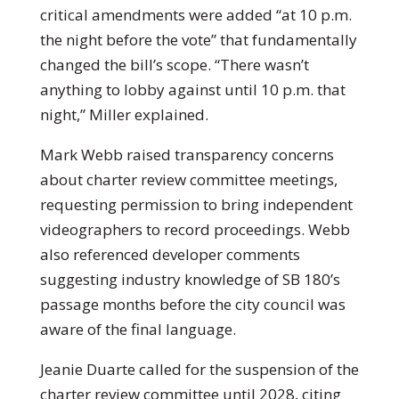
critical amendments were added “at 10 p.m.
the night before the vote” that fundamentally
changed the bill’s scope. “There wasn’t
anything to lobby against until 10 p.m. that
night,” Miller explained.
Mark Webb raised transparency concerns
about charter review committee meetings,
requesting permission to bring independent
videographers to record proceedings. Webb
also referenced developer comments
suggesting industry knowledge of SB 180’s
passage months before the city council was
aware of the final language.
Jeanie Duarte called for the suspension of the
charter review committee until 2028, citing