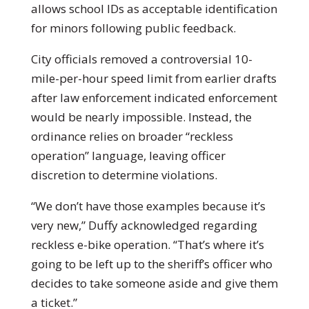
allows school IDs as acceptable identification
for minors following public feedback.
City officials removed a controversial 10-
mile-per-hour speed limit from earlier drafts
after law enforcement indicated enforcement
would be nearly impossible. Instead, the
ordinance relies on broader “reckless
operation” language, leaving officer
discretion to determine violations.
“We don’t have those examples because it’s
very new,” Duffy acknowledged regarding
reckless e-bike operation. “That’s where it’s
going to be left up to the sheriff’s officer who
decides to take someone aside and give them
a ticket.”