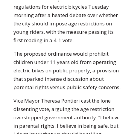
regulations for electric bicycles Tuesday
morning after a heated debate over whether
the city should impose age restrictions on
young riders, with the measure passing its
first reading in a 4-1 vote.
The proposed ordinance would prohibit
children under 11 years old from operating
electric bikes on public property, a provision
that sparked intense discussion about
parental rights versus public safety concerns.
Vice Mayor Theresa Pontieri cast the lone
dissenting vote, arguing the age restriction
overstepped government authority. “I believe
in parental rights. I believe in being safe, but