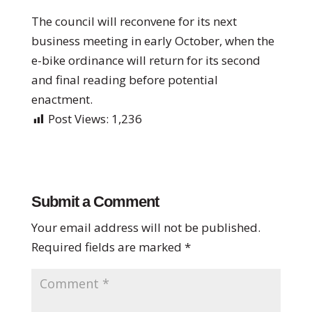
The council will reconvene for its next
business meeting in early October, when the
e-bike ordinance will return for its second
and final reading before potential
enactment.
Post Views:
1,236
Submit a Comment
Your email address will not be published.
Required fields are marked
*