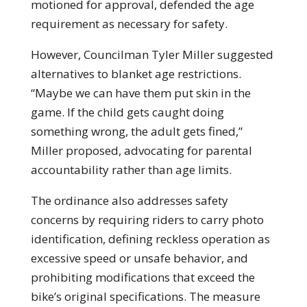
motioned for approval, defended the age
requirement as necessary for safety.
However, Councilman Tyler Miller suggested
alternatives to blanket age restrictions.
“Maybe we can have them put skin in the
game. If the child gets caught doing
something wrong, the adult gets fined,”
Miller proposed, advocating for parental
accountability rather than age limits.
The ordinance also addresses safety
concerns by requiring riders to carry photo
identification, defining reckless operation as
excessive speed or unsafe behavior, and
prohibiting modifications that exceed the
bike’s original specifications. The measure