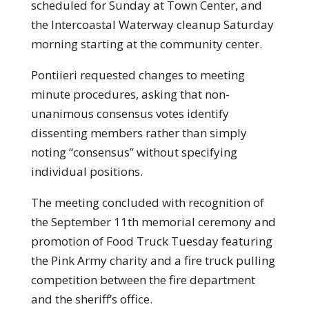
scheduled for Sunday at Town Center, and
the Intercoastal Waterway cleanup Saturday
morning starting at the community center.
Pontiieri requested changes to meeting
minute procedures, asking that non-
unanimous consensus votes identify
dissenting members rather than simply
noting “consensus” without specifying
individual positions.
The meeting concluded with recognition of
the September 11th memorial ceremony and
promotion of Food Truck Tuesday featuring
the Pink Army charity and a fire truck pulling
competition between the fire department
and the sheriff’s office.